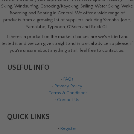
Skiing, Windsurfing, Canoeing/Kayaking, Sailing, Water Skiing, Wake
Boarding and Boating in General. We offer a wide range of
products from a growing list of suppliers including Yamaha, Jobe,
Yamalube, Typhoon, O'Brien and Rock Oil.
If there's a product on the market chances are we've tried and
tested it and we can give straight and impartial advice so please, if
you're unsure about anything at all, feel free to contact us.
USEFUL INFO
•
FAQs
•
Privacy Policy
•
Terms & Conditions
•
Contact Us
QUICK LINKS
•
Register