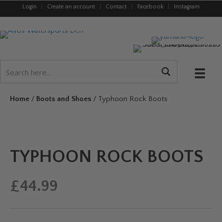
Login
|
Create an account
|
Contact
|
Facebook
|
Instagram
Home
/
Boots and Shoes
/ Typhoon Rock Boots
TYPHOON ROCK BOOTS
£
44.99