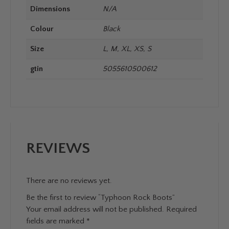
Dimensions
N/A
Colour
Black
Size
L, M, XL, XS, S
gtin
5055610500612
REVIEWS
There are no reviews yet.
Be the first to review “Typhoon Rock Boots”
Your email address will not be published.
Required
fields are marked
*