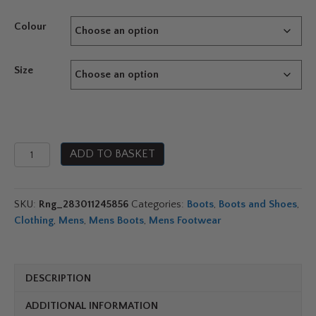
Colour
Size
Typhoon
ADD TO BASKET
Rock
Boots
quantity
SKU:
Rng_283011245856
Categories:
Boots
,
Boots and Shoes
,
Clothing
,
Mens
,
Mens Boots
,
Mens Footwear
DESCRIPTION
ADDITIONAL INFORMATION