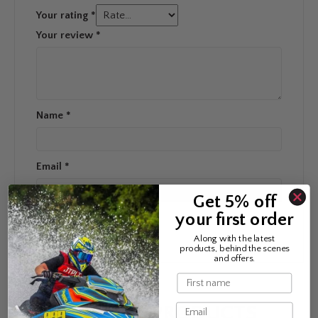
Your rating
*
Your review
*
Name
*
Email
*
Get 5% off
your first order
Along with the latest
products, behind the scenes
and offers.
Name
Email
RELATED PRODUCTS