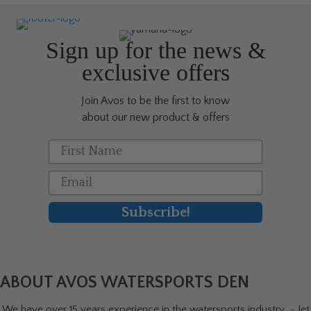
options
may
be
Sign up for the news &
chosen
exclusive offers
on
the
Join Avos to be the first to know
product
about our new product & offers
page
First Name
Email
Subscribe!
ABOUT AVOS WATERSPORTS DEN
We have over 15 years experience in the watersports industry - Jet