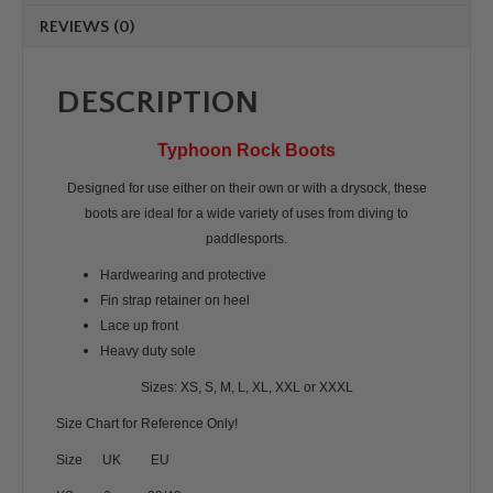
REVIEWS (0)
DESCRIPTION
Typhoon Rock Boots
Designed for use either on their own or with a drysock, these
boots are ideal for a wide variety of uses from diving to
paddlesports.
Hardwearing and protective
Fin strap retainer on heel
Lace up front
Heavy duty sole
Sizes: XS, S, M, L, XL, XXL or XXXL
Size Chart for Reference Only!
Size UK EU