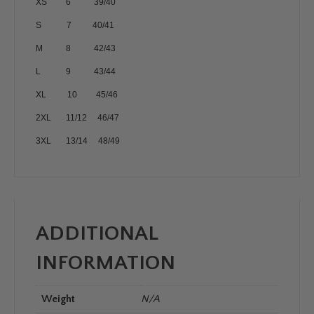
XS 6 39/40
S 7 40/41
M 8 42/43
L 9 43/44
XL 10 45/46
2XL 11/12 46/47
3XL 13/14 48/49
ADDITIONAL
INFORMATION
Weight
N/A