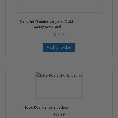
be
chosen
on
Genuine Yamaha Lanyard OEM
the
Emergency Cord
product
£
37.92
page
Add to basket
Jobe Boardshorts Ladies
£
29.99