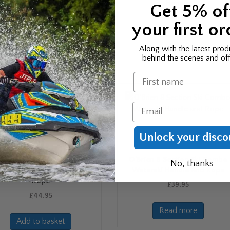
2020
Handle
Get 5% of
Price
£
22.99
£
34.99
–
£
40.99
your first or
range:
This
This
£34.99
Select options
Select options
product
produ
Along with the latest prod
through
has
has
behind the scenes and off
£40.99
multiple
multip
Name
variants.
varian
The
The
options
optio
Email
may
may
be
be
Unlock your disco
chosen
chose
on
on
O’Brien 1 Section Deep-V
O’Brien 8 Section Ski Combo
the
the
No, thanks
mbo Waterski Handle And
Waterski Handle And Rope
product
produ
Rope
£
39.95
page
page
£
44.95
Read more
Add to basket