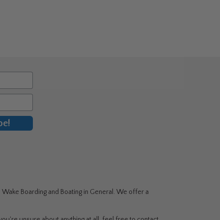
be!
g, Wake Boarding and Boating in General. We offer a
ou're unsure about anything at all, feel free to contact