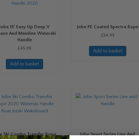
Jobe 15′ Easy Up Deep V
Jobe PE Coated Spectra Rope
luxe And Mainline Waterski
£
54.99
Handle
£
45.99
Add to basket
Add to basket
e Ski Combo Transfer Rope
Jobe Sport Series Line And