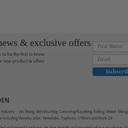
 news & exclusive offers
First Name
 to be the first to know
Email
r new product & offers
Subscri
DEN
ndustry - Jet Skiing, Windsurfing, Canoeing/Kayaking, Sailing, Water Skiin
rs including Yamaha, Jobe, Yamalube, Typhoon, O'Brien and Rock Oil
ed and tested it and we can give straight and impartial advice so please, if y