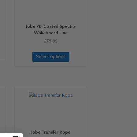
Jobe PE-Coated Spectra
Wakeboard Line
£
79.99
This
Select options
product
has
multiple
variants.
The
options
may
be
chosen
on
the
Jobe Transfer Rope
product