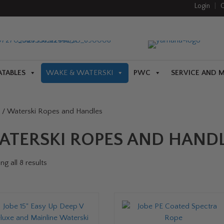
Login
|
C
ATABLES
WAKE & WATERSKI
PWC
SERVICE AND 
/ Waterski Ropes and Handles
ATERSKI ROPES AND HAND
g all 8 results