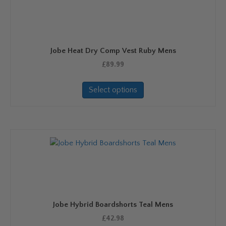
may
be
chosen
on
Jobe Heat Dry Comp Vest Ruby Mens
the
product
£
89.99
page
This
Select options
product
has
multiple
variants.
The
options
may
be
chosen
on
Jobe Hybrid Boardshorts Teal Mens
the
product
£
42.98