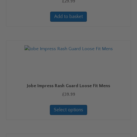
£
29.99
Add to basket
Jobe Impress Rash Guard Loose Fit Mens
£
39.99
This
Select options
product
has
multiple
variants.