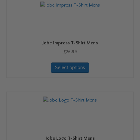
The
options
may
be
chosen
on
Jobe Impress T-Shirt Mens
the
product
£
26.99
page
This
Select options
product
has
multiple
variants.
The
options
may
be
chosen
on
Jobe Logo T-Shirt Mens
the