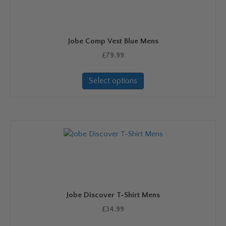
be
chosen
on
Jobe Comp Vest Blue Mens
the
product
£
79.99
page
This
Select options
product
has
multiple
variants.
The
options
may
be
chosen
on
Jobe Discover T-Shirt Mens
the
product
£
34.99
page
This