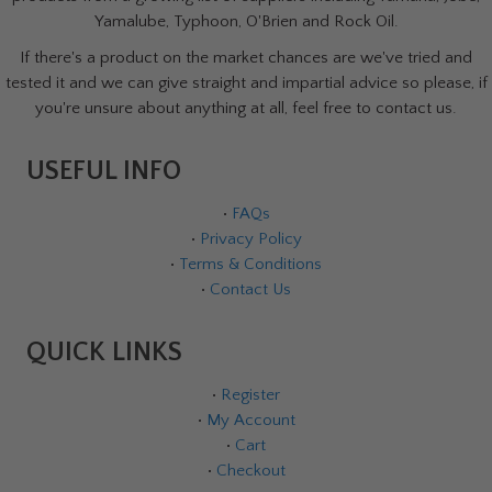
Yamalube, Typhoon, O'Brien and Rock Oil.
If there's a product on the market chances are we've tried and
tested it and we can give straight and impartial advice so please, if
you're unsure about anything at all, feel free to contact us.
USEFUL INFO
•
FAQs
•
Privacy Policy
•
Terms & Conditions
•
Contact Us
QUICK LINKS
•
Register
•
My Account
•
Cart
•
Checkout