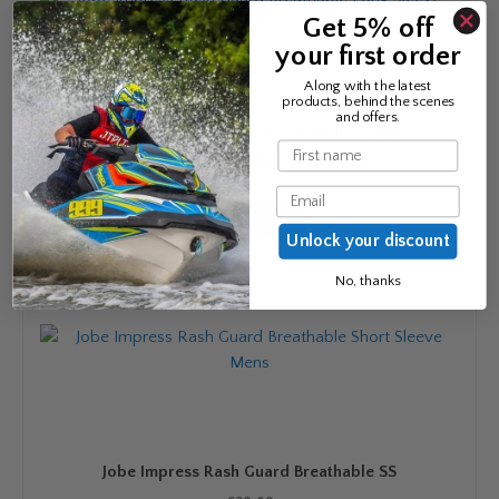
options
Get 5% off
may
your first order
be
chosen
Along with the latest
products, behind the scenes
on
and offers.
Jobe Impress Rash Guard Breathable LS
the
Name
product
£
34.99
page
Email
Read more
Unlock your discount
No, thanks
Jobe Impress Rash Guard Breathable SS