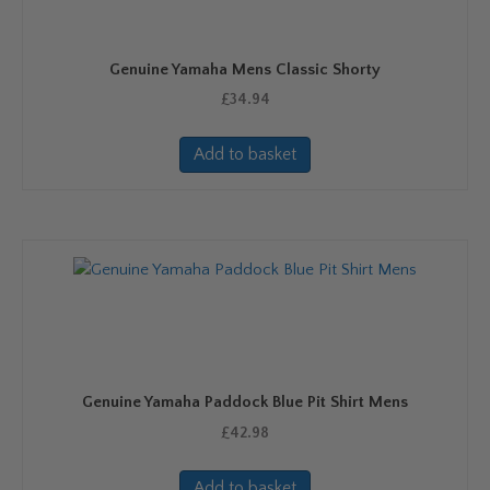
Genuine Yamaha Mens Classic Shorty
£
34.94
Add to basket
Genuine Yamaha Paddock Blue Pit Shirt Mens
£
42.98
Add to basket