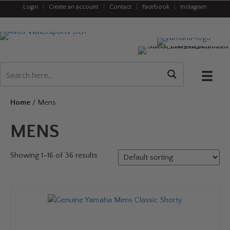
Login
|
Create an account
|
Contact
|
Facebook
|
Instagram
Home
/ Mens
MENS
Showing 1–16 of 36 results