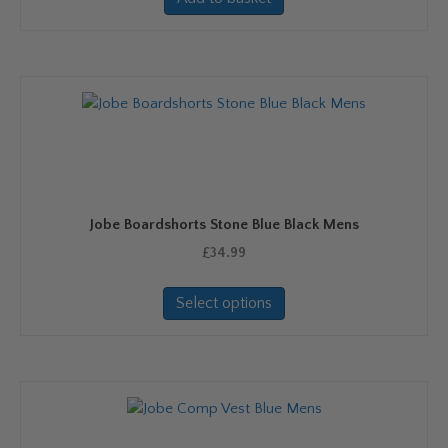
Jobe Boardshorts Stone Blue Black Mens
£
34.99
This
Select options
product
has
multiple
variants.
The
options
may