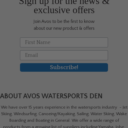
Sign up for the news &
the
exclusive offers
product
page
Join Avos to be the first to know
about our new product & offers
First Name
Email
Subscribe!
ABOUT AVOS WATERSPORTS DEN
We have over 15 years experience in the watersports industry - Jet
Skiing, Windsurfing, Canoeing/Kayaking, Sailing, Water Skiing, Wake
Boarding and Boating in General. We offer a wide range of
products from a growing list of suppliers including Yamaha, Jobe,