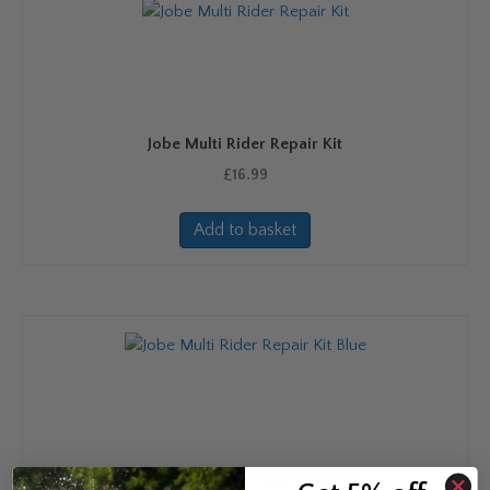
Jobe Multi Rider Repair Kit
£
16.99
Add to basket
Jobe Multi Rider Repair Kit Blue