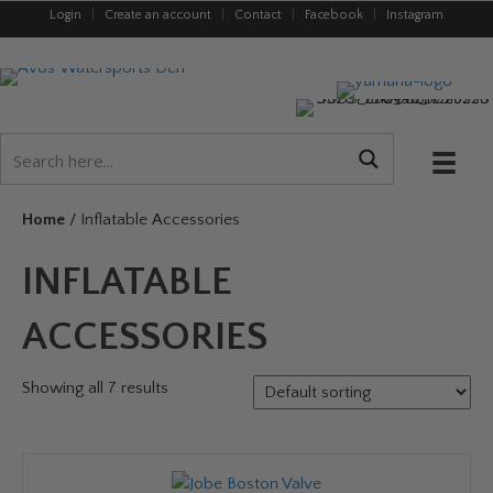
Login
|
Create an account
|
Contact
|
Facebook
|
Instagram
Home
/ Inflatable Accessories
INFLATABLE
ACCESSORIES
Showing all 7 results