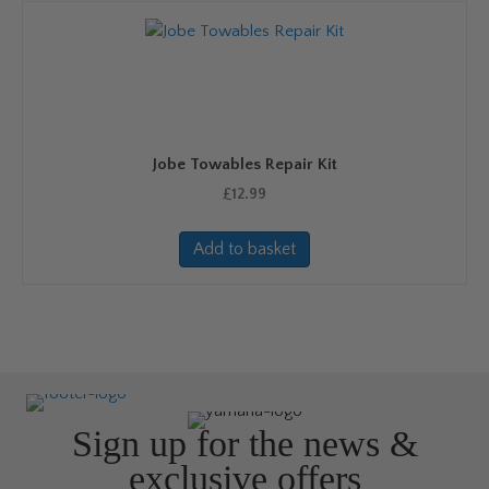
Jobe Towables Repair Kit
£
12.99
Add to basket
Sign up for the news &
exclusive offers