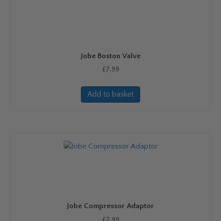
Jobe Boston Valve
£
7.99
Add to basket
Jobe Compressor Adaptor
£
7.99