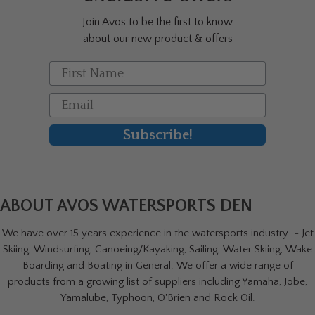
Join Avos to be the first to know
about our new product & offers
First Name
Email
Subscribe!
ABOUT AVOS WATERSPORTS DEN
We have over 15 years experience in the watersports industry - Jet
Skiing, Windsurfing, Canoeing/Kayaking, Sailing, Water Skiing, Wake
Boarding and Boating in General. We offer a wide range of
products from a growing list of suppliers including Yamaha, Jobe,
Yamalube, Typhoon, O'Brien and Rock Oil.