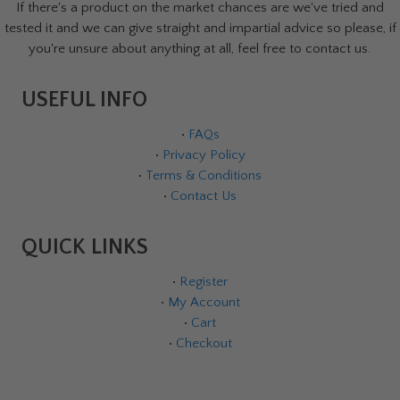
If there's a product on the market chances are we've tried and
tested it and we can give straight and impartial advice so please, if
you're unsure about anything at all, feel free to contact us.
USEFUL INFO
•
FAQs
•
Privacy Policy
•
Terms & Conditions
•
Contact Us
QUICK LINKS
•
Register
•
My Account
•
Cart
•
Checkout