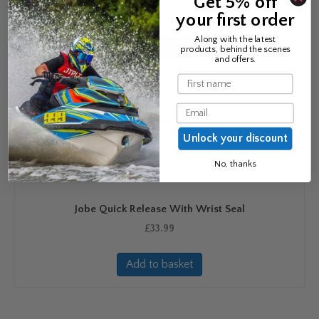
Get 5% off
£
20.99
your first order
Along with the latest
Read more
products, behind the scenes
and offers.
Name
Email
Unlock your discount
No, thanks
Jobe Quick Release With Wrist Seal
£
33.99
Add to basket