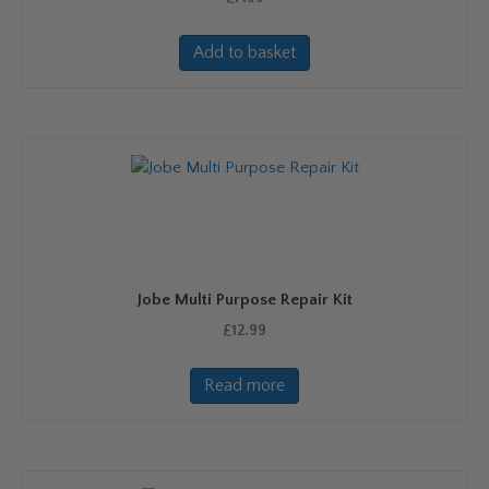
Add to basket
Jobe Multi Purpose Repair Kit
£
12.99
Read more