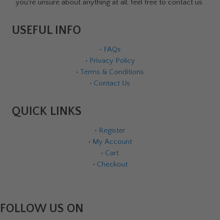
you're unsure about anything at all, feel free to contact us.
USEFUL INFO
•
FAQs
•
Privacy Policy
•
Terms & Conditions
•
Contact Us
QUICK LINKS
•
Register
•
My Account
•
Cart
•
Checkout
FOLLOW US ON