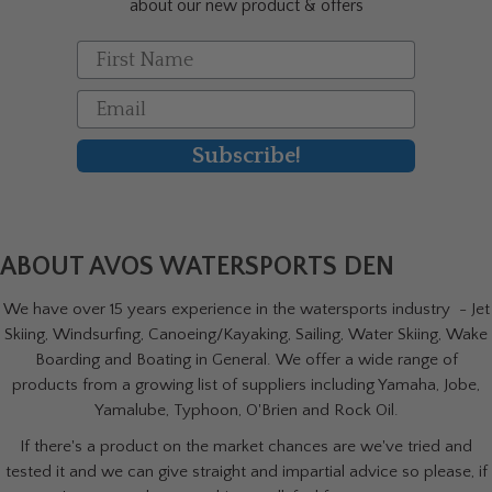
about our new product & offers
page
First Name
Email
Subscribe!
ABOUT AVOS WATERSPORTS DEN
We have over 15 years experience in the watersports industry - Jet
Skiing, Windsurfing, Canoeing/Kayaking, Sailing, Water Skiing, Wake
Boarding and Boating in General. We offer a wide range of
products from a growing list of suppliers including Yamaha, Jobe,
Yamalube, Typhoon, O'Brien and Rock Oil.
If there's a product on the market chances are we've tried and
tested it and we can give straight and impartial advice so please, if