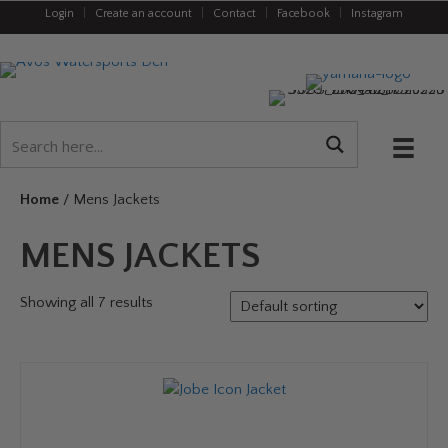
Login
|
Create an account
|
Contact
|
Facebook
|
Instagram
Home
/ Mens Jackets
MENS JACKETS
Showing all 7 results