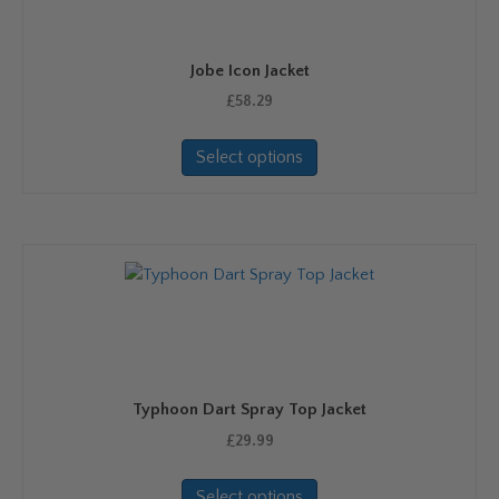
Jobe Icon Jacket
£
58.29
This
Select options
product
has
multiple
variants.
The
options
may
be
chosen
on
Typhoon Dart Spray Top Jacket
the
product
£
29.99
page
This
Select options
product