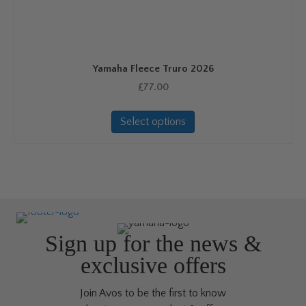
may
be
chosen
on
Yamaha Fleece Truro 2026
the
product
£
77.00
page
This
Select options
product
has
multiple
variants.
The
options
may
be
Sign up for the news &
chosen
exclusive offers
on
the
Join Avos to be the first to know
product