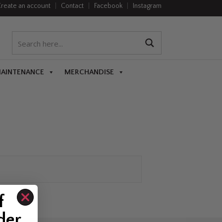
reate an account
|
Contact
|
Facebook
|
Instagram
MAINTENANCE
MERCHANDISE
f
der