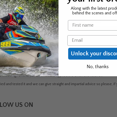
 news & exclusive offers
First Name
Along with the latest prod
behind the scenes and off
 to be the first to know
Email
Name
r new product & offers
Subscri
Email
Unlock your disco
DEN
No, thanks
ndustry - Jet Skiing, Windsurfing, Canoeing/Kayaking, Sailing, Water Skiin
rs including Yamaha, Jobe, Yamalube, Typhoon, O'Brien and Rock Oil
ed and tested it and we can give straight and impartial advice so please, if y
LOW US ON