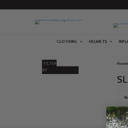
CLOTHING
HELMETS
INFL
FILTER
Home
BY
S
N