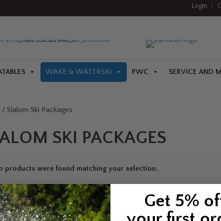
Login
|
C
ATABLES
WAKE & WATERSKI
PWC
SERVICE AND 
/ Slalom Ski Packages
LALOM SKI PACKAGES
o products were found matching your selection.
Get 5% of
your first or