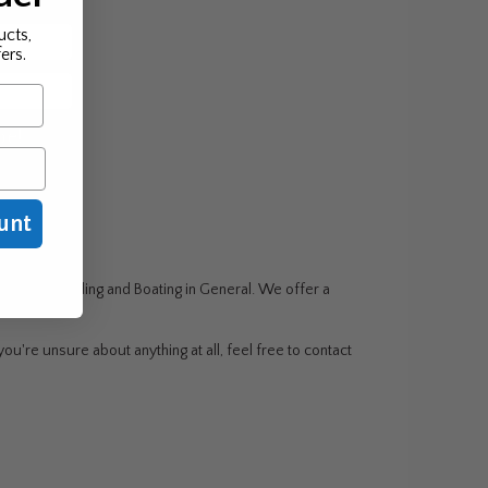
ucts,
ers.
be!
unt
g, Wake Boarding and Boating in General. We offer a
ou're unsure about anything at all, feel free to contact