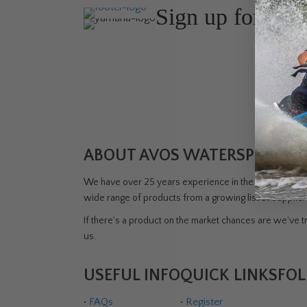
Sign up for the
Join Avos
about ou
ABOUT AVOS WATERSPORTS 
We have over 25 years experience in the watersports i
wide range of products from a growing list of supplie
If there's a product on the market chances are we've tri
us.
USEFUL INFO
QUICK LINKS
FOL
•
FAQs
•
Register