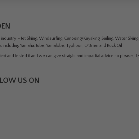
DEN
ndustry - Jet Skiing, Windsurfing, Canoeing/Kayaking, Sailing, Water Skiin
rs including Yamaha, Jobe, Yamalube, Typhoon, O'Brien and Rock Oil
ed and tested it and we can give straight and impartial advice so please, if y
LOW US ON