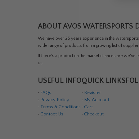
ABOUT AVOS WATERSPORTS 
We have over 25 years experience in the watersports i
wide range of products from a growing list of supplie
If there's a product on the market chances are we've tri
us.
USEFUL INFO
QUICK LINKS
FOL
•
FAQs
•
Register
•
Privacy Policy
•
My Account
•
Terms & Conditions
•
Cart
•
Contact Us
•
Checkout