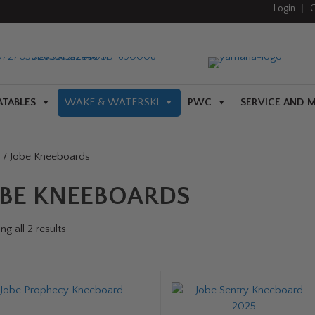
Login
|
C
ATABLES
WAKE & WATERSKI
PWC
SERVICE AND 
/ Jobe Kneeboards
OBE KNEEBOARDS
g all 2 results