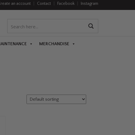
reate an account
|
Contact
|
Facebook
|
Instagram
MAINTENANCE
MERCHANDISE