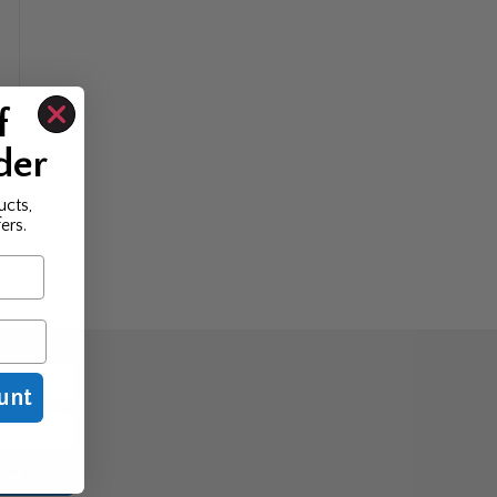
f
der
ucts,
ers.
unt
be!