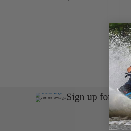
J
Sign up for the
Join Avos
about ou