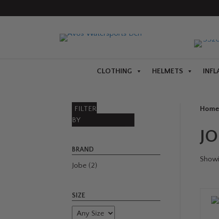
CLOTHING
HELMETS
INFL
FILTER
Home
BY
J
BRAND
Showin
Jobe
(2)
SIZE