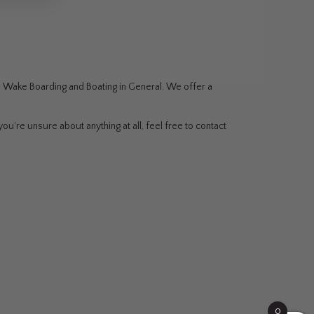
g, Wake Boarding and Boating in General. We offer a
ou're unsure about anything at all, feel free to contact
0