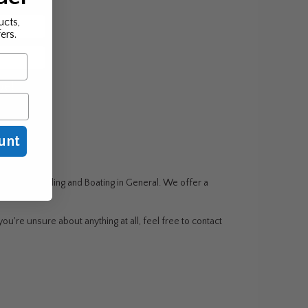
ucts,
ers.
be!
unt
g, Wake Boarding and Boating in General. We offer a
ou're unsure about anything at all, feel free to contact