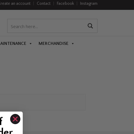
reate an account
|
Contact
|
Facebook
|
Instagram
MAINTENANCE
MERCHANDISE
f
der