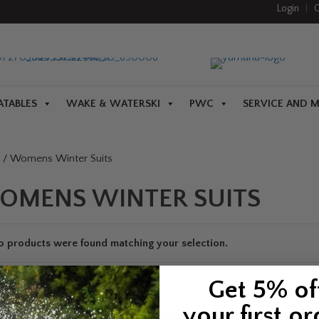
Login
|
C
ATABLES
WAKE & WATERSKI
PWC
SERVICE AND 
/ Womens Winter Suits
OMENS WINTER SUITS
o products were found matching your selection.
Get 5% of
your first or