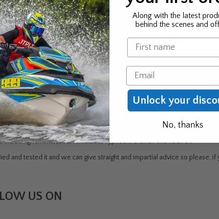
 news & exclusive offers
First Name
Along with the latest prod
behind the scenes and off
 to be the first to know
Email
Name
r new product & offers
Subscri
Email
Unlock your disco
DEN
No, thanks
ndustry - Jet Skiing, Windsurfing, Canoeing/Kayaking, Sailing, Water Skiin
rs including Yamaha, Jobe, Yamalube, Typhoon, O'Brien and Rock Oil
ed and tested it and we can give straight and impartial advice so please, if y
LOW US ON