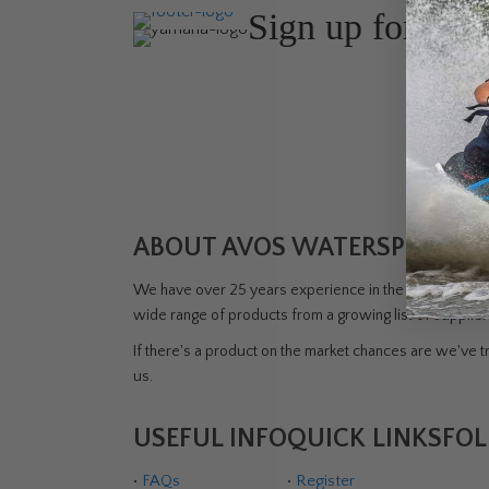
Sign up for the
Join Avos
about ou
ABOUT AVOS WATERSPORTS 
We have over 25 years experience in the watersports i
wide range of products from a growing list of supplie
If there's a product on the market chances are we've tri
us.
USEFUL INFO
QUICK LINKS
FOL
•
FAQs
•
Register