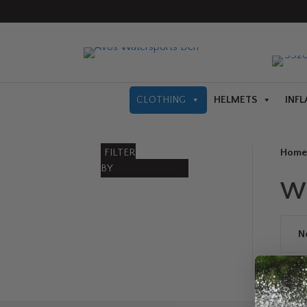
CLOTHING
HELMETS
INFL
FILTER
Home
BY
W
N