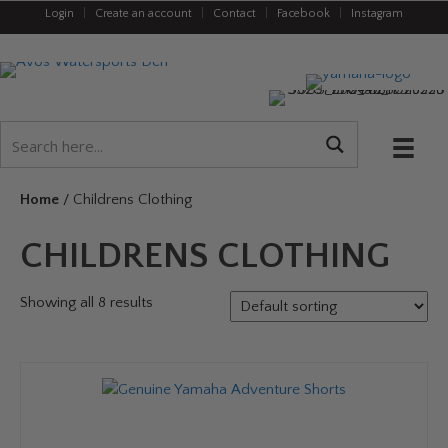
Login
|
Create an account
|
Contact
|
Facebook
|
Instagram
Home
/ Childrens Clothing
CHILDRENS CLOTHING
Showing all 8 results