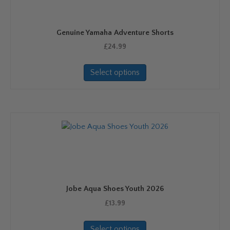
Genuine Yamaha Adventure Shorts
£
24.99
This
Select options
product
has
multiple
variants.
The
options
may
be
chosen
on
Jobe Aqua Shoes Youth 2026
the
product
£
13.99
page
This
Select options
product