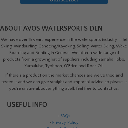
ABOUT AVOS WATERSPORTS DEN
We have over 15 years experience in the watersports industry - Jet
Skiing, Windsurfing, Canoeing/Kayaking, Sailing, Water Skiing, Wake
Boarding and Boating in General. We offer a wide range of
products from a growing list of suppliers including Yamaha, Jobe,
Yamalube, Typhoon, O'Brien and Rock Oil.
If there's a product on the market chances are we've tried and
tested it and we can give straight and impartial advice so please, if
you're unsure about anything at all, feel free to contact us.
USEFUL INFO
•
FAQs
•
Privacy Policy