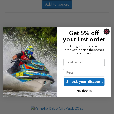
Add to basket
Get 5% off
your first order
Along with the latest
products, behind the scenes
and offers.
Name
Yamaha Baby Bath Cape Towel
£
23.00
Email
Add to basket
Unlock your discount
No, thanks