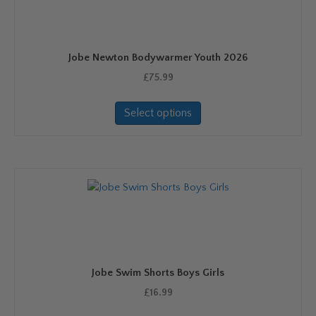
be
chosen
on
Jobe Newton Bodywarmer Youth 2026
the
product
£
75.99
page
This
Select options
product
has
multiple
variants.
The
options
may
be
chosen
on
Jobe Swim Shorts Boys Girls
the
product
£
16.99
page