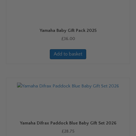
Yamaha Baby Gift Pack 2025
£
36.00
Add to basket
Yamaha Difrax Paddock Blue Baby Gift Set 2026
£
28.75