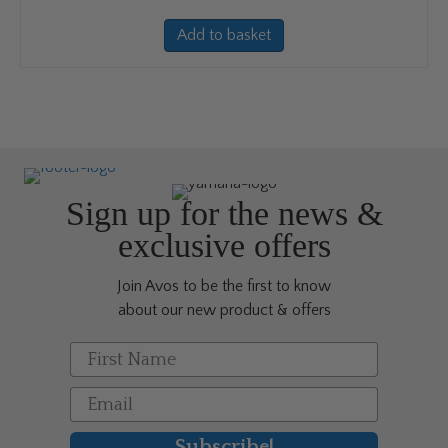
Add to basket
Sign up for the news &
exclusive offers
Join Avos to be the first to know
about our new product & offers
First Name
Email
Subscribe!