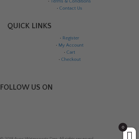
•
Terms & Conditions
•
Contact Us
QUICK LINKS
•
Register
•
My Account
•
Cart
•
Checkout
FOLLOW US ON
0