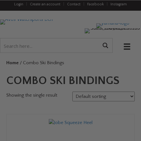
Login
|
Create an account
|
Contact
|
Facebook
|
Instagram
Home
/ Combo Ski Bindings
COMBO SKI BINDINGS
Showing the single result