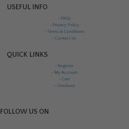
USEFUL INFO
•
FAQs
•
Privacy Policy
•
Terms & Conditions
•
Contact Us
QUICK LINKS
•
Register
•
My Account
•
Cart
•
Checkout
FOLLOW US ON