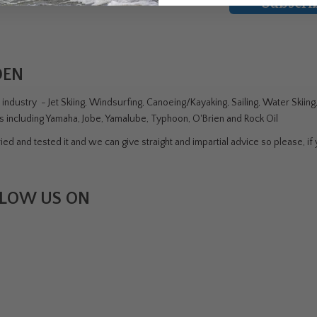
Subscri
DEN
ndustry - Jet Skiing, Windsurfing, Canoeing/Kayaking, Sailing, Water Skiin
rs including Yamaha, Jobe, Yamalube, Typhoon, O'Brien and Rock Oil
ed and tested it and we can give straight and impartial advice so please, if y
LOW US ON