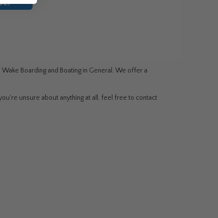
be!
g, Wake Boarding and Boating in General. We offer a
ou're unsure about anything at all, feel free to contact