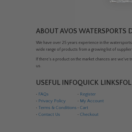
ABOUT AVOS WATERSPORTS 
We have over 25 years experience in the watersports i
wide range of products from a growing list of supplie
If there's a product on the market chances are we've tri
us.
USEFUL INFO
QUICK LINKS
FOL
•
FAQs
•
Register
•
Privacy Policy
•
My Account
•
Terms & Conditions
•
Cart
•
Contact Us
•
Checkout