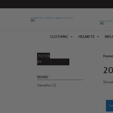
CLOTHING
HELMETS
INFL
FILTER
Home
BY
2
BRAND
Showin
Yamaha
(3)
Sa