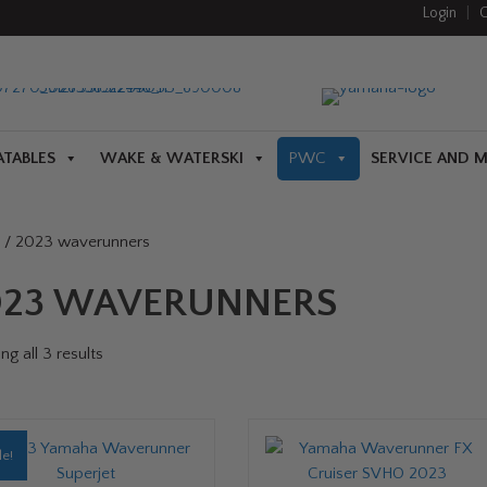
Login
|
C
ATABLES
WAKE & WATERSKI
PWC
SERVICE AND 
/ 2023 waverunners
023 WAVERUNNERS
g all 3 results
le!