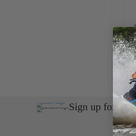
2
Sign up for the
Join Avos
about ou