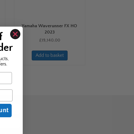
Yamaha Waverunner FX HO
2023
f
£
19,140.00
der
Add to basket
ucts,
ers.
unt