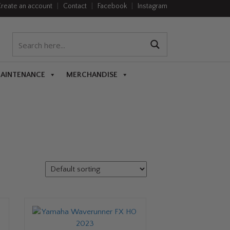
reate an account
|
Contact
|
Facebook
|
Instagram
MAINTENANCE
MERCHANDISE