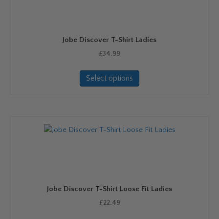
Jobe Discover T-Shirt Ladies
£
34.99
This
Select options
product
has
multiple
variants.
The
options
may
be
chosen
on
Jobe Discover T-Shirt Loose Fit Ladies
the
product
£
22.49
page
This