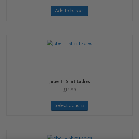
page
Add to basket
Jobe T- Shirt Ladies
£
19.99
This
Select options
product
has
multiple
variants.
The