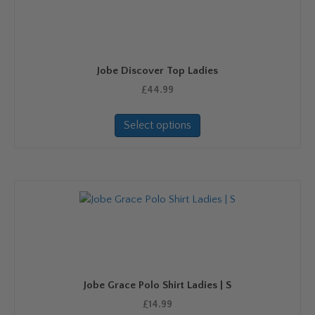
Jobe Discover Top Ladies
£
44.99
This
Select options
product
has
multiple
variants.
The
options
may
be
chosen
on
Jobe Grace Polo Shirt Ladies | S
the
product
£
14.99