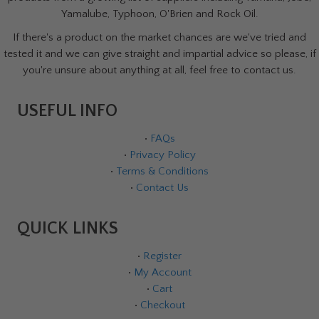
Yamalube, Typhoon, O'Brien and Rock Oil.
If there's a product on the market chances are we've tried and
tested it and we can give straight and impartial advice so please, if
you're unsure about anything at all, feel free to contact us.
USEFUL INFO
•
FAQs
•
Privacy Policy
•
Terms & Conditions
•
Contact Us
QUICK LINKS
•
Register
•
My Account
•
Cart
•
Checkout