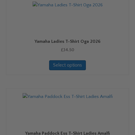
Yamaha Ladies T-Shirt Oga 2026
£
34.50
This
Select options
product
has
multiple
variants.
The
options
may
be
chosen
on
Yamaha Paddock Ess T-Shirt Ladies Amalfi
the