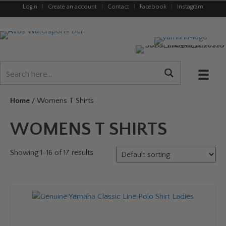
Login
|
Create an account
|
Contact
|
Facebook
|
Instagram
Home
/ Womens T Shirts
WOMENS T SHIRTS
Showing 1–16 of 17 results