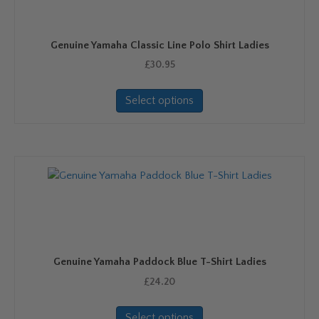
Genuine Yamaha Classic Line Polo Shirt Ladies
£
30.95
This
Select options
product
has
multiple
variants.
The
options
may
be
chosen
on
Genuine Yamaha Paddock Blue T-Shirt Ladies
the
product
£
24.20
page
This
Select options
product