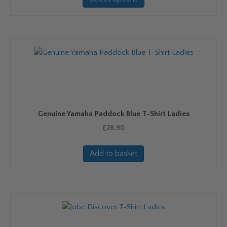
has
multiple
variants.
The
options
may
be
chosen
on
Genuine Yamaha Paddock Blue T-Shirt Ladies
the
product
£
28.90
page
Add to basket