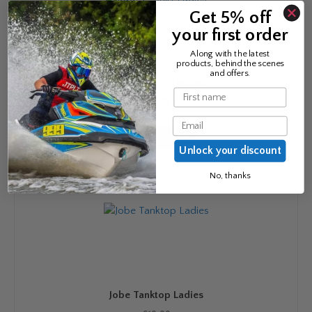
options
Get 5% off
may
your first order
be
chosen
Along with the latest
products, behind the scenes
on
and offers.
Jobe T- Shirt Ladies
the
Name
product
£
24.99
page
Email
This
Select options
product
Unlock your discount
has
multiple
No, thanks
variants.
The
options
may
be
chosen
on
Jobe Tanktop Ladies
the