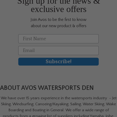
Sign up for the news &
the
exclusive offers
product
page
Join Avos to be the first to know
about our new product & offers
First Name
Email
Subscribe!
ABOUT AVOS WATERSPORTS DEN
We have over 15 years experience in the watersports industry - Jet
Skiing, Windsurfing, Canoeing/Kayaking, Sailing, Water Skiing, Wake
Boarding and Boating in General. We offer a wide range of
products from a growing list of suppliers including Yamaha, Jobe,