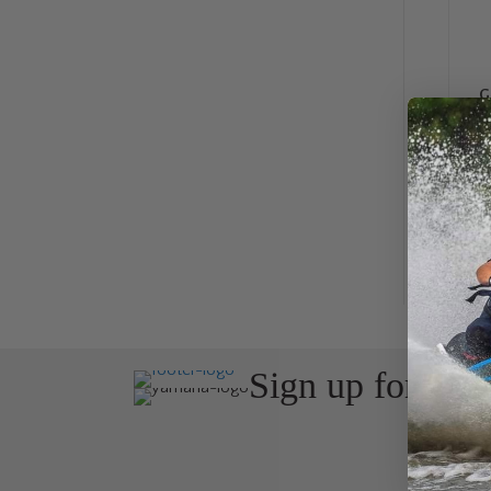
G
Sign up for the
Join Avos
about ou