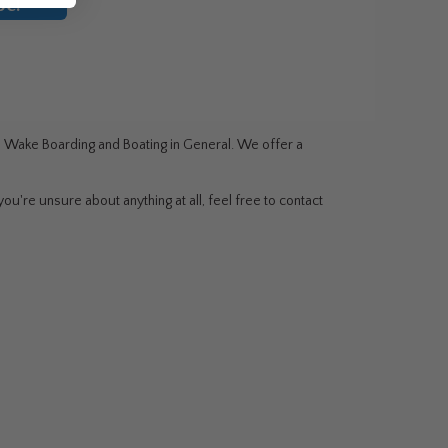
be!
g, Wake Boarding and Boating in General. We offer a
ou're unsure about anything at all, feel free to contact