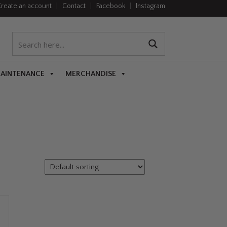
reate an account
|
Contact
|
Facebook
|
Instagram
MAINTENANCE
MERCHANDISE