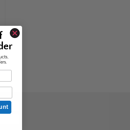
f
der
ucts,
ers.
unt