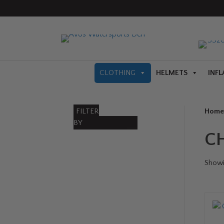
CLOTHING
HELMETS
INFL
FILTER
Home
BY
C
Showin