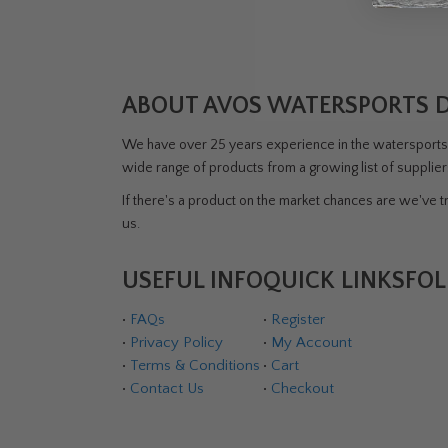
ABOUT AVOS WATERSPORTS 
We have over 25 years experience in the watersports i
wide range of products from a growing list of supplie
If there's a product on the market chances are we've tri
us.
USEFUL INFO
QUICK LINKS
FOL
•
FAQs
•
Register
•
Privacy Policy
•
My Account
•
Terms & Conditions
•
Cart
•
Contact Us
•
Checkout