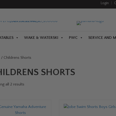
Login
|
C
ATABLES
WAKE & WATERSKI
PWC
SERVICE AND 
/ Childrens Shorts
HILDRENS SHORTS
g all 2 results