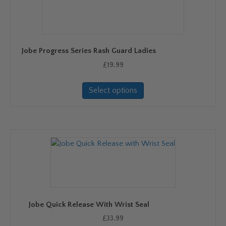
Jobe Progress Series Rash Guard Ladies
£
19.99
This
Select options
product
has
multiple
variants.
The
options
may
be
chosen
on
Jobe Quick Release With Wrist Seal
the
product
£
33.99