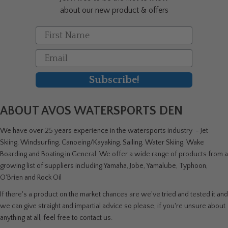
product
about our new product & offers
page
First Name
Email
Subscribe!
ABOUT AVOS WATERSPORTS DEN
We have over 25 years experience in the watersports industry - Jet
Skiing, Windsurfing, Canoeing/Kayaking, Sailing, Water Skiing, Wake
Boarding and Boating in General. We offer a wide range of products from a
growing list of suppliers including Yamaha, Jobe, Yamalube, Typhoon,
O'Brien and Rock Oil
If there's a product on the market chances are we've tried and tested it and
we can give straight and impartial advice so please, if you're unsure about
anything at all, feel free to contact us.