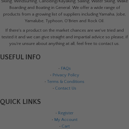
Skiing, Windsurfing, Canoeing/Kayaking, Sailing, Water Skiing, Wake
Boarding and Boating in General. We offer a wide range of
products from a growing list of suppliers including Yamaha, Jobe,
Yamalube, Typhoon, O'Brien and Rock Oil.
If there's a product on the market chances are we've tried and
tested it and we can give straight and impartial advice so please, if
you're unsure about anything at all, feel free to contact us.
USEFUL INFO
•
FAQs
•
Privacy Policy
•
Terms & Conditions
•
Contact Us
QUICK LINKS
•
Register
•
My Account
•
Cart