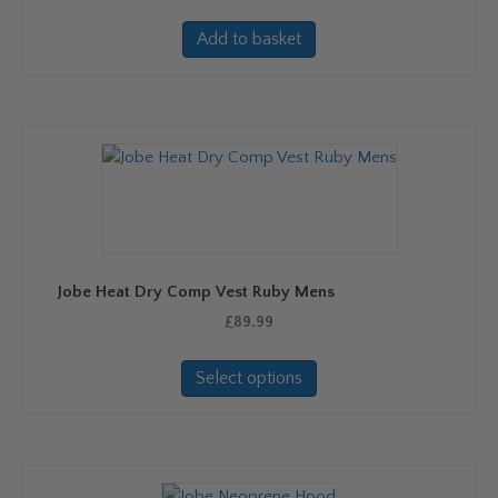
page
Add to basket
Jobe Heat Dry Comp Vest Ruby Mens
£
89.99
This
Select options
product
has
multiple
variants.
The