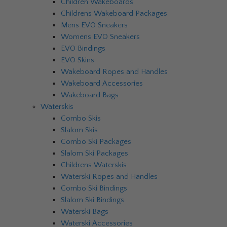
Children Wakeboards
Childrens Wakeboard Packages
Mens EVO Sneakers
Womens EVO Sneakers
EVO Bindings
EVO Skins
Wakeboard Ropes and Handles
Wakeboard Accessories
Wakeboard Bags
Waterskis
Combo Skis
Slalom Skis
Combo Ski Packages
Slalom Ski Packages
Childrens Waterskis
Waterski Ropes and Handles
Combo Ski Bindings
Slalom Ski Bindings
Waterski Bags
Waterski Accessories