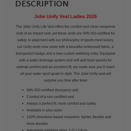
DESCRIPTION
Jobe Unify Vest Ladies 2026
The Jobe Unify Life Vest offers the comfort and clean neoprene
look of an impact vest, yet these vests are 50N ISO-certified for
safety. In alignment with our philosophy of sports meet luxury,
our Unify vests now come with a beautiful embossed fabric, a
transparent badge and a new custom webbing entry. Equipped
with a water drainage system and soft split foam panels for
optimal comfort and an excellent fit, we made sure you’ll reach
all your water sport goals in style. The Jobe Unify vest will
surprise you time after time!
50N ISO-certified (buoyancy aid)
Comfort of a non-certified vest
Always a perfect fit: more comfort and safety
Available in plus sizes
100% limestone based neoprene: lighter, flexible and
more durable
Adjustable webbing strap: 1,5″ | 3,8cm