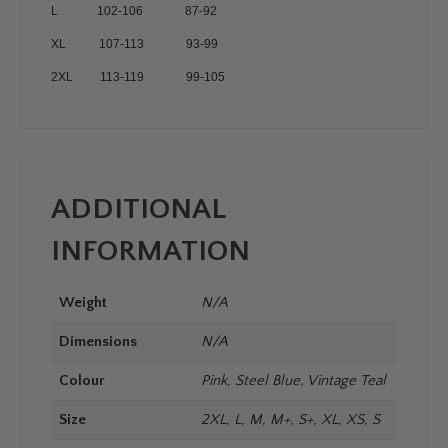
L 102-106 87-92
XL 107-113 93-99
2XL 113-119 99-105
ADDITIONAL
INFORMATION
Weight
N/A
Dimensions
N/A
Colour
Pink, Steel Blue, Vintage Teal
Size
2XL, L, M, M+, S+, XL, XS, S