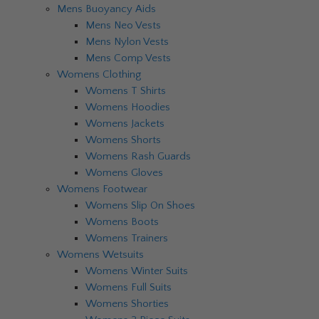
Mens Buoyancy Aids
Mens Neo Vests
Mens Nylon Vests
Mens Comp Vests
Womens Clothing
Womens T Shirts
Womens Hoodies
Womens Jackets
Womens Shorts
Womens Rash Guards
Womens Gloves
Womens Footwear
Womens Slip On Shoes
Womens Boots
Womens Trainers
Womens Wetsuits
Womens Winter Suits
Womens Full Suits
Womens Shorties