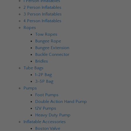
1 Person Inflatables
2 Person Inflatables
3 Person Inflatables
4 Person Inflatables
Ropes
Tow Ropes
Bungee Rope
Bungee Extension
Buckle Connector
Bridles
Tube Bags
1-2P Bag
3-5P Bag
Pumps
Foot Pumps
Double Action Hand Pump
12V Pumps
Heavy Duty Pump
Inflatable Accessories
Boston Valve