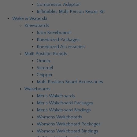
Compressor Adaptor
Inflatables Multi Person Repair Kit
Wake & Waterski
Kneeboards
Jobe Kneeboards
Kneeboard Packages
Kneeboard Accessories
Multi Position Boards
Omnia
Stimmel
Chipper
Multi Position Board Accessories
Wakeboards
Mens Wakeboards
Mens Wakeboard Packages
Mens Wakeboard Bindings
Womens Wakeboards
Womens Wakeboard Packages
Womens Wakeboard Bindings