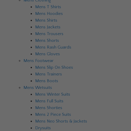
Mens Clothing
Mens T Shirts
Mens Hoodies
Mens Shirts
Mens Jackets
Mens Trousers
Mens Shorts
Mens Rash Guards
Mens Gloves
Mens Footwear
Mens Slip On Shoes
Mens Trainers
Mens Boots
Mens Wetsuits
Mens Winter Suits
Mens Full Suits
Mens Shorties
Mens 2 Piece Suits
Mens Neo Shorts & Jackets
Drysuits