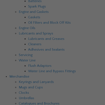
Batteries
Spark Plugs
Engine and Gaskets
Gaskets
Oil Filters and Block Off Kits
Engine Oils
Lubricants and Sprays
Lubricants and Greases
Cleaners
Adhesives and Sealants
Servicing
Water Line
Flush Adaptors
Water Line and Bypass Fittings
Merchandise
Keyrings and Lanyards
Mugs and Cups
Clocks
Umbrellas
Catalogues and Brochures