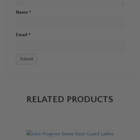
Name
*
Email
*
RELATED PRODUCTS