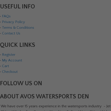
USEFUL INFO
•
FAQs
•
Privacy Policy
•
Terms & Conditions
•
Contact Us
QUICK LINKS
•
Register
•
My Account
•
Cart
•
Checkout
FOLLOW US ON
ABOUT AVOS WATERSPORTS DEN
We have over 15 years experience in the watersports industry - Jet