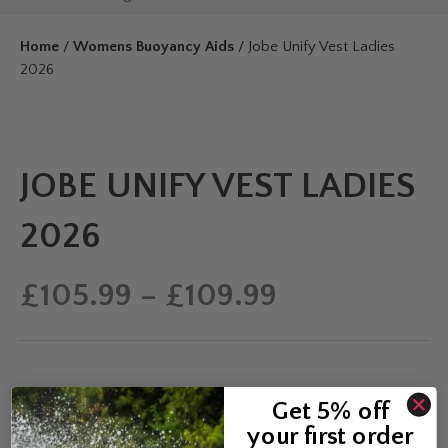
Home
/
Womens Buoyancy Aids
/ Jobe Unify Vest Ladies
2026
JOBE UNIFY VEST LADIES
2026
Price
£
105.99
–
£
109.99
range:
£105.99
Get 5% off
Colour
your first order
through