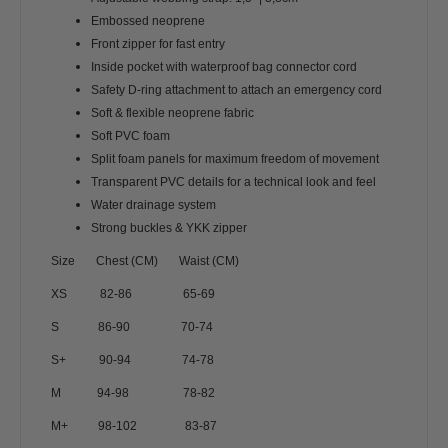
Embossed neoprene
Front zipper for fast entry
Inside pocket with waterproof bag connector cord
Safety D-ring attachment to attach an emergency cord
Soft & flexible neoprene fabric
Soft PVC foam
Split foam panels for maximum freedom of movement
Transparent PVC details for a technical look and feel
Water drainage system
Strong buckles & YKK zipper
Size Chest (CM) Waist (CM)
XS 82-86 65-69
S 86-90 70-74
S+ 90-94 74-78
M 94-98 78-82
M+ 98-102 83-87