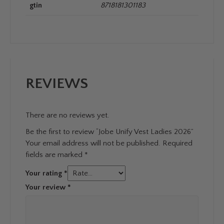
gtin
8718181301183
REVIEWS
There are no reviews yet.
Be the first to review “Jobe Unify Vest Ladies 2026”
Your email address will not be published.
Required
fields are marked
*
Your rating
*
Your review
*