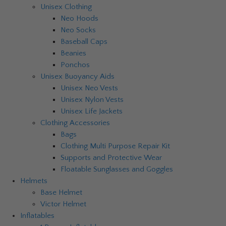
Unisex Clothing
Neo Hoods
Neo Socks
Baseball Caps
Beanies
Ponchos
Unisex Buoyancy Aids
Unisex Neo Vests
Unisex Nylon Vests
Unisex Life Jackets
Clothing Accessories
Bags
Clothing Multi Purpose Repair Kit
Supports and Protective Wear
Floatable Sunglasses and Goggles
Helmets
Base Helmet
Victor Helmet
Inflatables