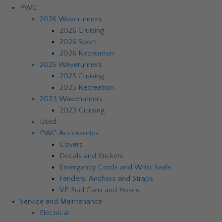
PWC
2026 Waverunners
2026 Cruising
2026 Sport
2026 Recreation
2025 Waverunners
2025 Cruising
2025 Recreation
2023 Waverunners
2023 Cruising
Used
PWC Accessories
Covers
Decals and Stickers
Emergency Cords and Wrist Seals
Fenders, Anchors and Straps
VP Fuel Cans and Hoses
Service and Maintenance
Electrical