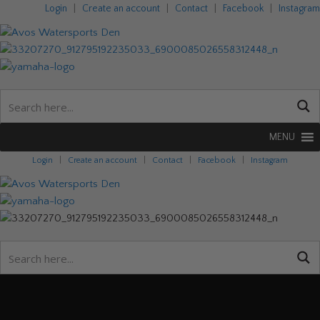
Login
|
Create an account
|
Contact
|
Facebook
|
Instagram
MENU
Login
|
Create an account
|
Contact
|
Facebook
|
Instagram