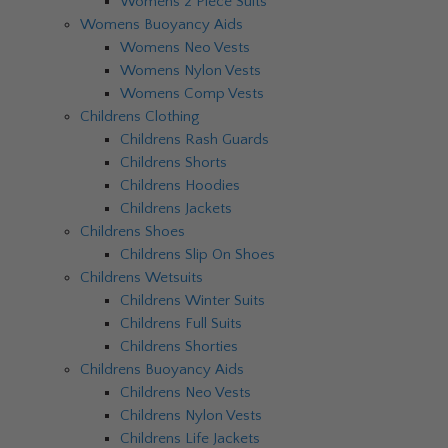
Womens 2 Piece Suits
Womens Buoyancy Aids
Womens Neo Vests
Womens Nylon Vests
Womens Comp Vests
Childrens Clothing
Childrens Rash Guards
Childrens Shorts
Childrens Hoodies
Childrens Jackets
Childrens Shoes
Childrens Slip On Shoes
Childrens Wetsuits
Childrens Winter Suits
Childrens Full Suits
Childrens Shorties
Childrens Buoyancy Aids
Childrens Neo Vests
Childrens Nylon Vests
Childrens Life Jackets