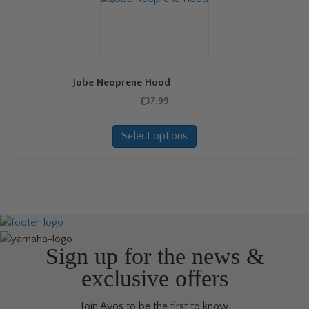
options
may
be
chosen
on
Jobe Neoprene Hood
the
product
£
37.99
page
This
Select options
product
has
multiple
variants.
The
options
may
be
Sign up for the news &
chosen
exclusive offers
on
the
Join Avos to be the first to know