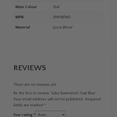
Main Colour
Teal
MPN
314118040
Material
Lycra Blend
REVIEWS
There are no reviews yet.
Be the first to review “Jobe Swimshort Teal Blue”
Your email address will not be published.
Required
fields are marked
*
Your rating
*