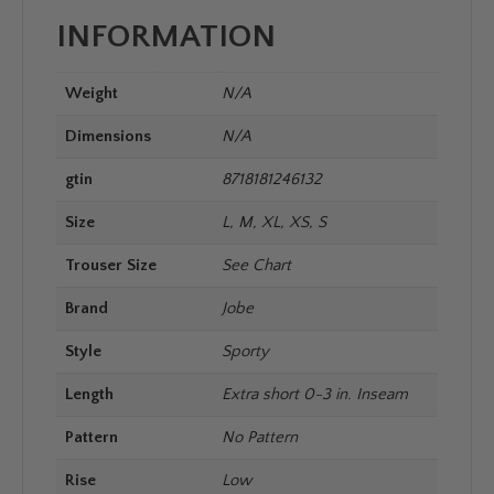
INFORMATION
Weight
N/A
Dimensions
N/A
gtin
8718181246132
Size
L, M, XL, XS, S
Trouser Size
See Chart
Brand
Jobe
Style
Sporty
Length
Extra short 0-3 in. Inseam
Pattern
No Pattern
Rise
Low