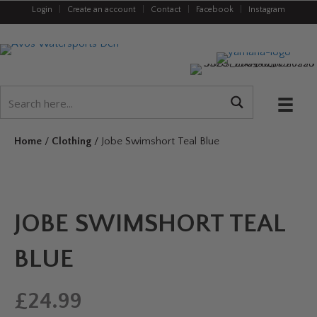
Login
|
Create an account
|
Contact
|
Facebook
|
Instagram
Home
/
Clothing
/ Jobe Swimshort Teal Blue
JOBE SWIMSHORT TEAL
BLUE
£
24.99