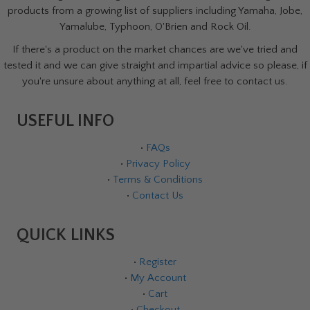
products from a growing list of suppliers including Yamaha, Jobe,
Yamalube, Typhoon, O'Brien and Rock Oil.
If there's a product on the market chances are we've tried and
tested it and we can give straight and impartial advice so please, if
you're unsure about anything at all, feel free to contact us.
USEFUL INFO
•
FAQs
•
Privacy Policy
•
Terms & Conditions
•
Contact Us
QUICK LINKS
•
Register
•
My Account
•
Cart
•
Checkout