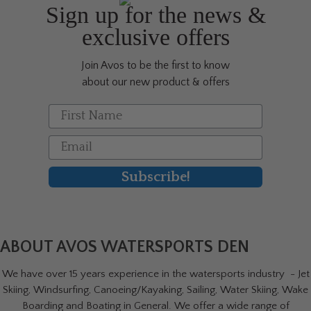
be
Sign up for the news &
chosen
exclusive offers
on
the
Join Avos to be the first to know
product
about our new product & offers
page
First Name
Email
Subscribe!
ABOUT AVOS WATERSPORTS DEN
We have over 15 years experience in the watersports industry - Jet
Skiing, Windsurfing, Canoeing/Kayaking, Sailing, Water Skiing, Wake
Boarding and Boating in General. We offer a wide range of