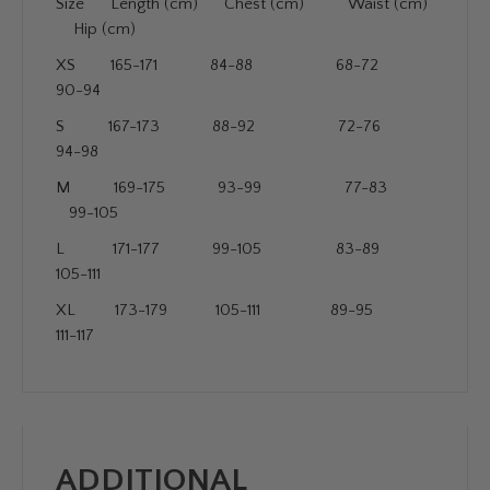
Size Length (cm) Chest (cm) Waist (cm)
Hip (cm)
XS 165-171 84-88 68-72
90-94
S 167-173 88-92 72-76
94-98
M 169-175 93-99 77-83
99-105
L 171-177 99-105 83-89
105-111
XL 173-179 105-111 89-95
111-117
ADDITIONAL