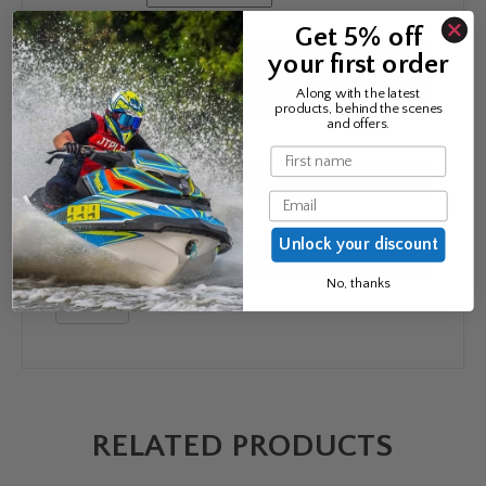
Your review
*
Get 5% off
your first order
Along with the latest
products, behind the scenes
and offers.
Name
*
Name
Email
Email
*
Unlock your discount
No, thanks
RELATED PRODUCTS