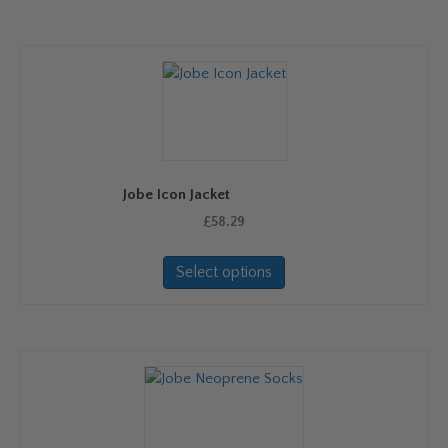
Jobe Icon Jacket
£
58.29
This
Select options
product
has
multiple
variants.
The
options
may
be