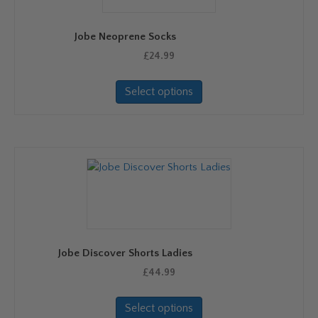
chosen
on
Jobe Neoprene Socks
the
product
£
24.99
page
This
Select options
product
has
multiple
variants.
The
options
may
be
chosen
on
Jobe Discover Shorts Ladies
the
product
£
44.99
page
This
Select options
product