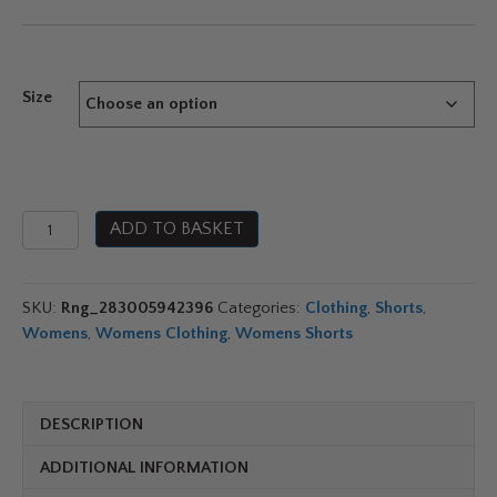
Size
Jobe
ADD TO BASKET
Swimshort
Teal
Blue
SKU:
Rng_283005942396
Categories:
Clothing
,
Shorts
,
quantity
Womens
,
Womens Clothing
,
Womens Shorts
DESCRIPTION
ADDITIONAL INFORMATION