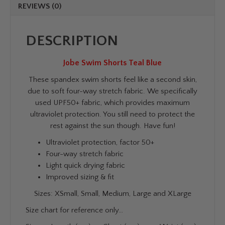
REVIEWS (0)
DESCRIPTION
Jobe Swim Shorts Teal Blue
These spandex swim shorts feel like a second skin,
due to soft four-way stretch fabric. We specifically
used UPF50+ fabric, which provides maximum
ultraviolet protection. You still need to protect the
rest against the sun though. Have fun!
Ultraviolet protection, factor 50+
Four-way stretch fabric
Light quick drying fabric
Improved sizing & fit
Sizes: XSmall, Small, Medium, Large and XLarge
Size chart for reference only…