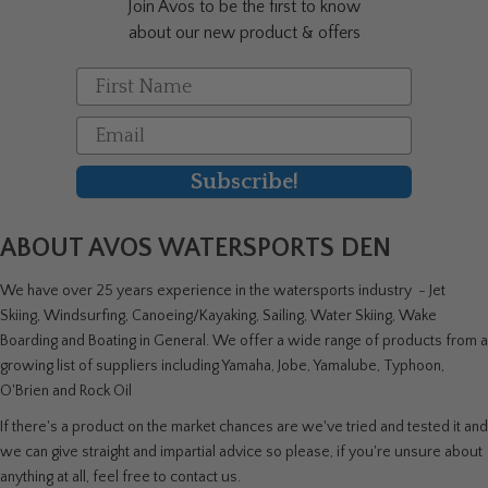
Join Avos to be the first to know
product
about our new product & offers
page
First Name
Email
Subscribe!
ABOUT AVOS WATERSPORTS DEN
We have over 25 years experience in the watersports industry - Jet
Skiing, Windsurfing, Canoeing/Kayaking, Sailing, Water Skiing, Wake
Boarding and Boating in General. We offer a wide range of products from a
growing list of suppliers including Yamaha, Jobe, Yamalube, Typhoon,
O'Brien and Rock Oil
If there's a product on the market chances are we've tried and tested it and
we can give straight and impartial advice so please, if you're unsure about
anything at all, feel free to contact us.