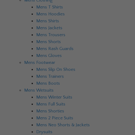
Mens Clothing
Mens T Shirts
Mens Hoodies
Mens Shirts
Mens Jackets
Mens Trousers
Mens Shorts
Mens Rash Guards
Mens Gloves
Mens Footwear
Mens Slip On Shoes
Mens Trainers
Mens Boots
Mens Wetsuits
Mens Winter Suits
Mens Full Suits
Mens Shorties
Mens 2 Piece Suits
Mens Neo Shorts & Jackets
Drysuits