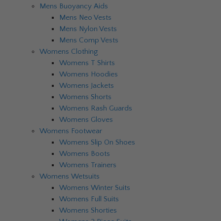
Mens Buoyancy Aids
Mens Neo Vests
Mens Nylon Vests
Mens Comp Vests
Womens Clothing
Womens T Shirts
Womens Hoodies
Womens Jackets
Womens Shorts
Womens Rash Guards
Womens Gloves
Womens Footwear
Womens Slip On Shoes
Womens Boots
Womens Trainers
Womens Wetsuits
Womens Winter Suits
Womens Full Suits
Womens Shorties