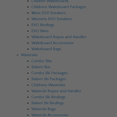
Children Wakeboards
Childrens Wakeboard Packages
Mens EVO Sneakers
Womens EVO Sneakers
EVO Bindings
EVO Skins
Wakeboard Ropes and Handles
Wakeboard Accessories
Wakeboard Bags
Waterskis
Combo Skis
Slalom Skis
Combo Ski Packages
Slalom Ski Packages
Childrens Waterskis
Waterski Ropes and Handles
Combo Ski Bindings
Slalom Ski Bindings
Waterski Bags
Waterski Accessories