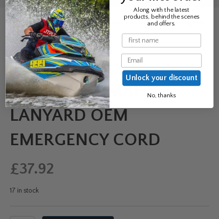
Along with the latest
products, behind the scenes
Home
/
Clothing
/ Genuine Yamaha Lanyard OEM Emergency
and offers.
Cord
Name
Email
Unlock your discount
GENUINE YAMAHA
No, thanks
LANYARD OEM
EMERGENCY CORD
£
37.92
17 in stock