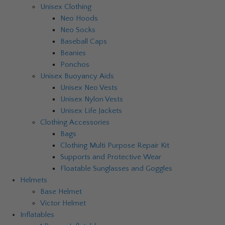
Unisex Clothing
Neo Hoods
Neo Socks
Baseball Caps
Beanies
Ponchos
Unisex Buoyancy Aids
Unisex Neo Vests
Unisex Nylon Vests
Unisex Life Jackets
Clothing Accessories
Bags
Clothing Multi Purpose Repair Kit
Supports and Protective Wear
Floatable Sunglasses and Goggles
Helmets
Base Helmet
Victor Helmet
Inflatables