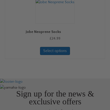
options
may
be
chosen
on
Jobe Neoprene Socks
the
product
£
24.99
page
This
Select options
product
has
multiple
variants.
The
options
may
be
Sign up for the news &
chosen
exclusive offers
on
the