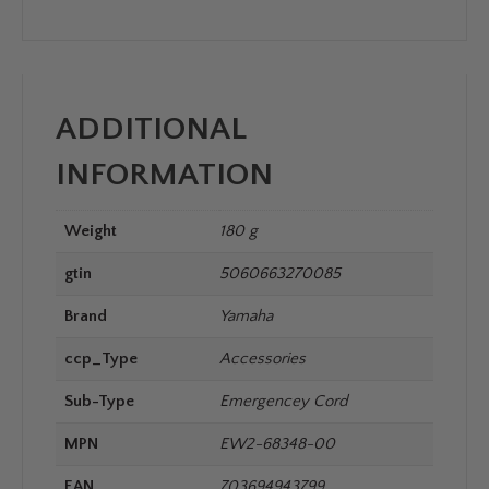
ADDITIONAL
INFORMATION
Weight
180 g
gtin
5060663270085
Brand
Yamaha
ccp_Type
Accessories
Sub-Type
Emergencey Cord
MPN
EW2-68348-00
EAN
703694943799