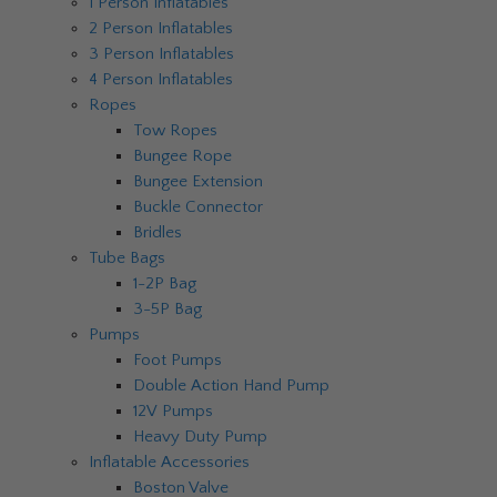
1 Person Inflatables
2 Person Inflatables
3 Person Inflatables
4 Person Inflatables
Ropes
Tow Ropes
Bungee Rope
Bungee Extension
Buckle Connector
Bridles
Tube Bags
1-2P Bag
3-5P Bag
Pumps
Foot Pumps
Double Action Hand Pump
12V Pumps
Heavy Duty Pump
Inflatable Accessories
Boston Valve