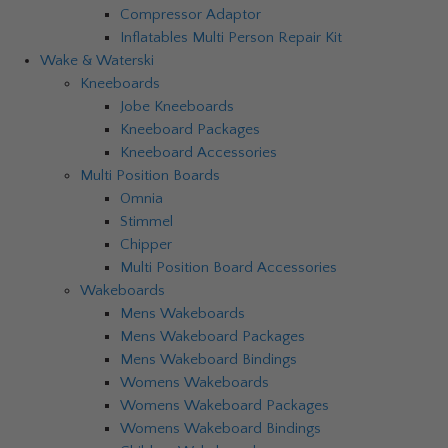
Compressor Adaptor
Inflatables Multi Person Repair Kit
Wake & Waterski
Kneeboards
Jobe Kneeboards
Kneeboard Packages
Kneeboard Accessories
Multi Position Boards
Omnia
Stimmel
Chipper
Multi Position Board Accessories
Wakeboards
Mens Wakeboards
Mens Wakeboard Packages
Mens Wakeboard Bindings
Womens Wakeboards
Womens Wakeboard Packages
Womens Wakeboard Bindings