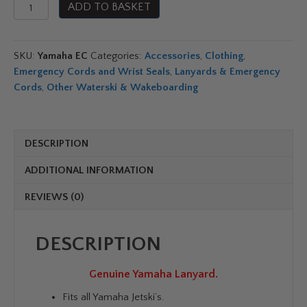
Genuine
ADD TO BASKET
Yamaha
Lanyard
OEM
SKU:
Yamaha EC
Categories:
Accessories
,
Clothing
,
Emergency
Emergency Cords and Wrist Seals
,
Lanyards & Emergency
Cord
Cords
,
Other Waterski & Wakeboarding
quantity
DESCRIPTION
ADDITIONAL INFORMATION
REVIEWS (0)
DESCRIPTION
Genuine Yamaha Lanyard.
Fits all Yamaha Jetski’s.