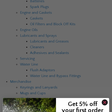
Batteries
Spark Plugs
Engine and Gaskets
Gaskets
Oil Filters and Block Off Kits
Engine Oils
Lubricants and Sprays
Lubricants and Greases
Cleaners
Adhesives and Sealants
Servicing
Water Line
Flush Adaptors
Water Line and Bypass Fittings
Merchandise
Keyrings and Lanyards
Mugs and Cups
Clocks
Get 5% off
Umbrellas
your first order
Catalogues and Brochures