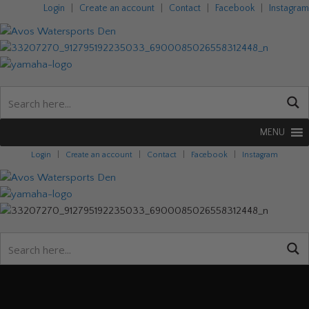
Login
|
Create an account
|
Contact
|
Facebook
|
Instagram
MENU
Login
|
Create an account
|
Contact
|
Facebook
|
Instagram