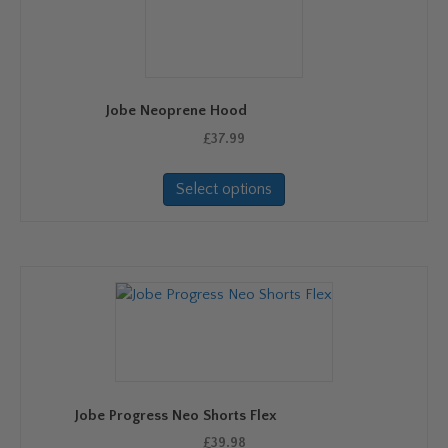
Jobe Neoprene Hood
£
37.99
This
Select options
product
has
multiple
variants.
The
options
may
be
chosen
on
Jobe Progress Neo Shorts Flex
the
product
£
39.98