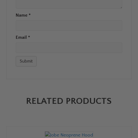
Name
*
Email
*
RELATED PRODUCTS