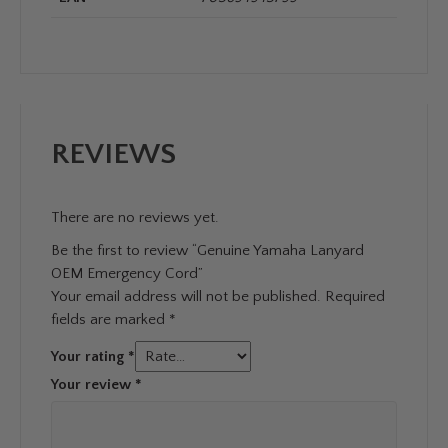
REVIEWS
There are no reviews yet.
Be the first to review “Genuine Yamaha Lanyard
OEM Emergency Cord”
Your email address will not be published.
Required
fields are marked
*
Your rating
*
Your review
*