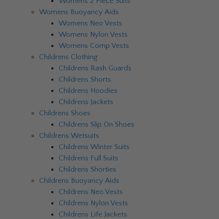
Womens 2 Piece Suits
Womens Buoyancy Aids
Womens Neo Vests
Womens Nylon Vests
Womens Comp Vests
Childrens Clothing
Childrens Rash Guards
Childrens Shorts
Childrens Hoodies
Childrens Jackets
Childrens Shoes
Childrens Slip On Shoes
Childrens Wetsuits
Childrens Winter Suits
Childrens Full Suits
Childrens Shorties
Childrens Buoyancy Aids
Childrens Neo Vests
Childrens Nylon Vests
Childrens Life Jackets