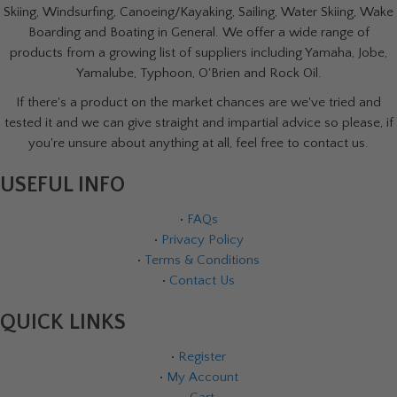
Skiing, Windsurfing, Canoeing/Kayaking, Sailing, Water Skiing, Wake
Boarding and Boating in General. We offer a wide range of
products from a growing list of suppliers including Yamaha, Jobe,
Yamalube, Typhoon, O'Brien and Rock Oil.
If there's a product on the market chances are we've tried and
tested it and we can give straight and impartial advice so please, if
you're unsure about anything at all, feel free to contact us.
USEFUL INFO
•
FAQs
•
Privacy Policy
•
Terms & Conditions
•
Contact Us
QUICK LINKS
•
Register
•
My Account