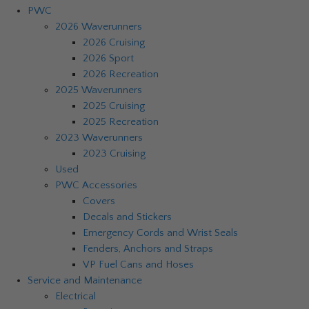
PWC
2026 Waverunners
2026 Cruising
2026 Sport
2026 Recreation
2025 Waverunners
2025 Cruising
2025 Recreation
2023 Waverunners
2023 Cruising
Used
PWC Accessories
Covers
Decals and Stickers
Emergency Cords and Wrist Seals
Fenders, Anchors and Straps
VP Fuel Cans and Hoses
Service and Maintenance
Electrical