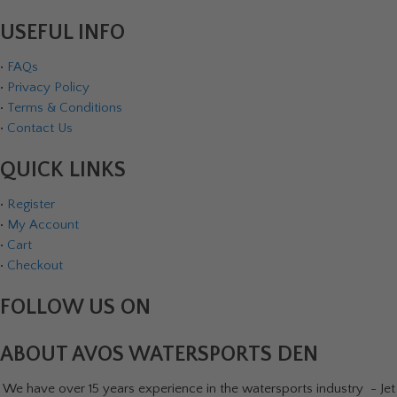
USEFUL INFO
•
FAQs
•
Privacy Policy
•
Terms & Conditions
•
Contact Us
QUICK LINKS
•
Register
•
My Account
•
Cart
•
Checkout
FOLLOW US ON
ABOUT AVOS WATERSPORTS DEN
We have over 15 years experience in the watersports industry - Jet