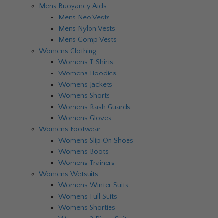
Mens Buoyancy Aids
Mens Neo Vests
Mens Nylon Vests
Mens Comp Vests
Womens Clothing
Womens T Shirts
Womens Hoodies
Womens Jackets
Womens Shorts
Womens Rash Guards
Womens Gloves
Womens Footwear
Womens Slip On Shoes
Womens Boots
Womens Trainers
Womens Wetsuits
Womens Winter Suits
Womens Full Suits
Womens Shorties