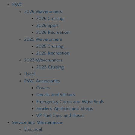
PWC
2026 Waverunners
2026 Cruising
2026 Sport
2026 Recreation
2025 Waverunners
2025 Cruising
2025 Recreation
2023 Waverunners
2023 Cruising
Used
PWC Accessories
Covers
Decals and Stickers
Emergency Cords and Wrist Seals
Fenders, Anchors and Straps
VP Fuel Cans and Hoses
Service and Maintenance
Electrical