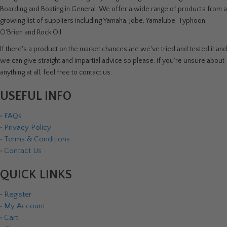
Boarding and Boating in General. We offer a wide range of products from a
growing list of suppliers including Yamaha, Jobe, Yamalube, Typhoon,
O'Brien and Rock Oil
If there's a product on the market chances are we've tried and tested it and
we can give straight and impartial advice so please, if you're unsure about
anything at all, feel free to contact us.
USEFUL INFO
•
FAQs
•
Privacy Policy
•
Terms & Conditions
•
Contact Us
QUICK LINKS
•
Register
•
My Account
•
Cart