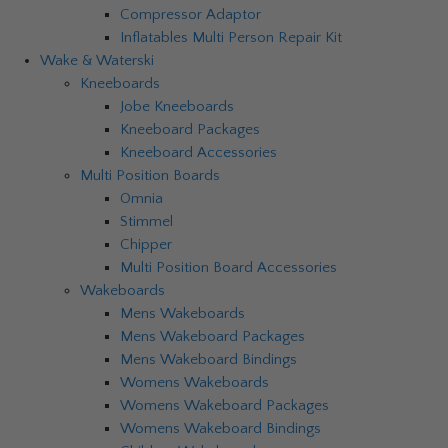
Compressor Adaptor
Inflatables Multi Person Repair Kit
Wake & Waterski
Kneeboards
Jobe Kneeboards
Kneeboard Packages
Kneeboard Accessories
Multi Position Boards
Omnia
Stimmel
Chipper
Multi Position Board Accessories
Wakeboards
Mens Wakeboards
Mens Wakeboard Packages
Mens Wakeboard Bindings
Womens Wakeboards
Womens Wakeboard Packages
Womens Wakeboard Bindings