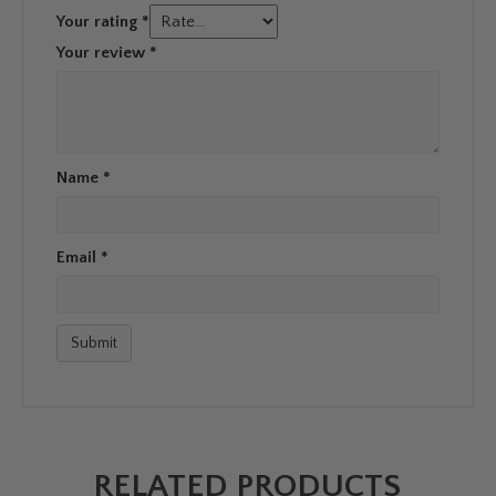
Your rating
*
Your review
*
Name
*
Email
*
RELATED PRODUCTS