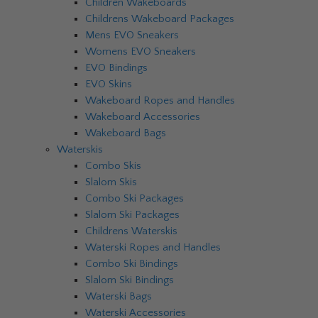
Children Wakeboards
Childrens Wakeboard Packages
Mens EVO Sneakers
Womens EVO Sneakers
EVO Bindings
EVO Skins
Wakeboard Ropes and Handles
Wakeboard Accessories
Wakeboard Bags
Waterskis
Combo Skis
Slalom Skis
Combo Ski Packages
Slalom Ski Packages
Childrens Waterskis
Waterski Ropes and Handles
Combo Ski Bindings
Slalom Ski Bindings
Waterski Bags
Waterski Accessories