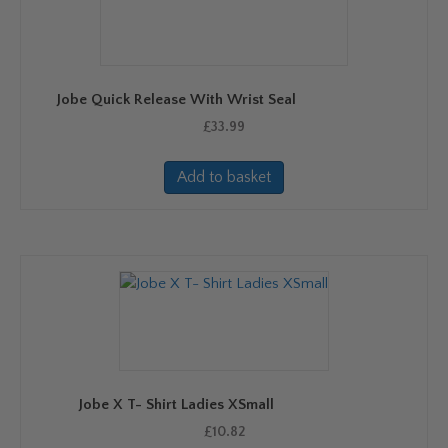
Jobe Quick Release With Wrist Seal
£
33.99
Add to basket
Jobe X T- Shirt Ladies XSmall
£
10.82