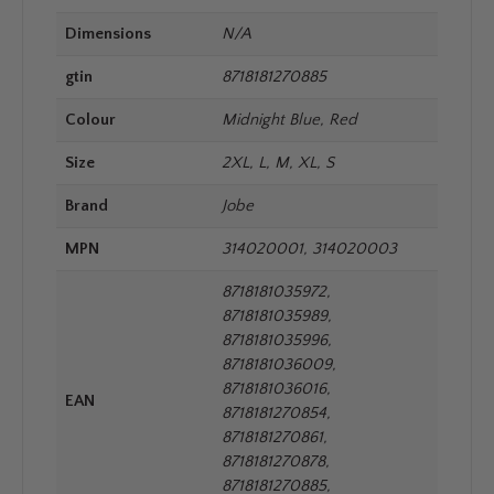
Dimensions
N/A
gtin
8718181270885
Colour
Midnight Blue, Red
Size
2XL, L, M, XL, S
Brand
Jobe
MPN
314020001, 314020003
8718181035972,
8718181035989,
8718181035996,
8718181036009,
8718181036016,
EAN
8718181270854,
8718181270861,
8718181270878,
8718181270885,