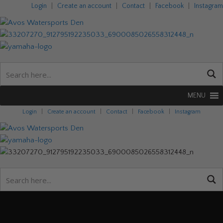
Login
|
Create an account
|
Contact
|
Facebook
|
Instagram
MENU
Login
|
Create an account
|
Contact
|
Facebook
|
Instagram