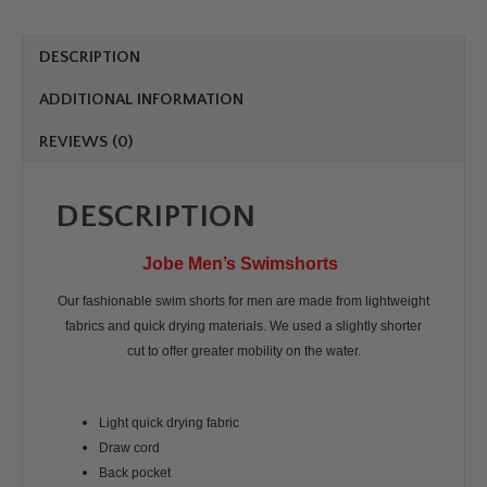
DESCRIPTION
ADDITIONAL INFORMATION
REVIEWS (0)
DESCRIPTION
Jobe Men’s Swimshorts
Our fashionable swim shorts for men are made from lightweight
fabrics and quick drying materials. We used a slightly shorter
cut to offer greater mobility on the water.
Light quick drying fabric
Draw cord
Back pocket