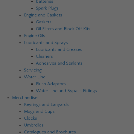
Batteries
Spark Plugs
Engine and Gaskets
Gaskets
Oil Filters and Block Off Kits
Engine Oils
Lubricants and Sprays
Lubricants and Greases
Cleaners
Adhesives and Sealants
Servicing
Water Line
Flush Adaptors
Water Line and Bypass Fittings
Merchandise
Keyrings and Lanyards
Mugs and Cups
Clocks
Umbrellas
Catalogues and Brochures