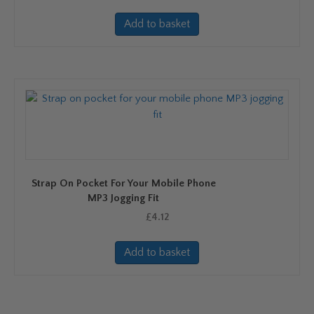
Add to basket
Strap On Pocket For Your Mobile Phone
MP3 Jogging Fit
£
4.12
Add to basket