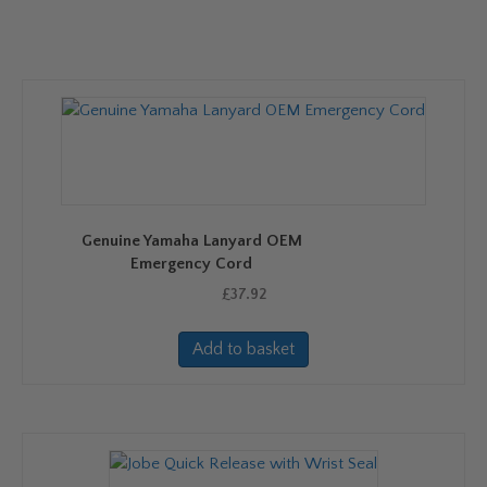
Genuine Yamaha Lanyard OEM
Emergency Cord
£
37.92
Add to basket