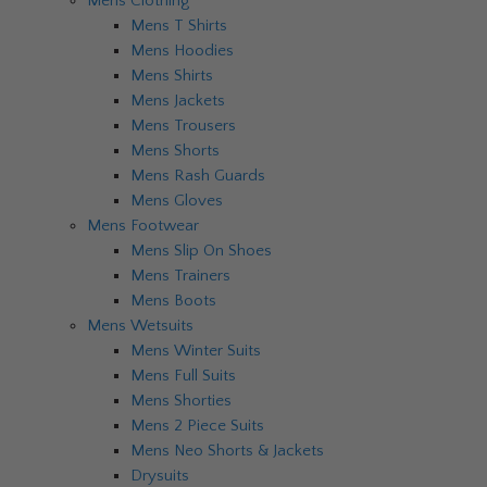
Mens Clothing
Mens T Shirts
Mens Hoodies
Mens Shirts
Mens Jackets
Mens Trousers
Mens Shorts
Mens Rash Guards
Mens Gloves
Mens Footwear
Mens Slip On Shoes
Mens Trainers
Mens Boots
Mens Wetsuits
Mens Winter Suits
Mens Full Suits
Mens Shorties
Mens 2 Piece Suits
Mens Neo Shorts & Jackets
Drysuits