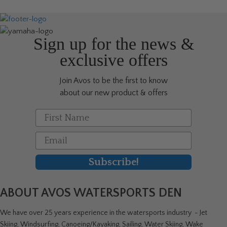
Sign up for the news &
exclusive offers
Join Avos to be the first to know
about our new product & offers
First Name
Email
Subscribe!
ABOUT AVOS WATERSPORTS DEN
We have over 25 years experience in the watersports industry - Jet
Skiing, Windsurfing, Canoeing/Kayaking, Sailing, Water Skiing, Wake