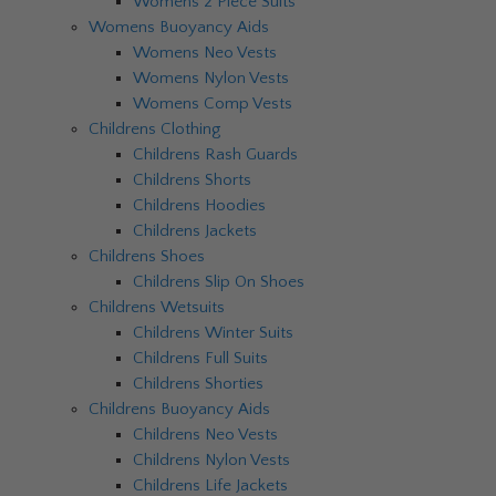
Womens 2 Piece Suits
Womens Buoyancy Aids
Womens Neo Vests
Womens Nylon Vests
Womens Comp Vests
Childrens Clothing
Childrens Rash Guards
Childrens Shorts
Childrens Hoodies
Childrens Jackets
Childrens Shoes
Childrens Slip On Shoes
Childrens Wetsuits
Childrens Winter Suits
Childrens Full Suits
Childrens Shorties
Childrens Buoyancy Aids
Childrens Neo Vests
Childrens Nylon Vests
Childrens Life Jackets