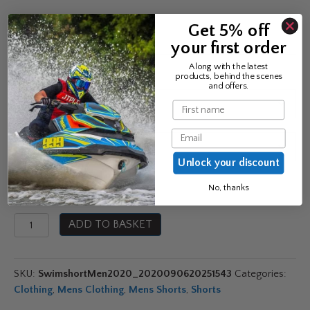
£
29.99
Get 5% off
your first order
Along with the latest
products, behind the scenes
and offers.
Colour
Name
Email
Size
Unlock your discount
No, thanks
Jobe
ADD TO BASKET
Men's
Swimshorts
2020
SKU:
SwimshortMen2020_2020090620251543
Categories:
quantity
Clothing
,
Mens Clothing
,
Mens Shorts
,
Shorts