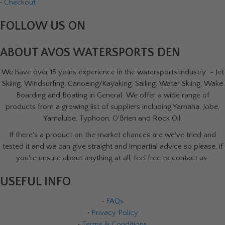
•
Checkout
FOLLOW US ON
ABOUT AVOS WATERSPORTS DEN
We have over 15 years experience in the watersports industry - Jet
Skiing, Windsurfing, Canoeing/Kayaking, Sailing, Water Skiing, Wake
Boarding and Boating in General. We offer a wide range of
products from a growing list of suppliers including Yamaha, Jobe,
Yamalube, Typhoon, O'Brien and Rock Oil.
If there's a product on the market chances are we've tried and
tested it and we can give straight and impartial advice so please, if
you're unsure about anything at all, feel free to contact us.
USEFUL INFO
•
FAQs
•
Privacy Policy
•
Terms & Conditions