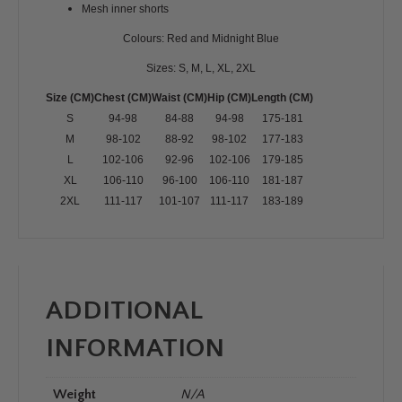
Mesh inner shorts
Colours: Red and Midnight Blue
Sizes: S, M, L, XL, 2XL
Size
(CM)
Chest
(CM)
Waist
(CM)
Hip
(CM)
Length
(CM)
S
94-98
84-88
94-98
175-181
M
98-102
88-92
98-102
177-183
L
102-106
92-96
102-106
179-185
XL
106-110
96-100
106-110
181-187
2XL
111-117
101-107
111-117
183-189
ADDITIONAL
INFORMATION
Weight
N/A