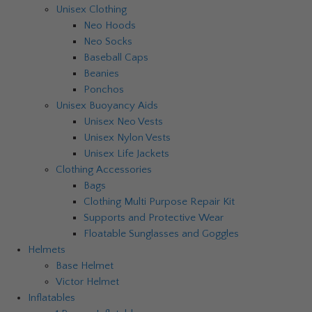
Unisex Clothing
Neo Hoods
Neo Socks
Baseball Caps
Beanies
Ponchos
Unisex Buoyancy Aids
Unisex Neo Vests
Unisex Nylon Vests
Unisex Life Jackets
Clothing Accessories
Bags
Clothing Multi Purpose Repair Kit
Supports and Protective Wear
Floatable Sunglasses and Goggles
Helmets
Base Helmet
Victor Helmet
Inflatables