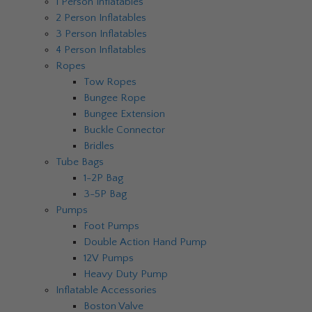
1 Person Inflatables
2 Person Inflatables
3 Person Inflatables
4 Person Inflatables
Ropes
Tow Ropes
Bungee Rope
Bungee Extension
Buckle Connector
Bridles
Tube Bags
1-2P Bag
3-5P Bag
Pumps
Foot Pumps
Double Action Hand Pump
12V Pumps
Heavy Duty Pump
Inflatable Accessories
Boston Valve