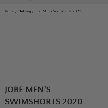
Home
/
Clothing
/ Jobe Men’s Swimshorts 2020
JOBE MEN’S
SWIMSHORTS 2020