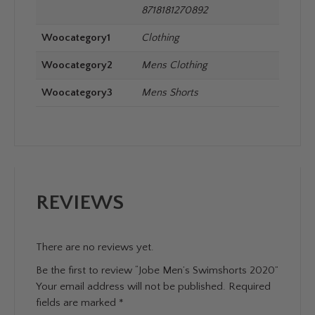
8718181270892
Woocategory1
Clothing
Woocategory2
Mens Clothing
Woocategory3
Mens Shorts
REVIEWS
There are no reviews yet.
Be the first to review “Jobe Men’s Swimshorts 2020”
Your email address will not be published.
Required
fields are marked
*