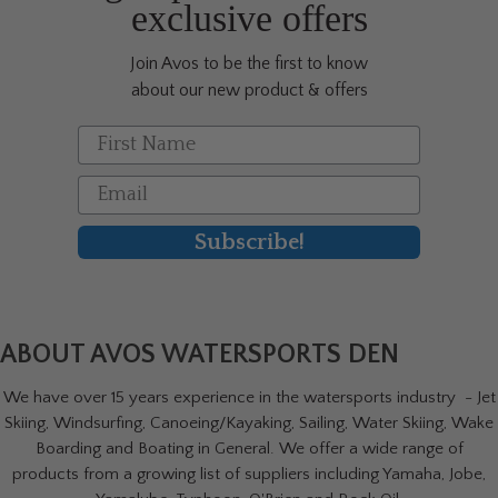
exclusive offers
Join Avos to be the first to know
about our new product & offers
First Name
Email
Subscribe!
ABOUT AVOS WATERSPORTS DEN
We have over 15 years experience in the watersports industry - Jet
Skiing, Windsurfing, Canoeing/Kayaking, Sailing, Water Skiing, Wake
Boarding and Boating in General. We offer a wide range of
products from a growing list of suppliers including Yamaha, Jobe,