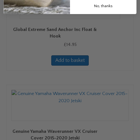
No, thanks
Global Extreme Sand Anchor Inc Float &
Hook
£
14.95
Add to basket
Genuine Yamaha Waverunner VX Cruiser
Cover 2015-2020 Jetski