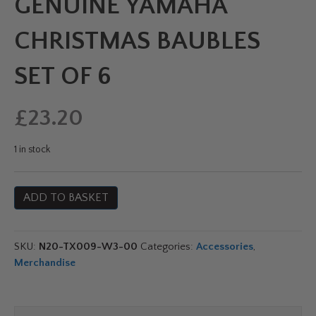
GENUINE YAMAHA
CHRISTMAS BAUBLES
SET OF 6
£
23.20
1 in stock
Genuine
ADD TO BASKET
Yamaha
Christmas
Baubles
SKU:
N20-TX009-W3-00
Categories:
Accessories
,
Set
Merchandise
of
6
quantity