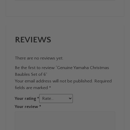
REVIEWS
There are no reviews yet.
Be the first to review “Genuine Yamaha Christmas
Baubles Set of 6”
Your email address will not be published.
Required
fields are marked
*
Your rating
*
Your review
*