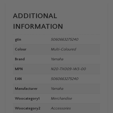
ADDITIONAL
INFORMATION
gtin
5060663275240
Colour
Multi-Coloured
Brand
Yamaha
MPN
N20-TX009-W3-00
EAN
5060663275240
Manufacturer
Yamaha
Woocategory1
Merchandise
Woocategory2
Accessories