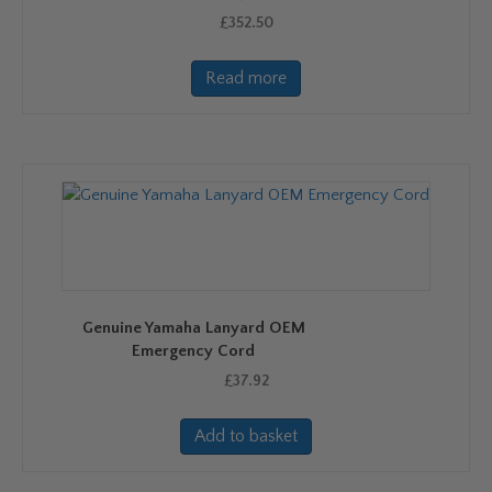
£
352.50
Read more
Genuine Yamaha Lanyard OEM
Emergency Cord
£
37.92
Add to basket