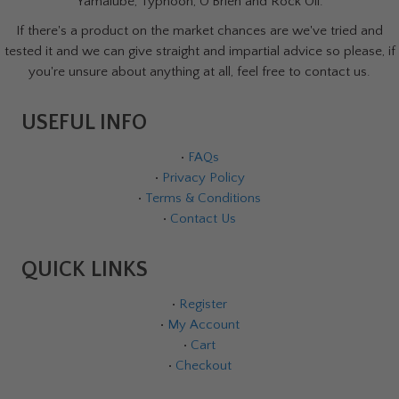
Yamalube, Typhoon, O'Brien and Rock Oil.
If there's a product on the market chances are we've tried and
tested it and we can give straight and impartial advice so please, if
you're unsure about anything at all, feel free to contact us.
USEFUL INFO
•
FAQs
•
Privacy Policy
•
Terms & Conditions
•
Contact Us
QUICK LINKS
•
Register
•
My Account
•
Cart
•
Checkout