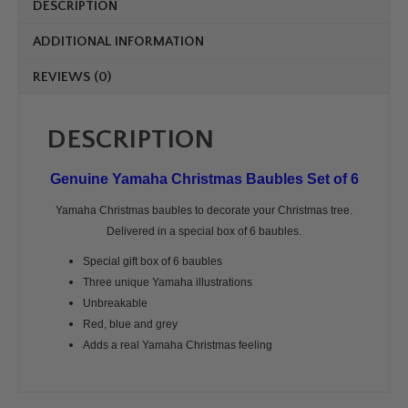
DESCRIPTION
ADDITIONAL INFORMATION
REVIEWS (0)
DESCRIPTION
Genuine Yamaha Christmas Baubles Set of 6
Yamaha Christmas baubles to decorate your Christmas tree.
Delivered in a special box of 6 baubles.
Special gift box of 6 baubles
Three unique Yamaha illustrations
Unbreakable
Red, blue and grey
Adds a real Yamaha Christmas feeling