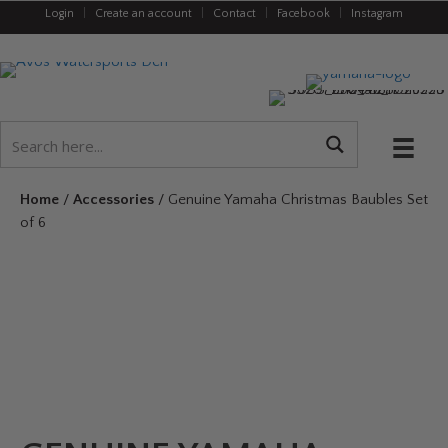
Login
|
Create an account
|
Contact
|
Facebook
|
Instagram
Home
/
Accessories
/ Genuine Yamaha Christmas Baubles Set
of 6