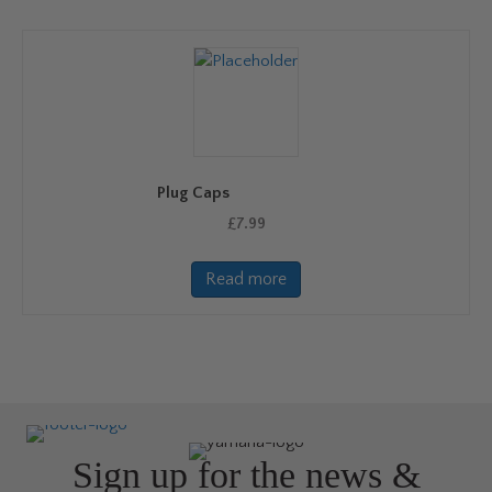
Plug Caps
£
7.99
Read more
Sign up for the news &