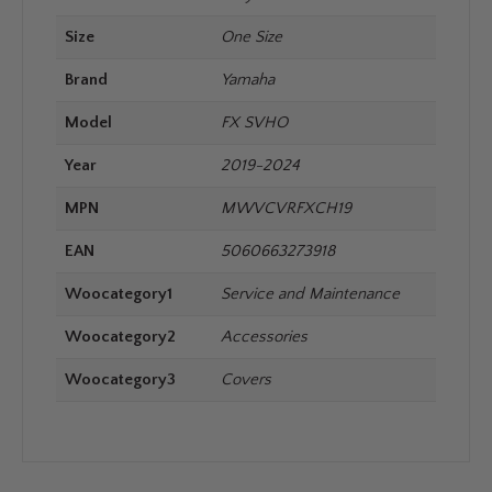
Size
One Size
Brand
Yamaha
Model
FX SVHO
Year
2019-2024
MPN
MWVCVRFXCH19
EAN
5060663273918
Woocategory1
Service and Maintenance
Woocategory2
Accessories
Woocategory3
Covers