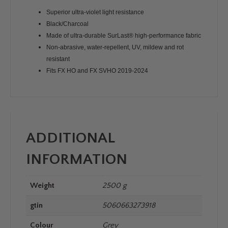
Superior ultra-violet light resistance
Black/Charcoal
Made of ultra-durable SurLast® high-performance fabric
Non-abrasive, water-repellent, UV, mildew and rot
resistant
Fits FX HO and FX SVHO 2019-2024
ADDITIONAL
INFORMATION
Weight
2500 g
gtin
5060663273918
Colour
Grey