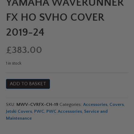
YAMAHA WAVERUNNER
FX HO SVHO COVER
2019-24
£
383.00
1 in stock
Yamaha
ADD TO BASKET
Waverunner
FX
HO
SKU:
MWV-CVRFX-CH-19
Categories:
Accessories
,
Covers
,
SVHO
Jetski Covers
,
PWC
,
PWC Accessories
,
Service and
Cover
Maintenance
2019-
24