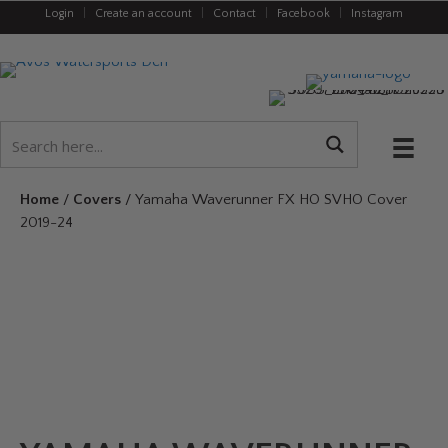
Login
|
Create an account
|
Contact
|
Facebook
|
Instagram
Home
/
Covers
/ Yamaha Waverunner FX HO SVHO Cover
2019-24