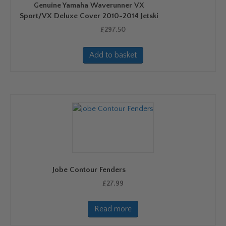
Genuine Yamaha Waverunner VX
Sport/VX Deluxe Cover 2010-2014 Jetski
£
297.50
Add to basket
Jobe Contour Fenders
£
27.99
Read more