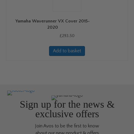
Yamaha Waverunner VX Cover 2015-
2020
£
293.50
Add to basket
Sign up for the news &
exclusive offers
Join Avos to be the first to know
about our new product & offers