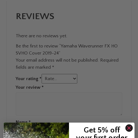
REVIEWS
There are no reviews yet.
Be the first to review “Yamaha Waverunner FX HO
SVHO Cover 2019-24”
Your email address will not be published.
Required
fields are marked
*
Your rating
*
Your review
*
Name
*
Get 5% off
your first order