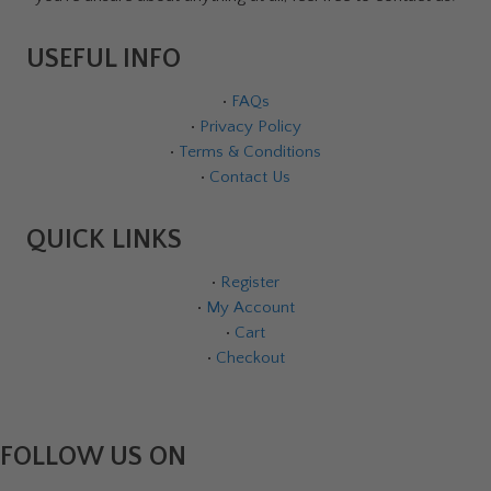
USEFUL INFO
•
FAQs
•
Privacy Policy
•
Terms & Conditions
•
Contact Us
QUICK LINKS
•
Register
•
My Account
•
Cart
•
Checkout
FOLLOW US ON