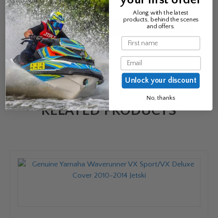
Email
*
Along with the latest
products, behind the scenes
and offers.
Name
Email
Unlock your discount
No, thanks
RELATED PRODUCTS