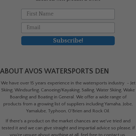
First Name
Email
Subscribe!
ABOUT AVOS WATERSPORTS DEN
We have over 15 years experience in the watersports industry - Jet
Skiing, Windsurfing, Canoeing/Kayaking, Sailing, Water Skiing, Wake
Boarding and Boating in General. We offer a wide range of
products from a growing list of suppliers including Yamaha, Jobe,
Yamalube, Typhoon, O'Brien and Rock Oil.
If there's a product on the market chances are we've tried and
tested it and we can give straight and impartial advice so please, if
you're unsure about anything at all, feel free to contact us.