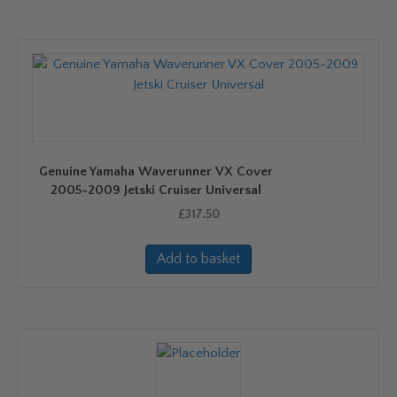
Genuine Yamaha Waverunner VX Cover
2005-2009 Jetski Cruiser Universal
£
317.50
Add to basket