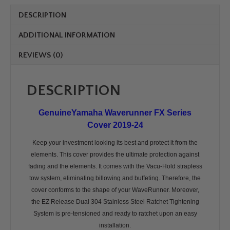
quantity
DESCRIPTION
ADDITIONAL INFORMATION
REVIEWS (0)
DESCRIPTION
GenuineYamaha Waverunner FX Series
Cover 2019-24
Keep your investment looking its best and protect it from the
elements. This cover provides the ultimate protection against
fading and the elements. It comes with the Vacu-Hold strapless
tow system, eliminating billowing and buffeting. Therefore, the
cover conforms to the shape of your WaveRunner. Moreover,
the EZ Release Dual 304 Stainless Steel Ratchet Tightening
System is pre-tensioned and ready to ratchet upon an easy
installation.