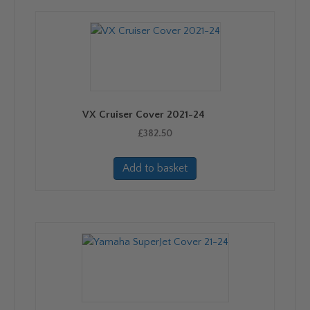
VX Cruiser Cover 2021-24
£
382.50
Add to basket