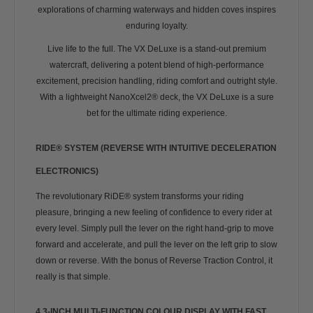
explorations of charming waterways and hidden coves inspires
enduring loyalty.
Live life to the full. The VX DeLuxe is a stand-out premium
watercraft, delivering a potent blend of high-performance
excitement, precision handling, riding comfort and outright style.
With a lightweight NanoXcel2® deck, the VX DeLuxe is a sure
bet for the ultimate riding experience.
RIDE® SYSTEM (REVERSE WITH INTUITIVE DECELERATION
ELECTRONICS)
The revolutionary RiDE® system transforms your riding
pleasure, bringing a new feeling of confidence to every rider at
every level. Simply pull the lever on the right hand-grip to move
forward and accelerate, and pull the lever on the left grip to slow
down or reverse. With the bonus of Reverse Traction Control, it
really is that simple.
4.3-INCH MULTI-FUNCTION COLOUR DISPLAY WITH FAST