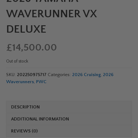
WAVERUNNER VX
DELUXE
£
14,500.00
Out of stock
SKU:
202250975717
Categories:
2026 Cruising
,
2026
Waverunners
,
PWC
DESCRIPTION
ADDITIONAL INFORMATION
REVIEWS (0)