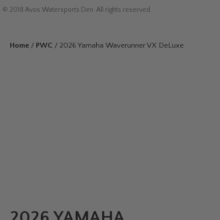
© 2018 Avos Watersports Den. All rights reserved.
Home
/
PWC
/ 2026 Yamaha Waverunner VX DeLuxe
2026 YAMAHA