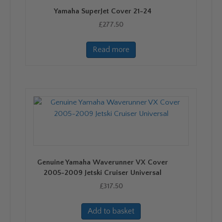
Yamaha SuperJet Cover 21-24
£
277.50
Read more
Genuine Yamaha Waverunner VX Cover
2005-2009 Jetski Cruiser Universal
£
317.50
Add to basket