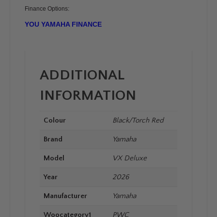
Finance Options:
YOU YAMAHA FINANCE
ADDITIONAL
INFORMATION
Colour
Black/Torch Red
Brand
Yamaha
Model
VX Deluxe
Year
2026
Manufacturer
Yamaha
Woocategory1
PWC