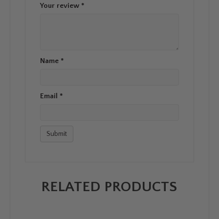
Your review
*
Name
*
Email
*
RELATED PRODUCTS