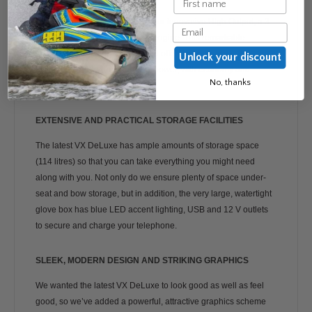
The VX DeLuxe is powered by our innovative High Output, a 3-
Email
cylinder, 1,049cc WaveRunner engine. This remarkable
machine packs a real punch and offers extraordinary
Unlock your discount
acceleration and great top-end power, with economy and
No, thanks
comfort features integrated.
EXTENSIVE AND PRACTICAL STORAGE FACILITIES
The latest VX DeLuxe has ample amounts of storage space
(114 litres) so that you can take everything you might need
along with you. Not only do we ensure plenty of space under-
seat and bow storage, but in addition, the very large, watertight
glove box has blue LED accent lighting, USB and 12 V outlets
to secure and charge your telephone.
SLEEK, MODERN DESIGN AND STRIKING GRAPHICS
We wanted the latest VX DeLuxe to look good as well as feel
good, so we’ve added a powerful, attractive graphics scheme