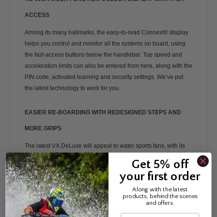
ACCESS
Among its many hallmarks, the easy-to-read Connext® display
helps you control and monitor all the systems on board, using
the fast-access buttons below the handlebar. Top speed and
acceleration limits can also be entered from here, along with the
PIN code, activated learning and security settings. We’ve put
the latest technology to work for you.
EASIER RE-BOARDING WITH REDESIGNED STEPS AND
MORE GRIPS
The latest VX DeLuxe will appeal to water sports fans, with its
large dual mirrors, an extended rear platform with an enhanced,
Get 5% off
more comfortable re-boarding step, and a strong tow hook. The
your first order
stylish, comfortable, slip-resistant Hydro-Turf mats are another
Along with the latest
bonus safety feature to look forward to after going for a swim.
products, behind the scenes
and offers.
HIGH OUTPUT, DOHC, 16V, 1,049CC ENGINE
Name