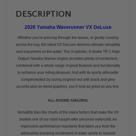
DESCRIPTION
2026 Yamaha Waverunner VX DeLuxe
Whether you’re piercing through the waves, or gently cruising
across the bay, the latest VX DeLuxe delivers ultimate versatility
and enjoyment on the water. The 3-cylinder, 4-stroke TR-1 High
Output Yamaha Marine engine provides plenty of excitement,
combined with a whole range of great features and functionality
to enhance your riding pleasure. And with its sporty silhouette
complemented by racing inspired red with black and grey
accents plus on-trend graphics, you’ll look as great as you feel.
ALL-ROUND AMAZING.
Versatility tops the charts of the many factors that make the VX
models one of our most sought-after personal watercraft. An
impressive performance repertoire that takes you from the
adrenaline-pumping excitement of water sports to relaxed