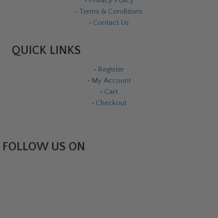
•
Privacy Policy
•
Terms & Conditions
•
Contact Us
QUICK LINKS
•
Register
•
My Account
•
Cart
•
Checkout
FOLLOW US ON