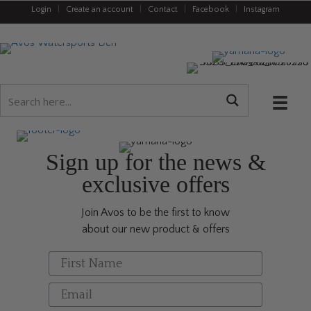
Login
|
Create an account
|
Contact
|
Facebook
|
Instagram
Sign up for the news &
exclusive offers
Join Avos to be the first to know
about our new product & offers
First Name
Email