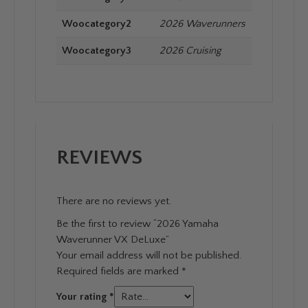
Woocategory2
2026 Waverunners
Woocategory3
2026 Cruising
REVIEWS
There are no reviews yet.
Be the first to review “2026 Yamaha
Waverunner VX DeLuxe”
Your email address will not be published.
Required fields are marked
*
Your rating
*