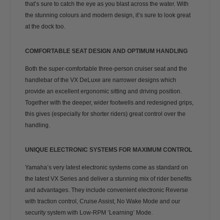
that’s sure to catch the eye as you blast across the water. With
the stunning colours and modern design, it’s sure to look great
at the dock too.
COMFORTABLE SEAT DESIGN AND OPTIMUM HANDLING
Both the super-comfortable three-person cruiser seat and the
handlebar of the VX DeLuxe are narrower designs which
provide an excellent ergonomic sitting and driving position.
Together with the deeper, wider footwells and redesigned grips,
this gives (especially for shorter riders) great control over the
handling.
UNIQUE ELECTRONIC SYSTEMS FOR MAXIMUM CONTROL
Yamaha’s very latest electronic systems come as standard on
the latest VX Series and deliver a stunning mix of rider benefits
and advantages. They include convenient electronic Reverse
with traction control, Cruise Assist, No Wake Mode and our
security system with Low-RPM ‘Learning’ Mode.