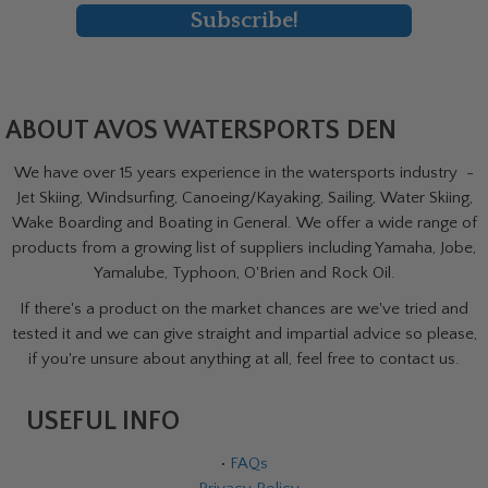
Subscribe!
ABOUT AVOS WATERSPORTS DEN
We have over 15 years experience in the watersports industry -
Jet Skiing, Windsurfing, Canoeing/Kayaking, Sailing, Water Skiing,
Wake Boarding and Boating in General. We offer a wide range of
products from a growing list of suppliers including Yamaha, Jobe,
Yamalube, Typhoon, O'Brien and Rock Oil.
If there's a product on the market chances are we've tried and
tested it and we can give straight and impartial advice so please,
if you're unsure about anything at all, feel free to contact us.
USEFUL INFO
•
FAQs