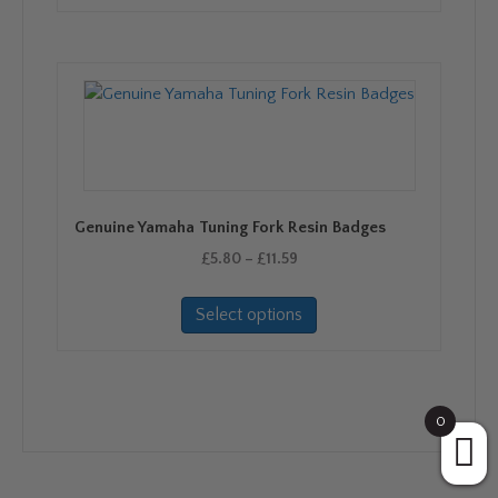
Genuine Yamaha Tuning Fork Resin Badges
Price
£
5.80
–
£
11.59
range:
This
£5.80
Select options
product
through
has
£11.59
multiple
variants.
The
0
options
may
be