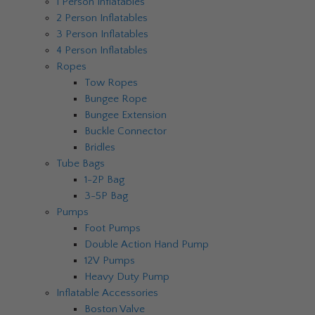
1 Person Inflatables
2 Person Inflatables
3 Person Inflatables
4 Person Inflatables
Ropes
Tow Ropes
Bungee Rope
Bungee Extension
Buckle Connector
Bridles
Tube Bags
1-2P Bag
3-5P Bag
Pumps
Foot Pumps
Double Action Hand Pump
12V Pumps
Heavy Duty Pump
Inflatable Accessories
Boston Valve