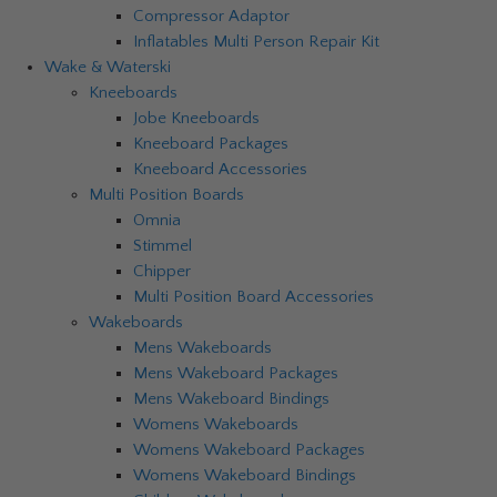
Compressor Adaptor
Inflatables Multi Person Repair Kit
Wake & Waterski
Kneeboards
Jobe Kneeboards
Kneeboard Packages
Kneeboard Accessories
Multi Position Boards
Omnia
Stimmel
Chipper
Multi Position Board Accessories
Wakeboards
Mens Wakeboards
Mens Wakeboard Packages
Mens Wakeboard Bindings
Womens Wakeboards
Womens Wakeboard Packages
Womens Wakeboard Bindings