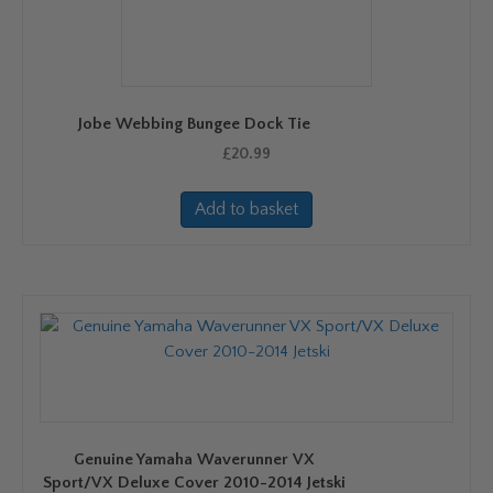
Jobe Webbing Bungee Dock Tie
£
20.99
Add to basket
Genuine Yamaha Waverunner VX
Sport/VX Deluxe Cover 2010-2014 Jetski