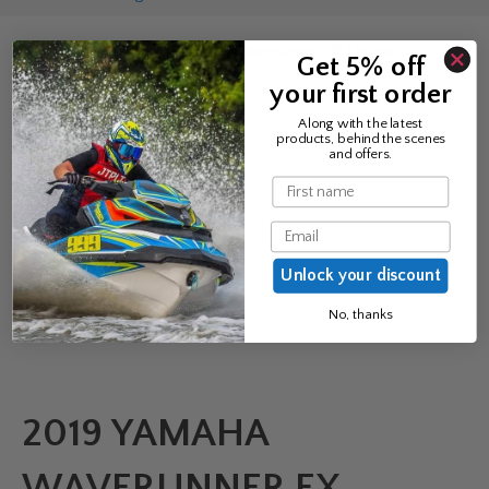
Home
/
PWC
/ 2019 Yamaha Waverunner EX Deluxe
Get 5% off
your first order
Along with the latest
products, behind the scenes
and offers.
Name
Email
Unlock your discount
No, thanks
2019 YAMAHA
WAVERUNNER EX