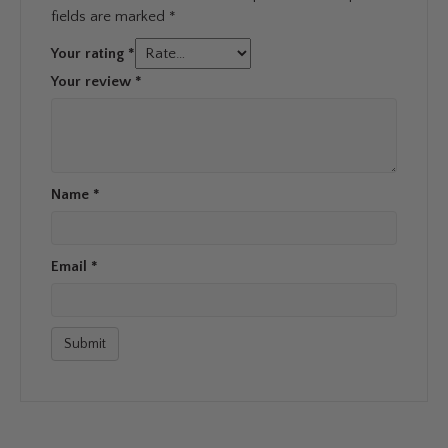
fields are marked
*
Your rating
*
Your review
*
Name
*
Email
*