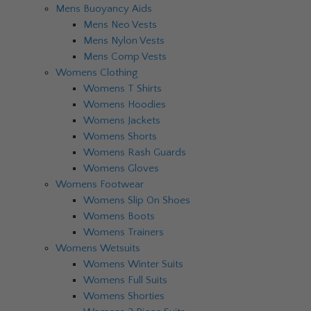
Mens Buoyancy Aids
Mens Neo Vests
Mens Nylon Vests
Mens Comp Vests
Womens Clothing
Womens T Shirts
Womens Hoodies
Womens Jackets
Womens Shorts
Womens Rash Guards
Womens Gloves
Womens Footwear
Womens Slip On Shoes
Womens Boots
Womens Trainers
Womens Wetsuits
Womens Winter Suits
Womens Full Suits
Womens Shorties