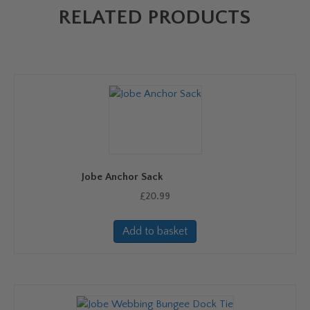
RELATED PRODUCTS
Jobe Anchor Sack
£
20.99
Add to basket