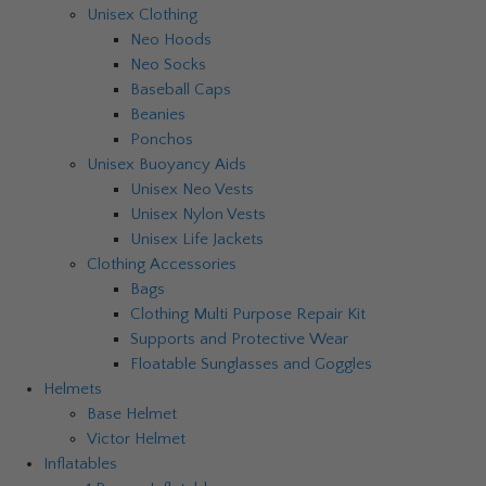
Unisex Clothing
Neo Hoods
Neo Socks
Baseball Caps
Beanies
Ponchos
Unisex Buoyancy Aids
Unisex Neo Vests
Unisex Nylon Vests
Unisex Life Jackets
Clothing Accessories
Bags
Clothing Multi Purpose Repair Kit
Supports and Protective Wear
Floatable Sunglasses and Goggles
Helmets
Base Helmet
Victor Helmet
Inflatables