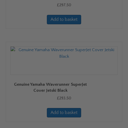
£
297.50
Add to basket
Genuine Yamaha Waverunner SuperJet
Cover Jetski Black
£
293.50
Add to basket