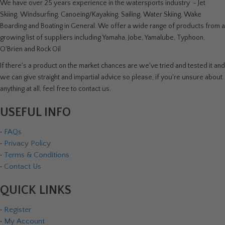
We have over 25 years experience in the watersports industry - Jet
Skiing, Windsurfing, Canoeing/Kayaking, Sailing, Water Skiing, Wake
Boarding and Boating in General. We offer a wide range of products from a
growing list of suppliers including Yamaha, Jobe, Yamalube, Typhoon,
O'Brien and Rock Oil
If there's a product on the market chances are we've tried and tested it and
we can give straight and impartial advice so please, if you're unsure about
anything at all, feel free to contact us.
USEFUL INFO
•
FAQs
•
Privacy Policy
•
Terms & Conditions
•
Contact Us
QUICK LINKS
•
Register
•
My Account