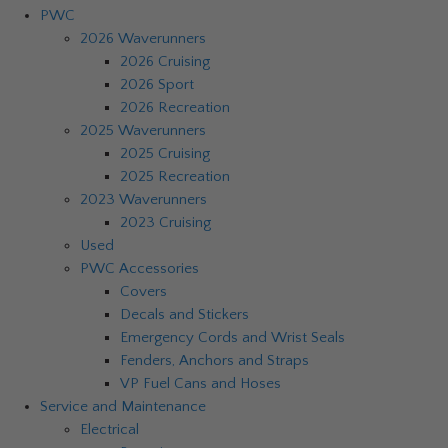
PWC
2026 Waverunners
2026 Cruising
2026 Sport
2026 Recreation
2025 Waverunners
2025 Cruising
2025 Recreation
2023 Waverunners
2023 Cruising
Used
PWC Accessories
Covers
Decals and Stickers
Emergency Cords and Wrist Seals
Fenders, Anchors and Straps
VP Fuel Cans and Hoses
Service and Maintenance
Electrical