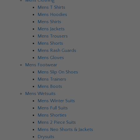
Mens Clothing
Mens T Shirts
Mens Hoodies
Mens Shirts
Mens Jackets
Mens Trousers
Mens Shorts
Mens Rash Guards
Mens Gloves
Mens Footwear
Mens Slip On Shoes
Mens Trainers
Mens Boots
Mens Wetsuits
Mens Winter Suits
Mens Full Suits
Mens Shorties
Mens 2 Piece Suits
Mens Neo Shorts & Jackets
Drysuits