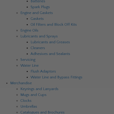
Batteries
Spark Plugs
Engine and Gaskets
Gaskets
Oil Filters and Block Off Kits
Engine Oils
Lubricants and Sprays
Lubricants and Greases
Cleaners
Adhesives and Sealants
Servicing
Water Line
Flush Adaptors
Water Line and Bypass Fittings
Merchandise
Keyrings and Lanyards
Mugs and Cups
Clocks
Umbrellas
Catalogues and Brochures