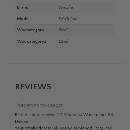
Brand
Yamaha
Model
EX Deluxe
Woocategory1
PWC
Woocategory2
Used
REVIEWS
There are no reviews yet.
Be the first to review “2019 Yamaha Waverunner EX
Deluxe”
Your email address will not be published.
Required