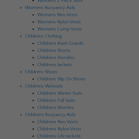
Womens 2 Piece Suits
Womens Buoyancy Aids
Womens Neo Vests
Womens Nylon Vests
Womens Comp Vests
Childrens Clothing
Childrens Rash Guards
Childrens Shorts
Childrens Hoodies
Childrens Jackets
Childrens Shoes
Childrens Slip On Shoes
Childrens Wetsuits
Childrens Winter Suits
Childrens Full Suits
Childrens Shorties
Childrens Buoyancy Aids
Childrens Neo Vests
Childrens Nylon Vests
Childrens Life Jackets