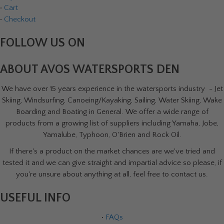
•
Cart
•
Checkout
FOLLOW US ON
ABOUT AVOS WATERSPORTS DEN
We have over 15 years experience in the watersports industry - Jet
Skiing, Windsurfing, Canoeing/Kayaking, Sailing, Water Skiing, Wake
Boarding and Boating in General. We offer a wide range of
products from a growing list of suppliers including Yamaha, Jobe,
Yamalube, Typhoon, O'Brien and Rock Oil.
If there's a product on the market chances are we've tried and
tested it and we can give straight and impartial advice so please, if
you're unsure about anything at all, feel free to contact us.
USEFUL INFO
•
FAQs