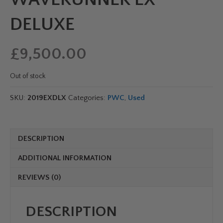
DELUXE
£
9,500.00
Out of stock
SKU:
2019EXDLX
Categories:
PWC
,
Used
DESCRIPTION
ADDITIONAL INFORMATION
REVIEWS (0)
DESCRIPTION