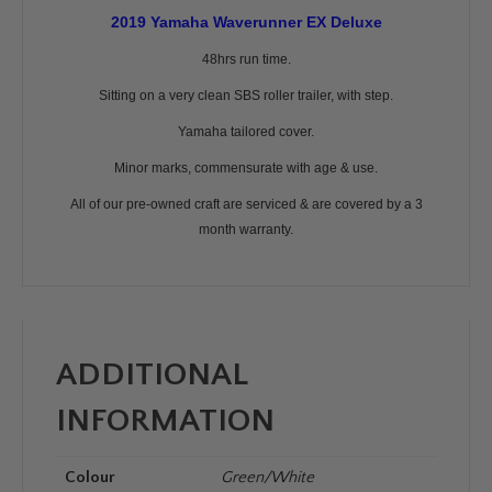
2019 Yamaha Waverunner EX Deluxe
48hrs run time.
Sitting on a very clean SBS roller trailer, with step.
Yamaha tailored cover.
Minor marks, commensurate with age & use.
All of our pre-owned craft are serviced & are covered by a 3
month warranty.
ADDITIONAL
INFORMATION
Colour
Green/White