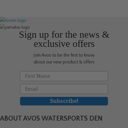
Sign up for the news &
exclusive offers
Join Avos to be the first to know
about our new product & offers
First Name
Email
Subscribe!
ABOUT AVOS WATERSPORTS DEN