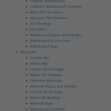
Children Wakeboards
Childrens Wakeboard Packages
Mens EVO Sneakers
Womens EVO Sneakers
EVO Bindings
EVO Skins
Wakeboard Ropes and Handles
Wakeboard Accessories
Wakeboard Bags
Waterskis
Combo Skis
Slalom Skis
Combo Ski Packages
Slalom Ski Packages
Childrens Waterskis
Waterski Ropes and Handles
Combo Ski Bindings
Slalom Ski Bindings
Waterski Bags
Waterski Accessories