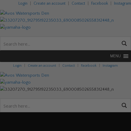
Login
|
Create an account
|
Contact
|
Facebook
|
Instagram
MENU
Login
|
Create an account
|
Contact
|
Facebook
|
Instagram