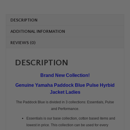
Women
Cosenza
quantity
DESCRIPTION
ADDITIONAL INFORMATION
REVIEWS (0)
DESCRIPTION
Brand New Collection!
Genuine Yamaha Paddock Blue Pulse Hyrbid
Jacket Ladies
The Paddock Blue is divided in 3 collections: Essentials, Pulse
and Performance.
Essentials is our base collection, cotton based items and
lowest in price. This collection can be used for every