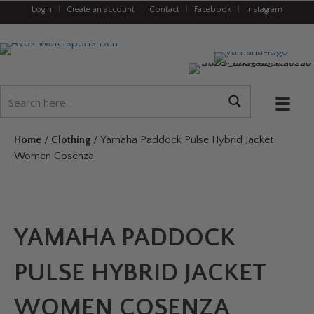
Login
|
Create an account
|
Contact
|
Facebook
|
Instagram
Home
/
Clothing
/ Yamaha Paddock Pulse Hybrid Jacket
Women Cosenza
YAMAHA PADDOCK
PULSE HYBRID JACKET
WOMEN COSENZA