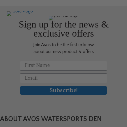
The
options
may
be
Sign up for the news &
chosen
exclusive offers
on
the
Join Avos to be the first to know
product
about our new product & offers
page
First Name
Email
Subscribe!
ABOUT AVOS WATERSPORTS DEN