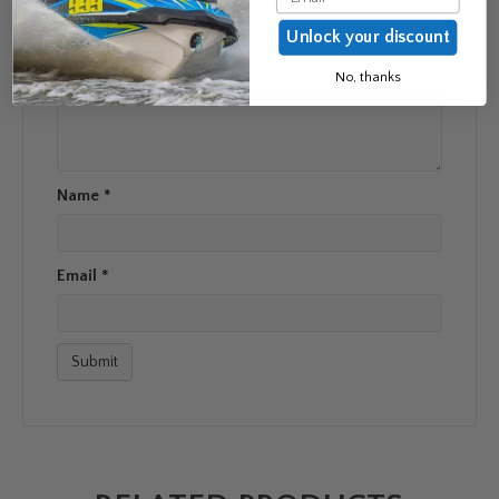
Unlock your discount
Your rating
*
Your review
*
No, thanks
Name
*
Email
*