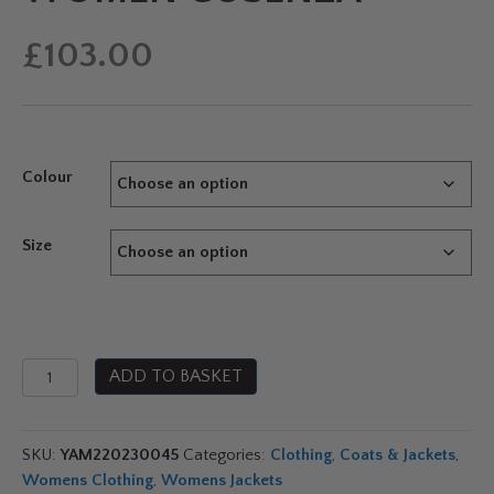
£
103.00
Colour
Size
Yamaha
ADD TO BASKET
Paddock
Pulse
Hybrid
SKU:
YAM220230045
Categories:
Clothing
,
Coats & Jackets
,
Jacket
Womens Clothing
,
Womens Jackets