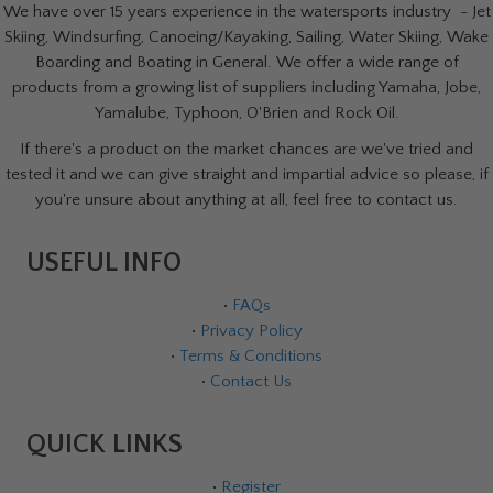
We have over 15 years experience in the watersports industry - Jet
Skiing, Windsurfing, Canoeing/Kayaking, Sailing, Water Skiing, Wake
Boarding and Boating in General. We offer a wide range of
products from a growing list of suppliers including Yamaha, Jobe,
Yamalube, Typhoon, O'Brien and Rock Oil.
If there's a product on the market chances are we've tried and
tested it and we can give straight and impartial advice so please, if
you're unsure about anything at all, feel free to contact us.
USEFUL INFO
•
FAQs
•
Privacy Policy
•
Terms & Conditions
•
Contact Us
QUICK LINKS
•
Register