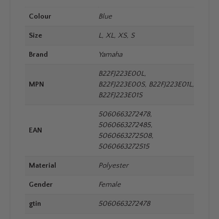
Colour
Blue
Size
L, XL, XS, S
Brand
Yamaha
B22FJ223E00L,
MPN
B22FJ223E00S, B22FJ223E01L,
B22FJ223E01S
5060663272478,
5060663272485,
EAN
5060663272508,
5060663272515
Material
Polyester
Gender
Female
gtin
5060663272478