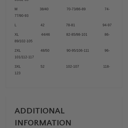
M 38/40 70-73/86-89 74-
77/90-93
L 42 78-81 94-97
XL 44/46 82-85/98-101 86-
89/102-105
2XL 48/50 90-95/106-111 96-
101/112-117
3XL 52 102-107 118-
123
ADDITIONAL
INFORMATION