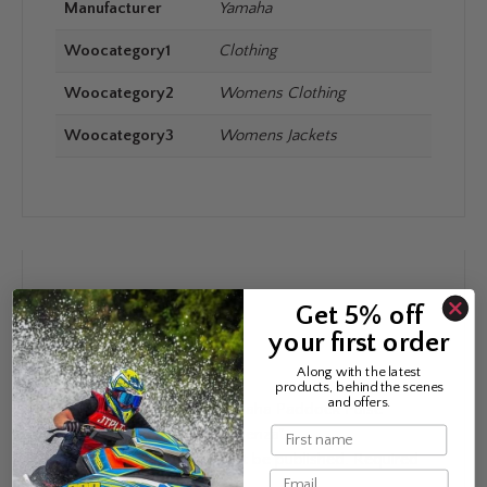
Manufacturer
Yamaha
Woocategory1
Clothing
Woocategory2
Womens Clothing
Woocategory3
Womens Jackets
REVIEWS
Get 5% off
your first order
There are no reviews yet.
Along with the latest
products, behind the scenes
and offers.
Be the first to review “Yamaha Paddock Pulse
Name
Hybrid Jacket Women Cosenza”
Your email address will not be published.
Required
Email
fields are marked
*