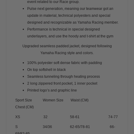
event related to our Race group.
Pulse next generation, meaning our teamwear got an
update in material, technical polyesters and special
designed and recognizable as Yamaha Racing member.
Performance is technical in special designed
underlayers, and use the hoody and t-shirt at the gym
Upgraded seamless padded jacket, designed following
Yamaha Racing style and colors.
100% polyester soft dense fabric with padding
On top softshell in black
Seamless tunneling through heating process
2 long zippered front pocket, 1 inner pocket
Printed logo’s and graphic line
Sport Size Women Size Waist (CM)
Chest (CM)
XS 32 58-61 74-77
S 34/36 62-65/78-81 66-
69/82-85