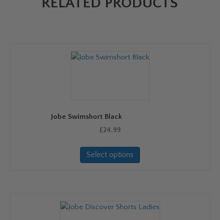
RELATED PRODUCTS
Jobe Swimshort Black
£
24.99
This
Select options
product
has
multiple
variants.
The
options