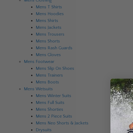
Mens Clothing
Mens T Shirts
Mens Hoodies
Mens Shirts
Mens Jackets
Mens Trousers
Mens Shorts
Mens Rash Guards
Mens Gloves
Mens Footwear
Mens Slip On Shoes
Mens Trainers
Mens Boots
Mens Wetsuits
Mens Winter Suits
Mens Full Suits
Mens Shorties
Mens 2 Piece Suits
Mens Neo Shorts & Jackets
Drysuits