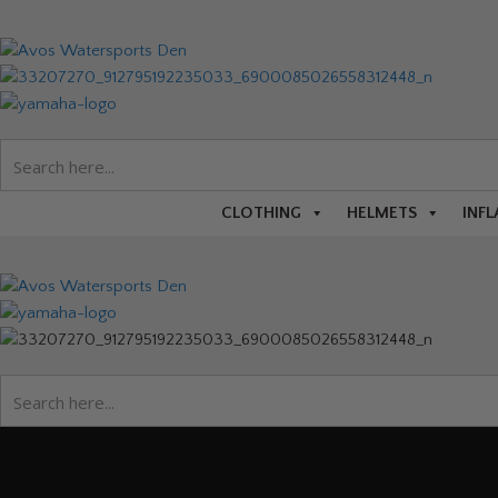
CLOTHING
HELMETS
INFL