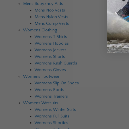
Mens Buoyancy Aids
Mens Neo Vests
Mens Nylon Vests
Mens Comp Vests
Womens Clothing
Womens T Shirts
Womens Hoodies
Womens Jackets
Womens Shorts
Womens Rash Guards
Womens Gloves
Womens Footwear
Womens Slip On Shoes
Womens Boots
Womens Trainers
Womens Wetsuits
Womens Winter Suits
Womens Full Suits
Womens Shorties