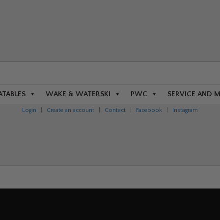
ATABLES
WAKE & WATERSKI
PWC
SERVICE AND 
Login
|
Create an account
|
Contact
|
Facebook
|
Instagram