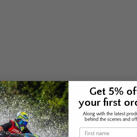
Get 5% of
your first or
Along with the latest prod
behind the scenes and off
Name