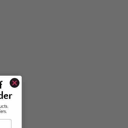
f
der
ucts,
ers.