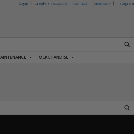
Login
|
Create an account
|
Contact
|
Facebook
|
Instagram
MAINTENANCE
MERCHANDISE