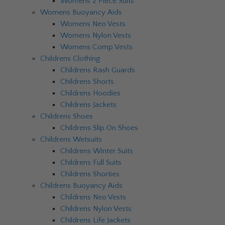
Womens 2 Piece Suits
Womens Buoyancy Aids
Womens Neo Vests
Womens Nylon Vests
Womens Comp Vests
Childrens Clothing
Childrens Rash Guards
Childrens Shorts
Childrens Hoodies
Childrens Jackets
Childrens Shoes
Childrens Slip On Shoes
Childrens Wetsuits
Childrens Winter Suits
Childrens Full Suits
Childrens Shorties
Childrens Buoyancy Aids
Childrens Neo Vests
Childrens Nylon Vests
Childrens Life Jackets