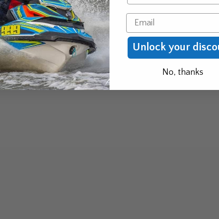
Email
Unlock your disco
No, thanks