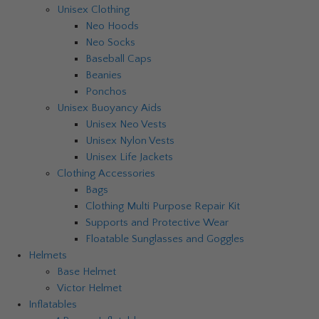
Unisex Clothing
Neo Hoods
Neo Socks
Baseball Caps
Beanies
Ponchos
Unisex Buoyancy Aids
Unisex Neo Vests
Unisex Nylon Vests
Unisex Life Jackets
Clothing Accessories
Bags
Clothing Multi Purpose Repair Kit
Supports and Protective Wear
Floatable Sunglasses and Goggles
Helmets
Base Helmet
Victor Helmet
Inflatables