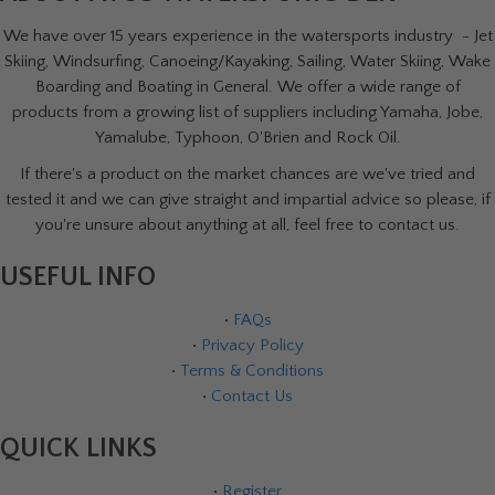
We have over 15 years experience in the watersports industry - Jet
Skiing, Windsurfing, Canoeing/Kayaking, Sailing, Water Skiing, Wake
Boarding and Boating in General. We offer a wide range of
products from a growing list of suppliers including Yamaha, Jobe,
Yamalube, Typhoon, O'Brien and Rock Oil.
If there's a product on the market chances are we've tried and
tested it and we can give straight and impartial advice so please, if
you're unsure about anything at all, feel free to contact us.
USEFUL INFO
•
FAQs
•
Privacy Policy
•
Terms & Conditions
•
Contact Us
QUICK LINKS
•
Register