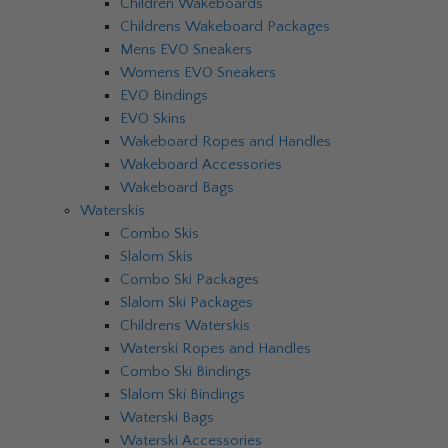
Children Wakeboards
Childrens Wakeboard Packages
Mens EVO Sneakers
Womens EVO Sneakers
EVO Bindings
EVO Skins
Wakeboard Ropes and Handles
Wakeboard Accessories
Wakeboard Bags
Waterskis
Combo Skis
Slalom Skis
Combo Ski Packages
Slalom Ski Packages
Childrens Waterskis
Waterski Ropes and Handles
Combo Ski Bindings
Slalom Ski Bindings
Waterski Bags
Waterski Accessories