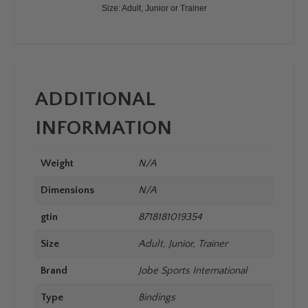
Size: Adult, Junior or Trainer
ADDITIONAL
INFORMATION
Weight
N/A
Dimensions
N/A
gtin
8718181019354
Size
Adult, Junior, Trainer
Brand
Jobe Sports International
Type
Bindings