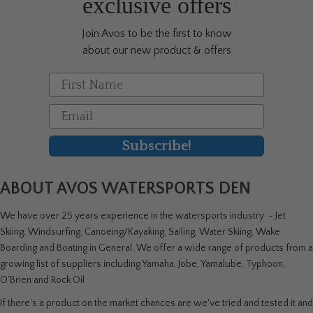
exclusive offers
Join Avos to be the first to know
about our new product & offers
First Name
Email
Subscribe!
ABOUT AVOS WATERSPORTS DEN
We have over 25 years experience in the watersports industry - Jet
Skiing, Windsurfing, Canoeing/Kayaking, Sailing, Water Skiing, Wake
Boarding and Boating in General. We offer a wide range of products from a
growing list of suppliers including Yamaha, Jobe, Yamalube, Typhoon,
O'Brien and Rock Oil
If there's a product on the market chances are we've tried and tested it and