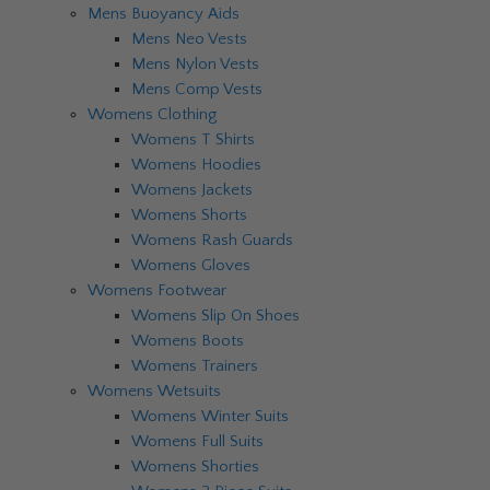
Mens Buoyancy Aids
Mens Neo Vests
Mens Nylon Vests
Mens Comp Vests
Womens Clothing
Womens T Shirts
Womens Hoodies
Womens Jackets
Womens Shorts
Womens Rash Guards
Womens Gloves
Womens Footwear
Womens Slip On Shoes
Womens Boots
Womens Trainers
Womens Wetsuits
Womens Winter Suits
Womens Full Suits
Womens Shorties