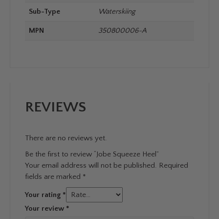
Sub-Type
Waterskiing
MPN
350800006-A
REVIEWS
There are no reviews yet.
Be the first to review “Jobe Squeeze Heel”
Your email address will not be published.
Required
fields are marked
*
Your rating
*
Your review
*