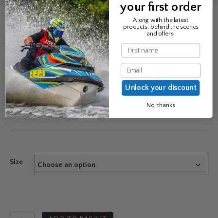
your first order
Along with the latest
Home
/
Bindings & Accessories
/ Jobe Squeeze Heel
products, behind the scenes
and offers.
Name
Email
JOBE SQUEEZE HEEL
Unlock your discount
£
21.99
No, thanks
Size
Jobe