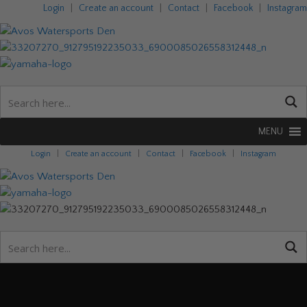
Login
|
Create an account
|
Contact
|
Facebook
|
Instagram
MENU
Login
|
Create an account
|
Contact
|
Facebook
|
Instagram