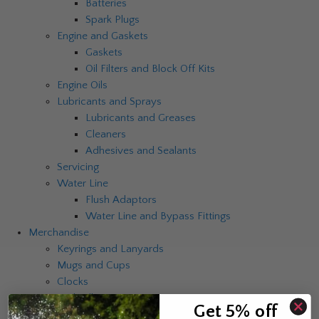
Batteries
Spark Plugs
Engine and Gaskets
Gaskets
Oil Filters and Block Off Kits
Engine Oils
Lubricants and Sprays
Lubricants and Greases
Cleaners
Adhesives and Sealants
Servicing
Water Line
Flush Adaptors
Water Line and Bypass Fittings
Merchandise
Keyrings and Lanyards
Mugs and Cups
Clocks
Umbrellas
Get 5% off
Catalogues and Brochures