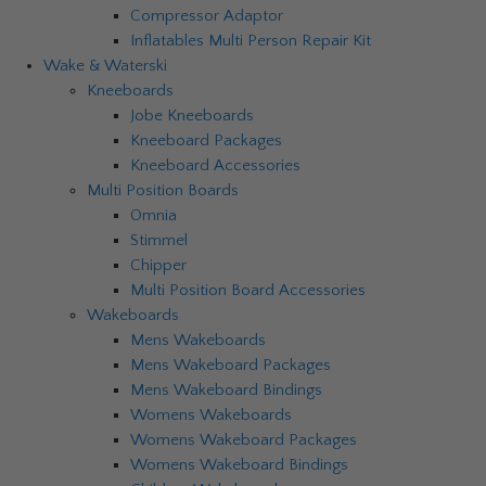
Compressor Adaptor
Inflatables Multi Person Repair Kit
Wake & Waterski
Kneeboards
Jobe Kneeboards
Kneeboard Packages
Kneeboard Accessories
Multi Position Boards
Omnia
Stimmel
Chipper
Multi Position Board Accessories
Wakeboards
Mens Wakeboards
Mens Wakeboard Packages
Mens Wakeboard Bindings
Womens Wakeboards
Womens Wakeboard Packages
Womens Wakeboard Bindings