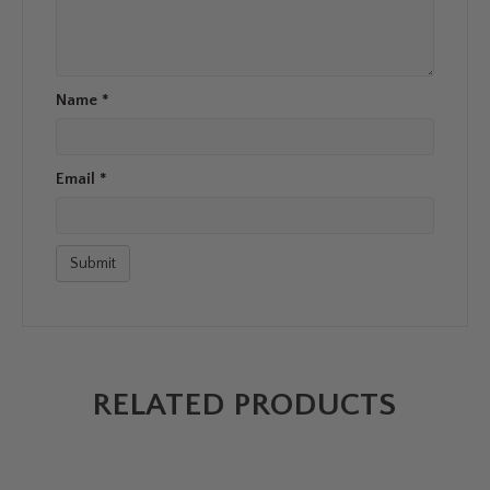
Name
*
Email
*
RELATED PRODUCTS