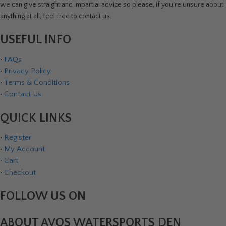
we can give straight and impartial advice so please, if you're unsure about
anything at all, feel free to contact us.
USEFUL INFO
•
FAQs
•
Privacy Policy
•
Terms & Conditions
•
Contact Us
QUICK LINKS
•
Register
•
My Account
•
Cart
•
Checkout
FOLLOW US ON
ABOUT AVOS WATERSPORTS DEN