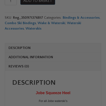
ADD TO BASKET
Squeeze
Heel
quantity
SKU:
Rng_350971376817
Categories:
Bindings & Accessories
,
Combo Ski Bindings
,
Wake & Waterski
,
Waterski
Accessories
,
Waterskis
DESCRIPTION
ADDITIONAL INFORMATION
REVIEWS (0)
DESCRIPTION
Jobe Squeeze Heel
For all Jobe waterski’s