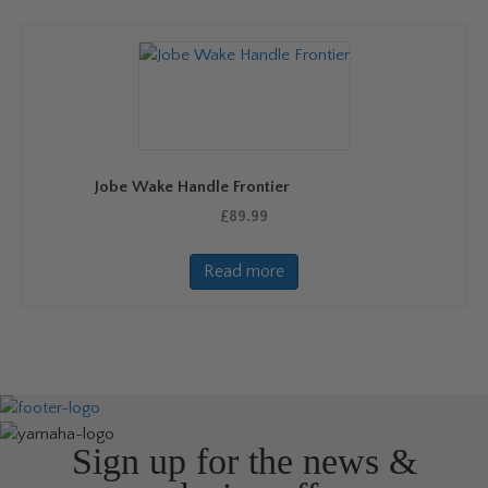
variants.
The
options
may
be
chosen
on
Jobe Wake Handle Frontier
the
product
£
89.99
page
Read more
Sign up for the news &