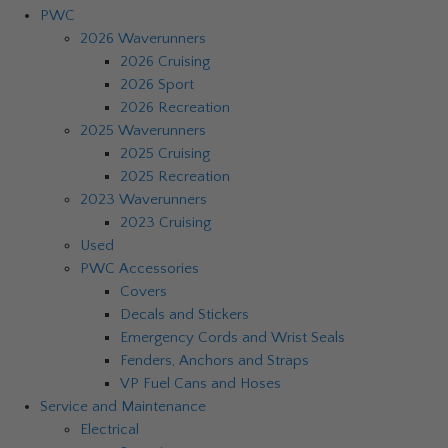
PWC
2026 Waverunners
2026 Cruising
2026 Sport
2026 Recreation
2025 Waverunners
2025 Cruising
2025 Recreation
2023 Waverunners
2023 Cruising
Used
PWC Accessories
Covers
Decals and Stickers
Emergency Cords and Wrist Seals
Fenders, Anchors and Straps
VP Fuel Cans and Hoses
Service and Maintenance
Electrical