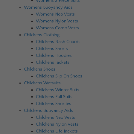
Womens 2 Piece Suits
Womens Buoyancy Aids
Womens Neo Vests
Womens Nylon Vests
Womens Comp Vests
Childrens Clothing
Childrens Rash Guards
Childrens Shorts
Childrens Hoodies
Childrens Jackets
Childrens Shoes
Childrens Slip On Shoes
Childrens Wetsuits
Childrens Winter Suits
Childrens Full Suits
Childrens Shorties
Childrens Buoyancy Aids
Childrens Neo Vests
Childrens Nylon Vests
Childrens Life Jackets