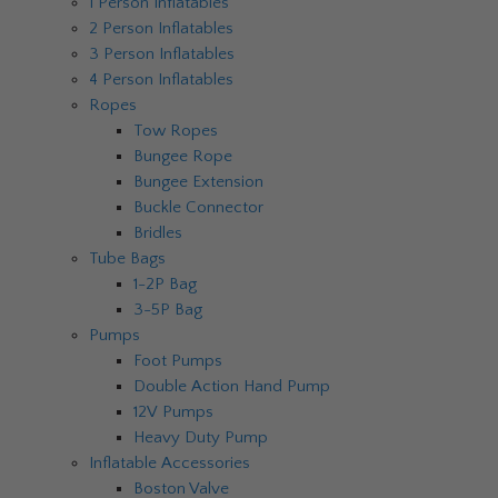
1 Person Inflatables
2 Person Inflatables
3 Person Inflatables
4 Person Inflatables
Ropes
Tow Ropes
Bungee Rope
Bungee Extension
Buckle Connector
Bridles
Tube Bags
1-2P Bag
3-5P Bag
Pumps
Foot Pumps
Double Action Hand Pump
12V Pumps
Heavy Duty Pump
Inflatable Accessories
Boston Valve