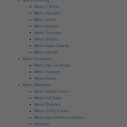
Mens Clothing
Mens T Shirts
Mens Hoodies
Mens Shirts
Mens Jackets
Mens Trousers
Mens Shorts
Mens Rash Guards
Mens Gloves
Mens Footwear
Mens Slip On Shoes
Mens Trainers
Mens Boots
Mens Wetsuits
Mens Winter Suits
Mens Full Suits
Mens Shorties
Mens 2 Piece Suits
Mens Neo Shorts & Jackets
Drysuits