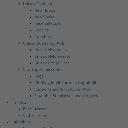
Unisex Clothing
Neo Hoods
Neo Socks
Baseball Caps
Beanies
Ponchos
Unisex Buoyancy Aids
Unisex Neo Vests
Unisex Nylon Vests
Unisex Life Jackets
Clothing Accessories
Bags
Clothing Multi Purpose Repair Kit
Supports and Protective Wear
Floatable Sunglasses and Goggles
Helmets
Base Helmet
Victor Helmet
Inflatables