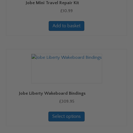
Jobe Mini Travel Repair Kit
the
product
£
10.99
page
Add to basket
Jobe Liberty Wakeboard Bindings
£
309.95
This
Select options
product
has
multiple