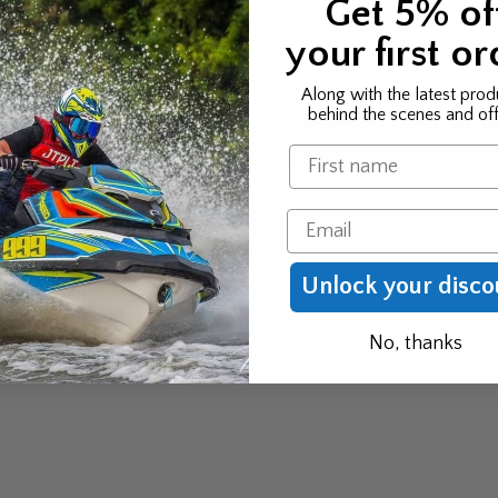
Get 5% of
ORMATION
your first or
Along with the latest prod
behind the scenes and off
Name
Email
, XL, XL+, S
Unlock your disco
No, thanks