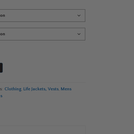
es:
Clothing
,
Life Jackets, Vests
,
Mens
ts