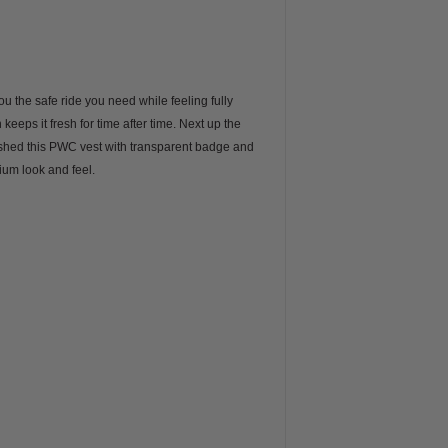
u the safe ride you need while feeling fully
eeps it fresh for time after time. Next up the
ished this PWC vest with transparent badge and
ium look and feel.