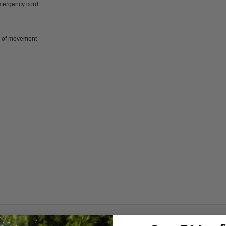
emergency cord
m of movement