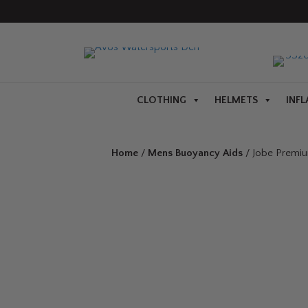
CLOTHING
HELMETS
INFL
Home
/
Mens Buoyancy Aids
/ Jobe Premiu