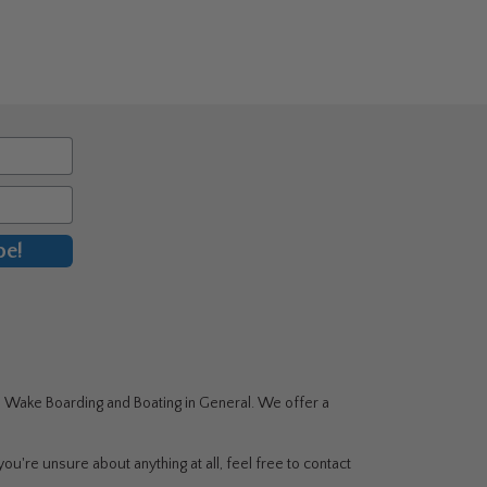
ple
nts.
ons
en
uct
be!
g, Wake Boarding and Boating in General. We offer a
ou're unsure about anything at all, feel free to contact