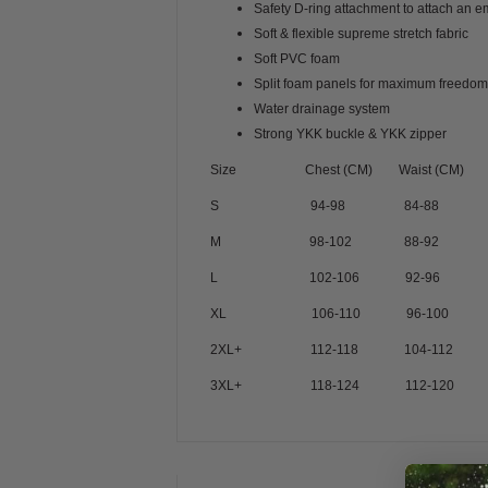
Safety D-ring attachment to attach an 
Soft & flexible supreme stretch fabric
Soft PVC foam
Split foam panels for maximum freedo
Water drainage system
Strong YKK buckle & YKK zipper
Size
Chest (CM) Waist (CM)
S 94-98 84-88
M 98-102 88-92
L 102-106 92-96
XL 106-110 96-100
2XL+ 112-118 104-112
3XL+ 118-124 112-120