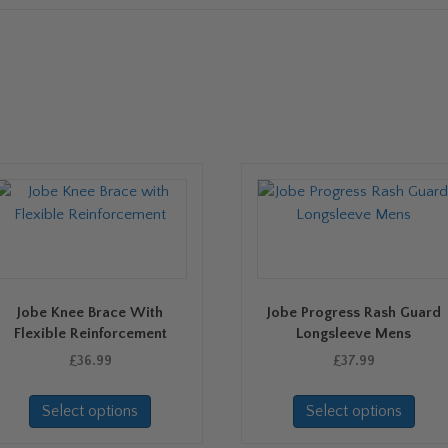
Jobe Knee Brace With
Jobe Progress Rash Guard
Flexible Reinforcement
Longsleeve Mens
£
36.99
£
37.99
This
This
Select options
Select options
product
prod
has
has