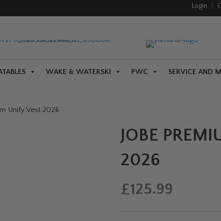
Login
|
C
ATABLES
WAKE & WATERSKI
PWC
SERVICE AND 
m Unify Vest 2026
JOBE PREMI
2026
£
125.99