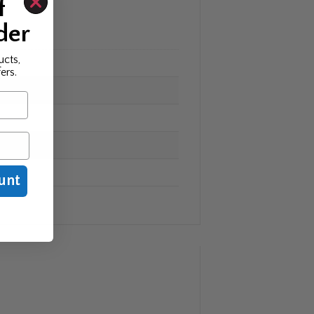
f
der
ucts,
ers.
unt