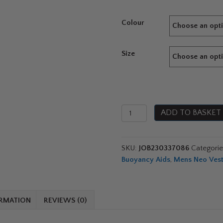
Colour
Size
Jobe
ADD TO BASKET
Premium
Unify
Vest
SKU:
JOB230337086
Categori
2026
Buoyancy Aids
,
Mens Neo Ves
quantity
ORMATION
REVIEWS (0)