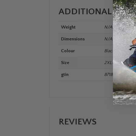
ADDITIONAL INF
Weight
N/A
Dimensions
N/A
Colour
Black
Size
2XL+, 3XL+, L, M
gtin
8718181304030
REVIEWS