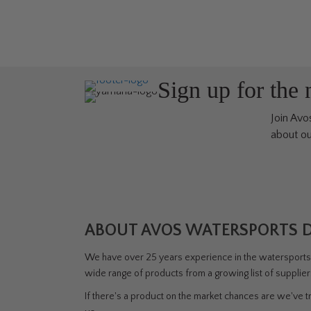
variants.
The
options
may
be
Sign up for the
chosen
on
Join Avos
the
about ou
product
page
ABOUT AVOS WATERSPORTS 
We have over 25 years experience in the watersports i
wide range of products from a growing list of supplie
If there's a product on the market chances are we've tri