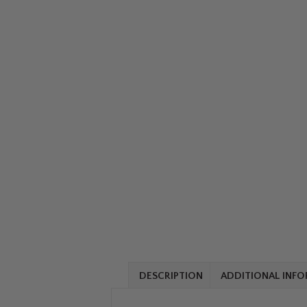
DESCRIPTION
ADDITIONAL INF