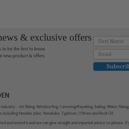
multiple
multi
variants.
varia
The
The
options
opti
may
may
 news & exclusive offers
be
be
First Name
chosen
chos
 to be the first to know
on
on
Email
r new product & offers
the
the
product
prod
Subscri
page
page
DEN
ndustry - Jet Skiing, Windsurfing, Canoeing/Kayaking, Sailing, Water Skiin
rs including Yamaha, Jobe, Yamalube, Typhoon, O'Brien and Rock Oil
ed and tested it and we can give straight and impartial advice so please, if y