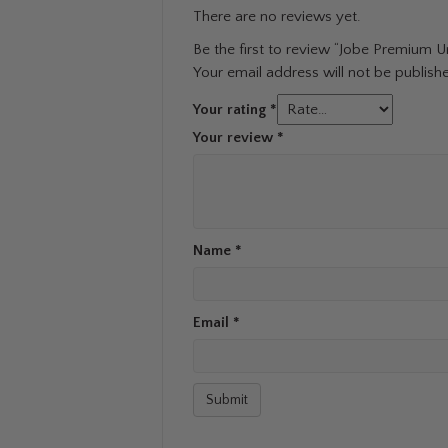
There are no reviews yet.
Be the first to review “Jobe Premium U
Your email address will not be publish
Your rating
*
Your review
*
Name
*
Email
*