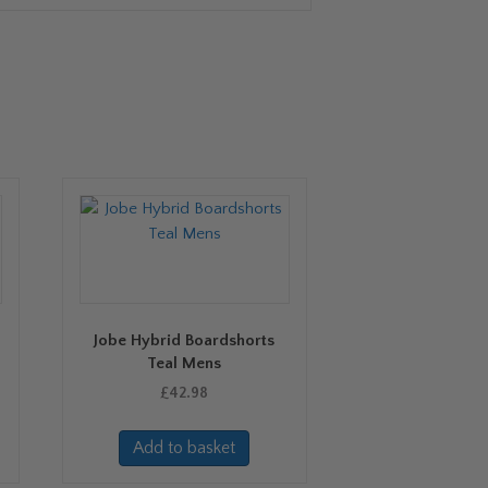
Jobe Hybrid Boardshorts
Teal Mens
£
42.98
Add to basket
uct