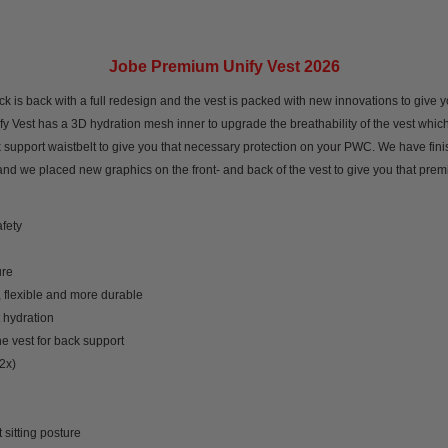
Jobe Premium Unify Vest 2026
is back with a full redesign and the vest is packed with new innovations to give yo
 Vest has a 3D hydration mesh inner to upgrade the breathability of the vest which k
k support waistbelt to give you that necessary protection on your PWC. We have fin
nd we placed new graphics on the front- and back of the vest to give you that prem
afety
ure
 flexible and more durable
 hydration
he vest for back support
2x)
sitting posture