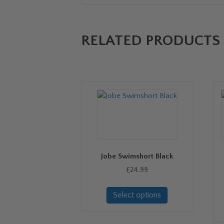
RELATED PRODUCTS
Jobe Swimshort Black
£
24.99
This
Select options
product
has
multiple