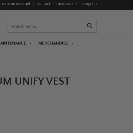
reate an account
|
Contact
|
Facebook
|
Instagram
MAINTENANCE
MERCHANDISE
UM UNIFY VEST