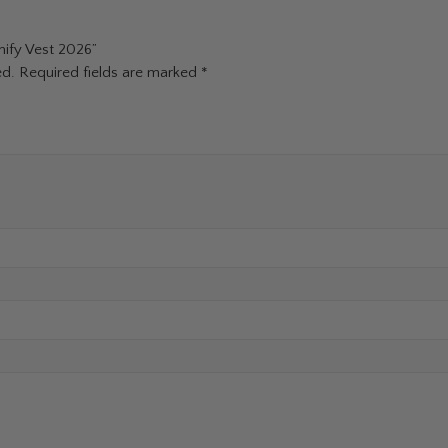
nify Vest 2026”
ed.
Required fields are marked
*