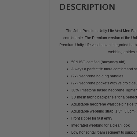
DESCRIPTION
The Jobe Premium Unify Life Vest Men Black 
comfortable. The Premium version of the Unify
Premium Unify Life vest has an integrated bac
webbing entries a
50N ISO-certified (buoyancy aid)
Always a perfect fit: more comfort and s
(2x) Neoprene holding handles
(2x) Neoprene pockets with velcro clos
30% limestone based neoprene: lighter,
3D mesh fabric backpanels for a perfect
Adjustable neoprene waist belt inside t
Adjustable webbing strap: 1,5″ | 3,8cm (
Front zipper for fast entry
Integrated webbing for a clean look
Low horizontal foam segment to support 