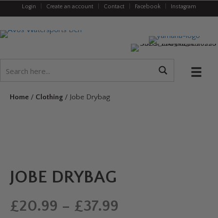
Login
|
Create an account
|
Contact
|
Facebook
|
Instagram
Home
/
Clothing
/ Jobe Drybag
JOBE DRYBAG
Price
£
20.99
–
£
37.99