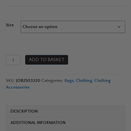
range:
£20.99
Size
through
£37.99
Jobe
ADD TO BASKET
Drybag
quantity
SKU:
JOB2503320
Categories:
Bags
,
Clothing
,
Clothing
Accessories
DESCRIPTION
ADDITIONAL INFORMATION