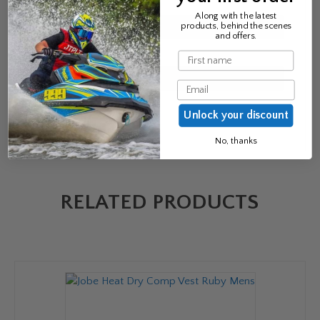
Name
*
Along with the latest
products, behind the scenes
and offers.
Email
*
Name
Email
Unlock your discount
No, thanks
RELATED PRODUCTS