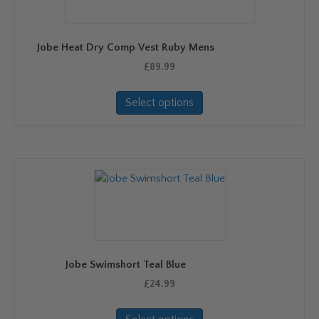
Jobe Heat Dry Comp Vest Ruby Mens
£
89.99
This
Select options
product
has
multiple
variants.
The
options
may
be
chosen
on
Jobe Swimshort Teal Blue
the
product
£
24.99
page
This