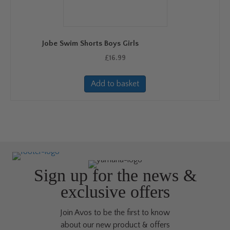
be
chosen
on
Jobe Swim Shorts Boys Girls
the
product
£
16.99
page
Add to basket
Sign up for the news &
exclusive offers
Join Avos to be the first to know
about our new product & offers