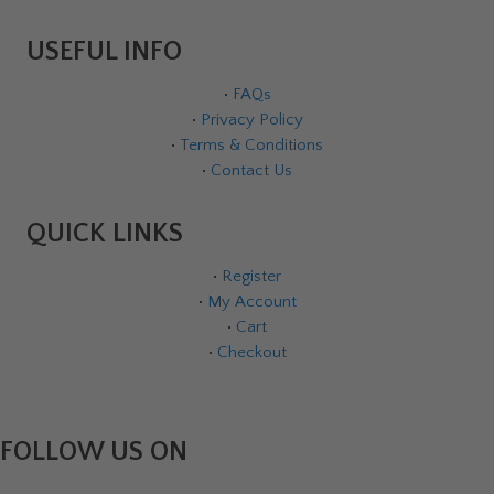
USEFUL INFO
•
FAQs
•
Privacy Policy
•
Terms & Conditions
•
Contact Us
QUICK LINKS
•
Register
•
My Account
•
Cart
•
Checkout
FOLLOW US ON