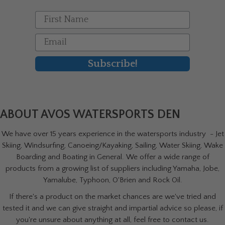
First Name
Email
Subscribe!
ABOUT AVOS WATERSPORTS DEN
We have over 15 years experience in the watersports industry - Jet
Skiing, Windsurfing, Canoeing/Kayaking, Sailing, Water Skiing, Wake
Boarding and Boating in General. We offer a wide range of
products from a growing list of suppliers including Yamaha, Jobe,
Yamalube, Typhoon, O'Brien and Rock Oil.
If there's a product on the market chances are we've tried and
tested it and we can give straight and impartial advice so please, if
you're unsure about anything at all, feel free to contact us.