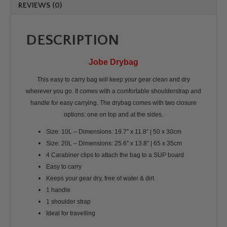
REVIEWS (0)
DESCRIPTION
Jobe Drybag
This easy to carry bag will keep your gear clean and dry
wherever you go. It comes with a comfortable shoulderstrap and
handle for easy carrying. The drybag comes with two closure
options: one on top and at the sides.
Size: 10L –
Dimensions: 19.7″ x 11.8″ | 50 x 30cm
Size: 20L – Dimensions: 25.6″ x 13.8″ | 65 x 35cm
4 Carabiner clips to attach the bag to a SUP board
Easy to carry
Keeps your gear dry, free of water & dirt
1 handle
1 shoulder strap
Ideal for travelling