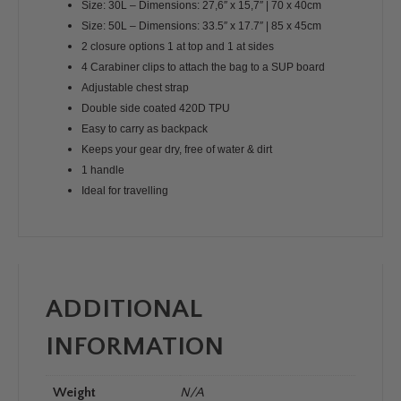
Size: 30L – Dimensions: 27,6″ x 15,7″ | 70 x 40cm
Size: 50L – Dimensions: 33.5″ x 17.7″ | 85 x 45cm
2 closure options 1 at top and 1 at sides
4 Carabiner clips to attach the bag to a SUP board
Adjustable chest strap
Double side coated 420D TPU
Easy to carry as backpack
Keeps your gear dry, free of water & dirt
1 handle
Ideal for travelling
ADDITIONAL
INFORMATION
Weight
N/A