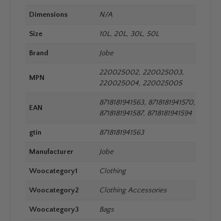
Dimensions
N/A
Size
10L, 20L, 30L, 50L
Brand
Jobe
220025002, 220025003,
MPN
220025004, 220025005
8718181941563, 8718181941570,
EAN
8718181941587, 8718181941594
gtin
8718181941563
Manufacturer
Jobe
Woocategory1
Clothing
Woocategory2
Clothing Accessories
Woocategory3
Bags