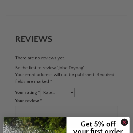
REVIEWS
There are no reviews yet.
Be the first to review “Jobe Drybag”
Your email address will not be published.
Required
fields are marked
*
Your rating
*
Your review
*
Get 5% off
your first order