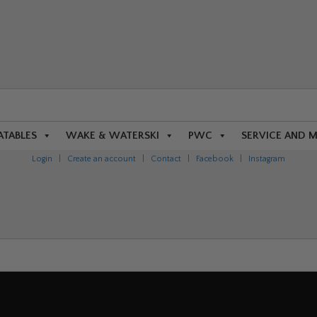
ATABLES
WAKE & WATERSKI
PWC
SERVICE AND 
Login
|
Create an account
|
Contact
|
Facebook
|
Instagram