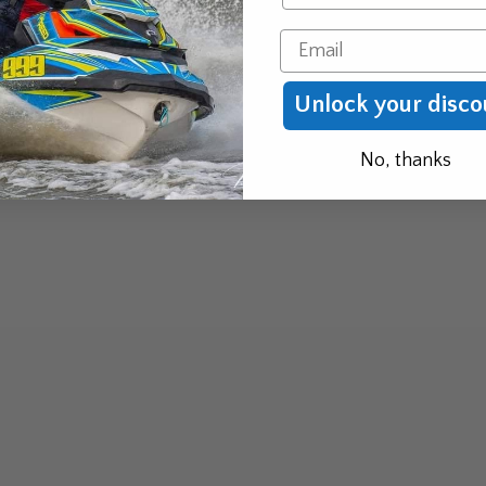
Email
Unlock your disco
No, thanks