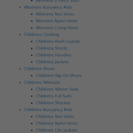
Womens 2 Piece Suits
Womens Buoyancy Aids
Womens Neo Vests
Womens Nylon Vests
Womens Comp Vests
Childrens Clothing
Childrens Rash Guards
Childrens Shorts
Childrens Hoodies
Childrens Jackets
Childrens Shoes
Childrens Slip On Shoes
Childrens Wetsuits
Childrens Winter Suits
Childrens Full Suits
Childrens Shorties
Childrens Buoyancy Aids
Childrens Neo Vests
Childrens Nylon Vests
Childrens Life Jackets