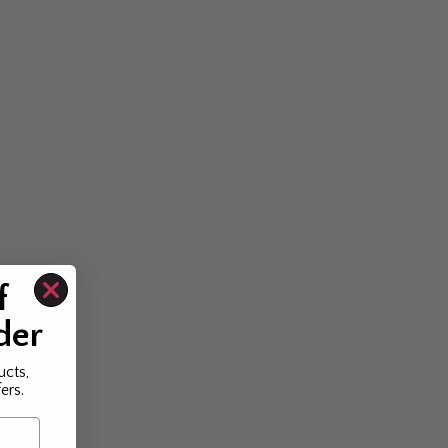
f
der
ucts,
ers.