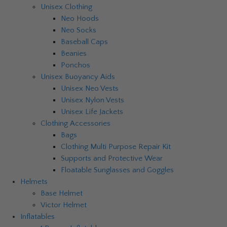
Unisex Clothing
Neo Hoods
Neo Socks
Baseball Caps
Beanies
Ponchos
Unisex Buoyancy Aids
Unisex Neo Vests
Unisex Nylon Vests
Unisex Life Jackets
Clothing Accessories
Bags
Clothing Multi Purpose Repair Kit
Supports and Protective Wear
Floatable Sunglasses and Goggles
Helmets
Base Helmet
Victor Helmet
Inflatables