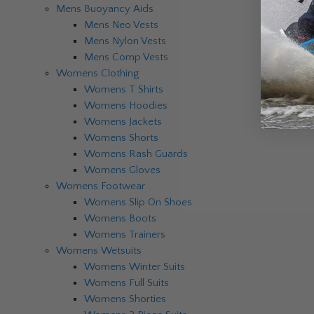
Mens Buoyancy Aids
Mens Neo Vests
Mens Nylon Vests
Mens Comp Vests
Womens Clothing
Womens T Shirts
Womens Hoodies
Womens Jackets
Womens Shorts
Womens Rash Guards
Womens Gloves
Womens Footwear
Womens Slip On Shoes
Womens Boots
Womens Trainers
Womens Wetsuits
Womens Winter Suits
Womens Full Suits
Womens Shorties