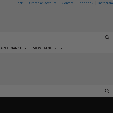
Login
|
Create an account
|
Contact
|
Facebook
|
Instagram
MAINTENANCE
MERCHANDISE