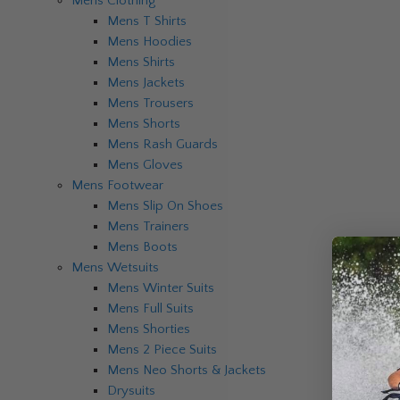
Mens Clothing
Mens T Shirts
Mens Hoodies
Mens Shirts
Mens Jackets
Mens Trousers
Mens Shorts
Mens Rash Guards
Mens Gloves
Mens Footwear
Mens Slip On Shoes
Mens Trainers
Mens Boots
Mens Wetsuits
Mens Winter Suits
Mens Full Suits
Mens Shorties
Mens 2 Piece Suits
Mens Neo Shorts & Jackets
Drysuits