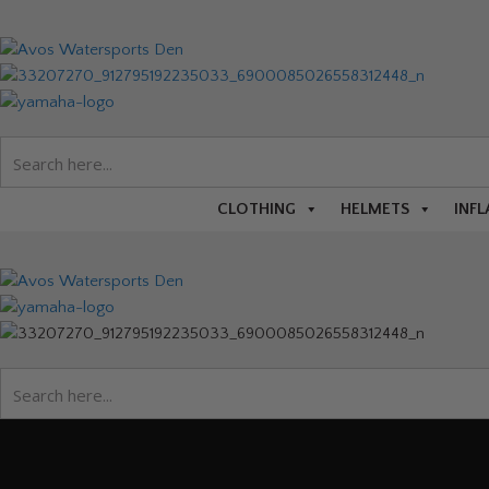
CLOTHING
HELMETS
INFL