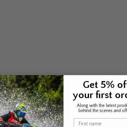
Get 5% of
your first or
Along with the latest prod
behind the scenes and off
Name