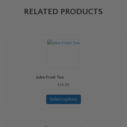
RELATED PRODUCTS
Jobe Front Toe
£
14.99
This
Select options
product
has
multiple
variants.
The