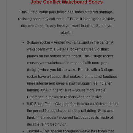
Jobe Conflict Wakeboard Series
This ultra durable park board has Jobes sintered damage-
resisting base they call the H.I.T Base. It is designed to slide,
ride and air out to any level you want to take it. Stable yet
playful!
3-stage rocker – Angled with a flat spot in the center. A
wakeboard with a 3-stage rocker features 3 distinct
planes on the bottom of the board. The-3 stage rocker
causes your wakeboard to respond with more pop
(height) when you hit the wake. Boards with a 3-stage
rocker have a flat spot that makes the impact of landings
more intense and gives a slight sluggish feeling after
landing. One things for sure – you’re more stable.
Difference in rocker/fin reflects variation in size.
0.6″ Slider Fins – Gives perfect hold for air tricks and has
the perfect flat top shape for easy rail riding. Solid and
think fin that doesnt wear out fast because its made of
durable reinforced nylon.
Triaxial – This special fibreglass weave has fibres that