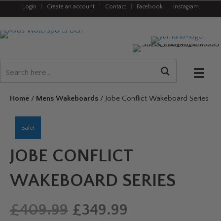
Login
|
Create an account
|
Contact
|
Facebook
|
Instagram
Home
/
Mens Wakeboards
/ Jobe Conflict Wakeboard Series
Sale!
JOBE CONFLICT
WAKEBOARD SERIES
Original
Current
£
409.99
£
349.99