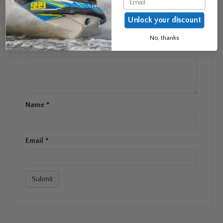
Your email address will not be published.
Required
fields are marked
*
Unlock your discount
Your rating
*
No, thanks
Your review
*
Name
*
Email
*