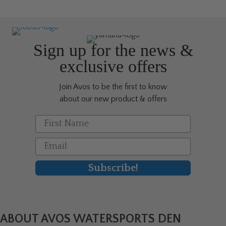
Sign up for the news &
exclusive offers
Join Avos to be the first to know
about our new product & offers
First Name
Email
Subscribe!
ABOUT AVOS WATERSPORTS DEN