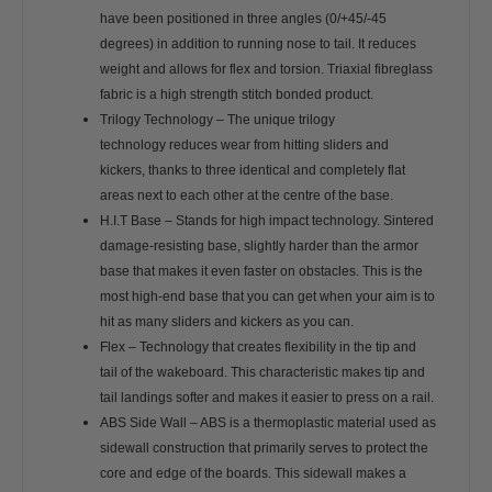
have been positioned in three angles (0/+45/-45
degrees) in addition to running nose to tail. It reduces
weight and allows for flex and torsion. Triaxial fibreglass
fabric is a high strength stitch bonded product.
Trilogy Technology – The unique trilogy
technology reduces wear from hitting sliders and
kickers, thanks to three identical and completely flat
areas next to each other at the centre of the base.
H.I.T Base – Stands for high impact technology. Sintered
damage-resisting base, slightly harder than the armor
base that makes it even faster on obstacles. This is the
most high-end base that you can get when your aim is to
hit as many sliders and kickers as you can.
Flex – Technology that creates flexibility in the tip and
tail of the wakeboard. This characteristic makes tip and
tail landings softer and makes it easier to press on a rail.
ABS Side Wall – ABS is a thermoplastic material used as
sidewall construction that primarily serves to protect the
core and edge of the boards. This sidewall makes a