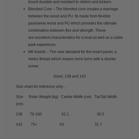
board durable and resistant to sliders and kickers.
Blended Core – The blended core creates a marriage
between the wood and PU. Its made from flexible
paulownia wood and PU which provides the ultimate
combination between flex and strength. These
are excellent characteristics for a boat as well as a cable
park experience.
M6 Inserts – The new standard for the insert packs; a
metric thread which means more turns with a shorter
screw.
Sizes: 138 and 142
Size chart for reference only…
Size Rider Weight (kg) Centre Width (cm) Tip/Tail Width
(cm)
138 70-100 42.1 30.5
142 75+ 43 31.7