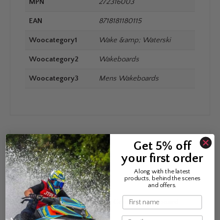
MPN
272316003
EAN
8718181180115
Woocategory1
Wake &amp; Waterski
Woocategory2
Wakeboards
Woocategory3
Mens Wakeboards
Get 5% off
REVIEWS
your first order
Along with the latest
products, behind the scenes
There are no reviews yet.
and offers.
Name
Be the first to review “Jobe Conflict Wakeboard
Series”
Email