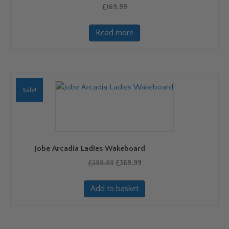
product
£
169.99
page
Read more
Sale!
Jobe Arcadia Ladies Wakeboard
Original
Current
£
399.99
£
369.99
price
price
was:
is:
Add to basket
£399.99.
£369.99.