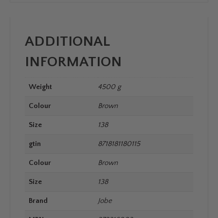
ADDITIONAL
INFORMATION
Weight
4500 g
Colour
Brown
Size
138
gtin
8718181180115
Colour
Brown
Size
138
Brand
Jobe