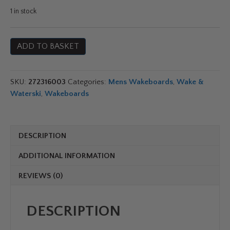
price
price
1 in stock
was:
is:
Jobe
ADD TO BASKET
Conflict
£409.99.
£349.99.
Wakeboard
Series
SKU:
272316003
Categories:
Mens Wakeboards
,
Wake &
quantity
Waterski
,
Wakeboards
DESCRIPTION
ADDITIONAL INFORMATION
REVIEWS (0)
DESCRIPTION