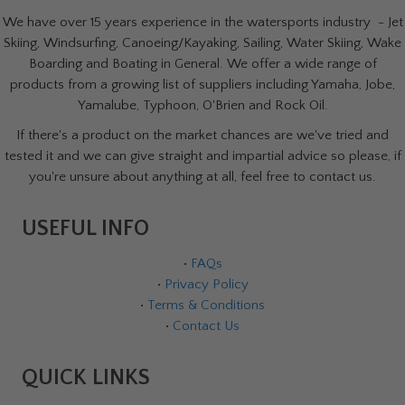
We have over 15 years experience in the watersports industry - Jet
Skiing, Windsurfing, Canoeing/Kayaking, Sailing, Water Skiing, Wake
Boarding and Boating in General. We offer a wide range of
products from a growing list of suppliers including Yamaha, Jobe,
Yamalube, Typhoon, O'Brien and Rock Oil.
If there's a product on the market chances are we've tried and
tested it and we can give straight and impartial advice so please, if
you're unsure about anything at all, feel free to contact us.
USEFUL INFO
•
FAQs
•
Privacy Policy
•
Terms & Conditions
•
Contact Us
QUICK LINKS