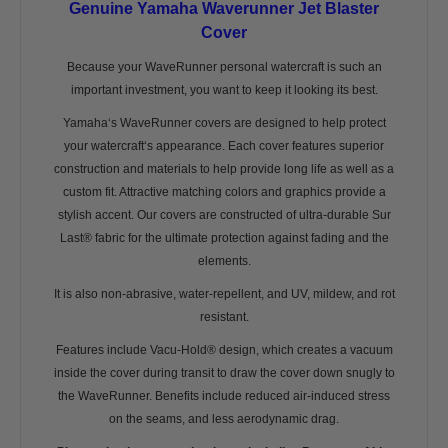
Genuine Yamaha Waverunner Jet Blaster
Cover
Because your WaveRunner personal watercraft is such an
important investment, you want to keep it looking its best.
Yamaha‘s WaveRunner covers are designed to help protect
your watercraft‘s appearance. Each cover features superior
construction and materials to help provide long life as well as a
custom fit. Attractive matching colors and graphics provide a
stylish accent. Our covers are constructed of ultra-durable Sur
Last® fabric for the ultimate protection against fading and the
elements.
It is also non-abrasive, water-repellent, and UV, mildew, and rot
resistant.
Features include Vacu-Hold® design, which creates a vacuum
inside the cover during transit to draw the cover down snugly to
the WaveRunner. Benefits include reduced air-induced stress
on the seams, and less aerodynamic drag.