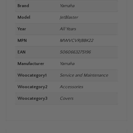
Brand
Yamaha
Model
JetBlaster
Year
All Years
MPN
MWVCVRJBBK22
EAN
5060663275196
Manufacturer
Yamaha
Woocategory1
Service and Maintenance
Woocategory2
Accessories
Woocategory3
Covers