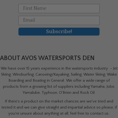
First Name
Email
Subscribe!
ABOUT AVOS WATERSPORTS DEN
We have over 15 years experience in the watersports industry - Jet
Skiing, Windsurfing, Canoeing/Kayaking, Sailing, Water Skiing, Wake
Boarding and Boating in General. We offer a wide range of
products from a growing list of suppliers including Yamaha, Jobe,
Yamalube, Typhoon, O'Brien and Rock Oil.
If there's a product on the market chances are we've tried and
tested it and we can give straight and impartial advice so please, if
you're unsure about anything at all, feel free to contact us.