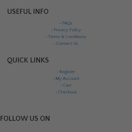
USEFUL INFO
•
FAQs
•
Privacy Policy
•
Terms & Conditions
•
Contact Us
QUICK LINKS
•
Register
•
My Account
•
Cart
•
Checkout
FOLLOW US ON