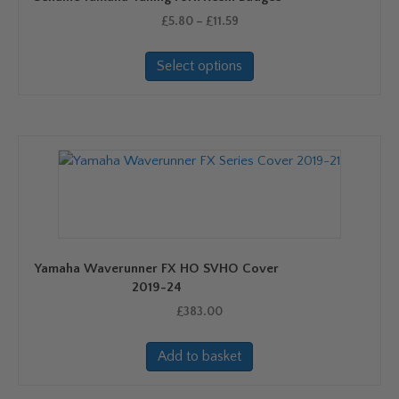
Price
£
5.80
–
£
11.59
range:
This
£5.80
Select options
product
through
has
£11.59
multiple
variants.
The
options
may
be
chosen
on
Yamaha Waverunner FX HO SVHO Cover
the
2019-24
product
£
383.00
page
Add to basket