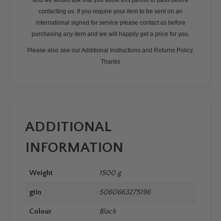
and we would ask that you allow this period to pass before
contacting us. If you require your item to be sent on an
international signed for service please contact us before
purchasing any item and we will happily get a price for you.
Please also see our Additional Instructions and Returns Policy.
Thanks
ADDITIONAL
INFORMATION
Weight
1500 g
gtin
5060663275196
Colour
Black