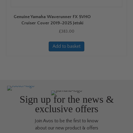
Genuine Yamaha Waverunner FX SVHO
Cruiser Cover 2019-2025 Jetski
£
383.00
Add to basket
Sign up for the news &
exclusive offers
Join Avos to be the first to know
about our new product & offers