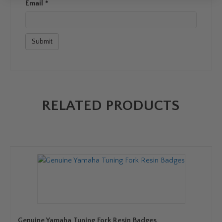
Email
*
RELATED PRODUCTS
Genuine Yamaha Tuning Fork Resin Badges