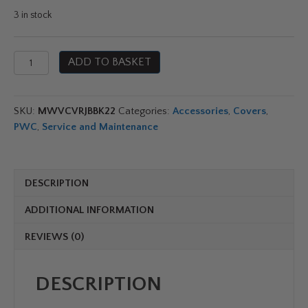
3 in stock
Yamaha
ADD TO BASKET
Waverunner
Jet
Blaster
SKU:
MWVCVRJBBK22
Categories:
Accessories
,
Covers
,
Cover
PWC
,
Service and Maintenance
quantity
DESCRIPTION
ADDITIONAL INFORMATION
REVIEWS (0)
DESCRIPTION