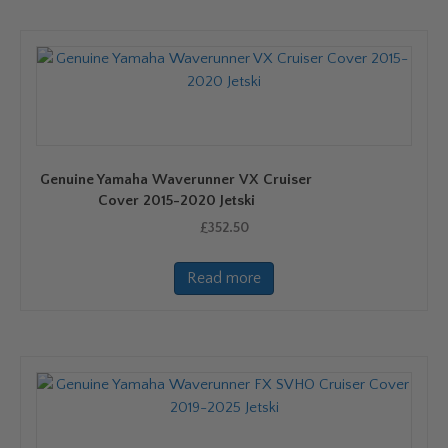
Genuine Yamaha Waverunner VX Cruiser
Cover 2015-2020 Jetski
£
352.50
Read more