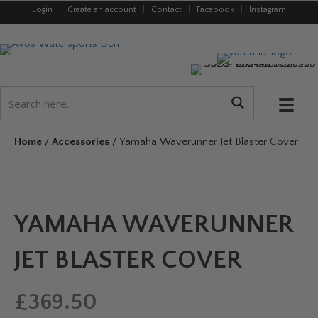
Login
|
Create an account
|
Contact
|
Facebook
|
Instagram
Home
/
Accessories
/ Yamaha Waverunner Jet Blaster Cover
YAMAHA WAVERUNNER
JET BLASTER COVER
£
369.50