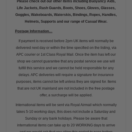
Please check out our other items including Buoyancy Aids,
Life Jackets, Rash Guards, Boots, Shoes, Gloves, Glasses,
Goggles, Wakeboards, Waterskis, Bindings, Ropes, Handles,
Helmets, Supports and our range of Casual Wear.
Postage Information…
If payment is received before 2pm UK items will normally be
delivered next day or within the time specified on the listing, via
APC courier or 1st Class Royal Mail. Once the item has left our
shop we cannot guarantee that any postal service we use will
fulfill this service and we cannot be held responsible for any
delays. APC deliveries will require a signature for insurance
purposes, items cannot be left unless they are signed for. Items
that are not UK mainland are not included in the free postage
offer, a surcharge will be applied.
International items will be sent via Royal Airmail which normally
takes 5-10 working days, this does not include a Saturday and
Sunday or any bank holidays. Please be aware that
international items can take up to 20 WORKING days to arrive