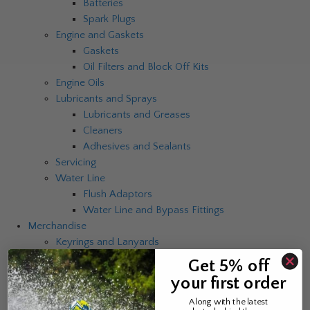
Batteries
Spark Plugs
Engine and Gaskets
Gaskets
Oil Filters and Block Off Kits
Engine Oils
Lubricants and Sprays
Lubricants and Greases
Cleaners
Adhesives and Sealants
Servicing
Water Line
Flush Adaptors
Water Line and Bypass Fittings
Merchandise
Keyrings and Lanyards
Mugs and Cups
Get 5% off
Clocks
your first order
Umbrellas
Along with the latest
Catalogues and Brochures