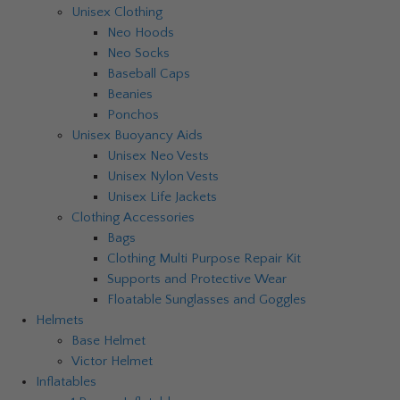
Unisex Clothing
Neo Hoods
Neo Socks
Baseball Caps
Beanies
Ponchos
Unisex Buoyancy Aids
Unisex Neo Vests
Unisex Nylon Vests
Unisex Life Jackets
Clothing Accessories
Bags
Clothing Multi Purpose Repair Kit
Supports and Protective Wear
Floatable Sunglasses and Goggles
Helmets
Base Helmet
Victor Helmet
Inflatables