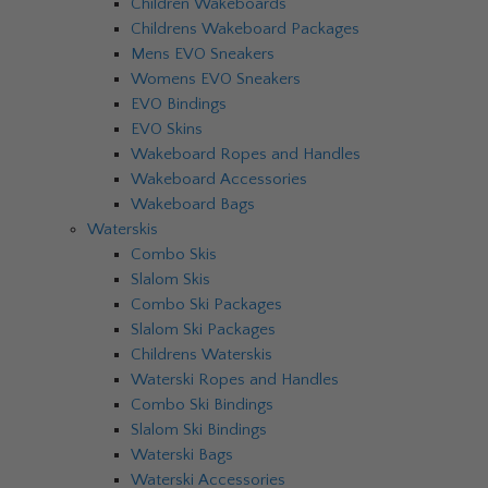
Children Wakeboards
Childrens Wakeboard Packages
Mens EVO Sneakers
Womens EVO Sneakers
EVO Bindings
EVO Skins
Wakeboard Ropes and Handles
Wakeboard Accessories
Wakeboard Bags
Waterskis
Combo Skis
Slalom Skis
Combo Ski Packages
Slalom Ski Packages
Childrens Waterskis
Waterski Ropes and Handles
Combo Ski Bindings
Slalom Ski Bindings
Waterski Bags
Waterski Accessories