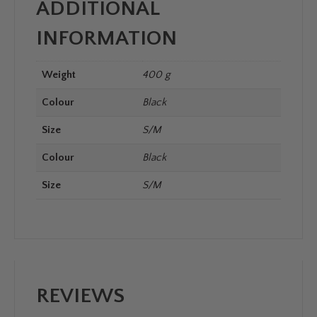
ADDITIONAL
INFORMATION
Weight
400 g
Colour
Black
Size
S/M
Colour
Black
Size
S/M
REVIEWS