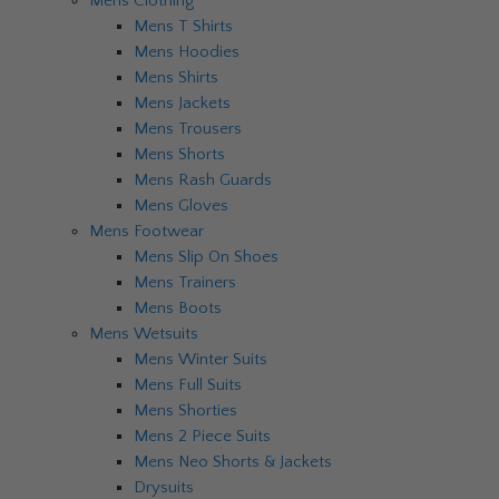
Mens Clothing
Mens T Shirts
Mens Hoodies
Mens Shirts
Mens Jackets
Mens Trousers
Mens Shorts
Mens Rash Guards
Mens Gloves
Mens Footwear
Mens Slip On Shoes
Mens Trainers
Mens Boots
Mens Wetsuits
Mens Winter Suits
Mens Full Suits
Mens Shorties
Mens 2 Piece Suits
Mens Neo Shorts & Jackets
Drysuits