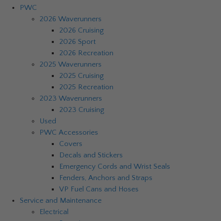
PWC
2026 Waverunners
2026 Cruising
2026 Sport
2026 Recreation
2025 Waverunners
2025 Cruising
2025 Recreation
2023 Waverunners
2023 Cruising
Used
PWC Accessories
Covers
Decals and Stickers
Emergency Cords and Wrist Seals
Fenders, Anchors and Straps
VP Fuel Cans and Hoses
Service and Maintenance
Electrical