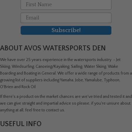
First Name
Email
Subscribe!
ABOUT AVOS WATERSPORTS DEN
We have over 25 years experience in the watersports industry - Jet
Skiing, Windsurfing, Canoeing/Kayaking, Sailing, Water Skiing, Wake
Boarding and Boating in General. We offer a wide range of products from a
growing list of suppliers including Yamaha, Jobe, Yamalube, Typhoon,
O'Brien and Rock Oil
If there's a product on the market chances are we've tried and tested it and
we can give straight and impartial advice so please, if you're unsure about
anything at all, feel free to contact us.
USEFUL INFO