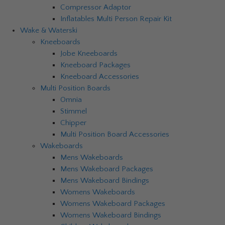
Compressor Adaptor
Inflatables Multi Person Repair Kit
Wake & Waterski
Kneeboards
Jobe Kneeboards
Kneeboard Packages
Kneeboard Accessories
Multi Position Boards
Omnia
Stimmel
Chipper
Multi Position Board Accessories
Wakeboards
Mens Wakeboards
Mens Wakeboard Packages
Mens Wakeboard Bindings
Womens Wakeboards
Womens Wakeboard Packages
Womens Wakeboard Bindings