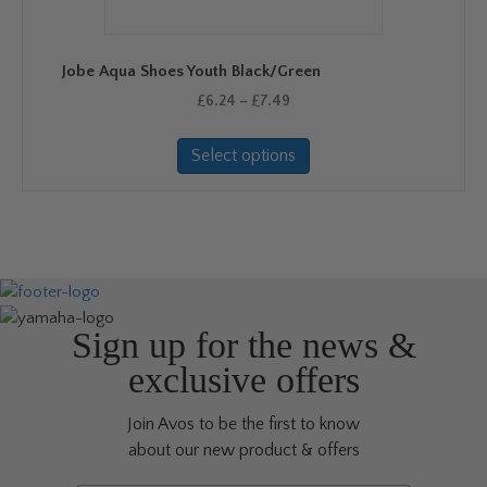
be
chosen
on
Jobe Aqua Shoes Youth Black/Green
the
Price
product
£
6.24
–
£
7.49
range:
page
This
£6.24
Select options
product
through
has
£7.49
multiple
variants.
The
options
may
be
Sign up for the news &
chosen
exclusive offers
on
the
Join Avos to be the first to know
product
about our new product & offers
page