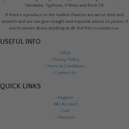
Yamalube, Typhoon, O'Brien and Rock Oil.
If there's a product on the market chances are we've tried and
tested it and we can give straight and impartial advice so please, if
you're unsure about anything at all, feel free to contact us.
USEFUL INFO
•
FAQs
•
Privacy Policy
•
Terms & Conditions
•
Contact Us
QUICK LINKS
•
Register
•
My Account
•
Cart
•
Checkout