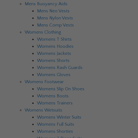
Mens Buoyancy Aids
Mens Neo Vests
Mens Nylon Vests
Mens Comp Vests
Womens Clothing
Womens T Shirts
Womens Hoodies
Womens Jackets
Womens Shorts
Womens Rash Guards
Womens Gloves
Womens Footwear
Womens Slip On Shoes
Womens Boots
Womens Trainers
Womens Wetsuits
Womens Winter Suits
Womens Full Suits
Womens Shorties