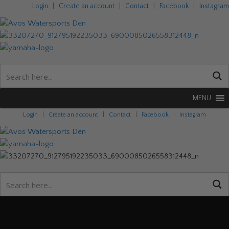
Login
|
Create an account
|
Contact
|
Facebook
|
Instagram
MENU
Login
|
Create an account
|
Contact
|
Facebook
|
Instagram