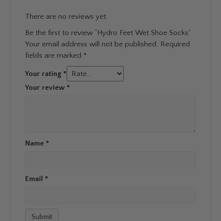
There are no reviews yet.
Be the first to review “Hydro Feet Wet Shoe Socks”
Your email address will not be published.
Required
fields are marked
*
Your rating
*
Your review
*
Name
*
Email
*