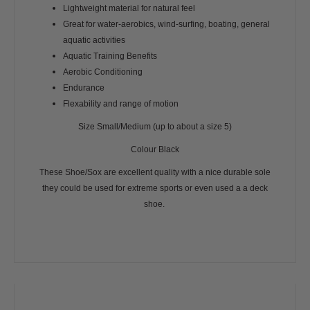
Lightweight material for natural feel
Great for water-aerobics, wind-surfing, boating, general
aquatic activities
Aquatic Training Benefits
Aerobic Conditioning
Endurance
Flexability and range of motion
Size Small/Medium (up to about a size 5)
Colour Black
These Shoe/Sox are excellent quality with a nice durable sole
they could be used for extreme sports or even used a a deck
shoe.