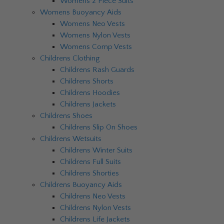
Womens 2 Piece Suits
Womens Buoyancy Aids
Womens Neo Vests
Womens Nylon Vests
Womens Comp Vests
Childrens Clothing
Childrens Rash Guards
Childrens Shorts
Childrens Hoodies
Childrens Jackets
Childrens Shoes
Childrens Slip On Shoes
Childrens Wetsuits
Childrens Winter Suits
Childrens Full Suits
Childrens Shorties
Childrens Buoyancy Aids
Childrens Neo Vests
Childrens Nylon Vests
Childrens Life Jackets