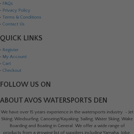
•
FAQs
•
Privacy Policy
•
Terms & Conditions
•
Contact Us
QUICK LINKS
•
Register
•
My Account
•
Cart
•
Checkout
FOLLOW US ON
ABOUT AVOS WATERSPORTS DEN
We have over 15 years experience in the watersports industry - Jet
Skiing, Windsurfing, Canoeing/Kayaking, Sailing, Water Skiing, Wake
Boarding and Boating in General. We offer a wide range of
products from a growing list of suppliers including Yamaha, Jobe,