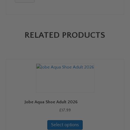
RELATED PRODUCTS
Jobe Aqua Shoe Adult 2026
£
17.99
This
Select options
product