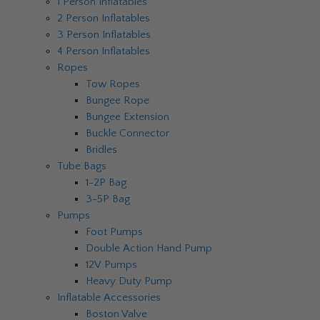
1 Person Inflatables
2 Person Inflatables
3 Person Inflatables
4 Person Inflatables
Ropes
Tow Ropes
Bungee Rope
Bungee Extension
Buckle Connector
Bridles
Tube Bags
1-2P Bag
3-5P Bag
Pumps
Foot Pumps
Double Action Hand Pump
12V Pumps
Heavy Duty Pump
Inflatable Accessories
Boston Valve