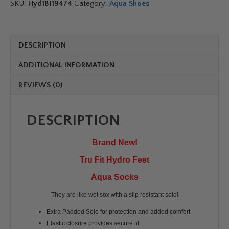
Shoe
SKU:
Hyd18119474
Category:
Aqua Shoes
Socks
quantity
DESCRIPTION
ADDITIONAL INFORMATION
REVIEWS (0)
DESCRIPTION
Brand New!
Tru Fit Hydro Feet
Aqua Socks
They are like wet sox with a slip resistant sole!
Extra Padded Sole for protection and added comfort
Elastic closure provides secure fit