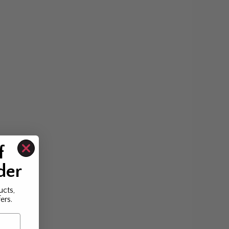
f
der
ucts,
ers.