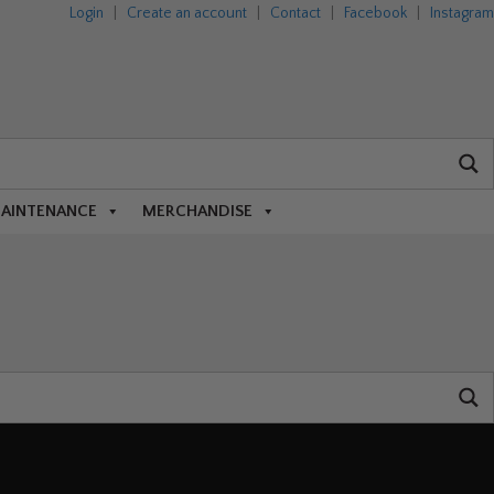
Login
|
Create an account
|
Contact
|
Facebook
|
Instagram
MAINTENANCE
MERCHANDISE