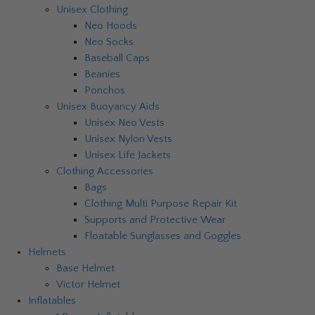
Unisex Clothing
Neo Hoods
Neo Socks
Baseball Caps
Beanies
Ponchos
Unisex Buoyancy Aids
Unisex Neo Vests
Unisex Nylon Vests
Unisex Life Jackets
Clothing Accessories
Bags
Clothing Multi Purpose Repair Kit
Supports and Protective Wear
Floatable Sunglasses and Goggles
Helmets
Base Helmet
Victor Helmet
Inflatables