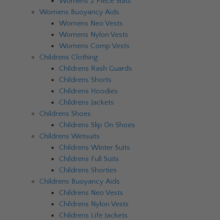
Womens 2 Piece Suits
Womens Buoyancy Aids
Womens Neo Vests
Womens Nylon Vests
Womens Comp Vests
Childrens Clothing
Childrens Rash Guards
Childrens Shorts
Childrens Hoodies
Childrens Jackets
Childrens Shoes
Childrens Slip On Shoes
Childrens Wetsuits
Childrens Winter Suits
Childrens Full Suits
Childrens Shorties
Childrens Buoyancy Aids
Childrens Neo Vests
Childrens Nylon Vests
Childrens Life Jackets