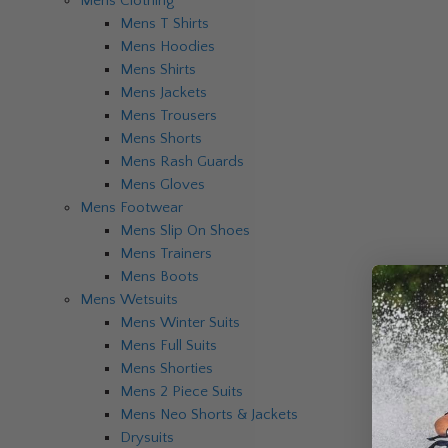
Mens Clothing
Mens T Shirts
Mens Hoodies
Mens Shirts
Mens Jackets
Mens Trousers
Mens Shorts
Mens Rash Guards
Mens Gloves
Mens Footwear
Mens Slip On Shoes
Mens Trainers
Mens Boots
Mens Wetsuits
Mens Winter Suits
Mens Full Suits
Mens Shorties
Mens 2 Piece Suits
Mens Neo Shorts & Jackets
Drysuits