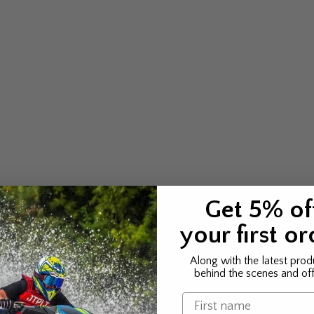
Get 5% of
your first or
Along with the latest prod
behind the scenes and off
Name