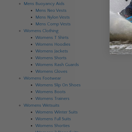
Mens Buoyancy Aids
Mens Neo Vests
Mens Nylon Vests
Mens Comp Vests
Womens Clothing
Womens T Shirts
Womens Hoodies
Womens Jackets
Womens Shorts
Womens Rash Guards
Womens Gloves
Womens Footwear
Womens Slip On Shoes
Womens Boots
Womens Trainers
Womens Wetsuits
Womens Winter Suits
Womens Full Suits
Womens Shorties