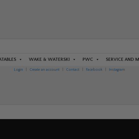
ATABLES
WAKE & WATERSKI
PWC
SERVICE AND 
Login
|
Create an account
|
Contact
|
Facebook
|
Instagram