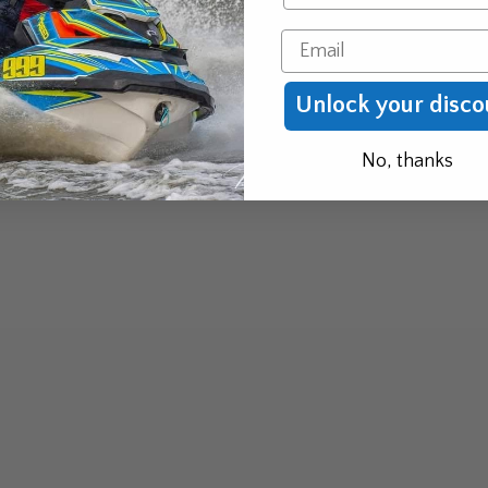
Email
Unlock your disco
No, thanks