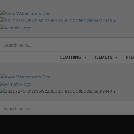
CLOTHING
HELMETS
INFL