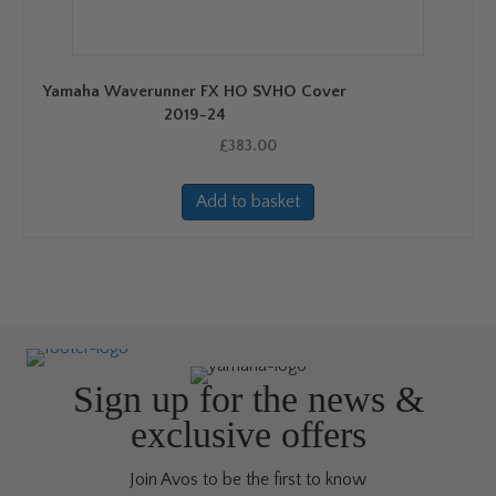
Yamaha Waverunner FX HO SVHO Cover
2019-24
£
383.00
Add to basket
Sign up for the news &
exclusive offers
Join Avos to be the first to know