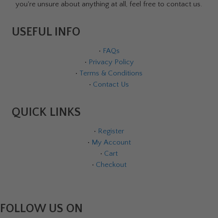
you're unsure about anything at all, feel free to contact us.
USEFUL INFO
•
FAQs
•
Privacy Policy
•
Terms & Conditions
•
Contact Us
QUICK LINKS
•
Register
•
My Account
•
Cart
•
Checkout
FOLLOW US ON