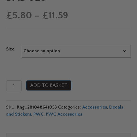
Price
£
5.80
–
£
11.59
range:
£5.80
Size
through
£11.59
Genuine
ADD TO BASKET
Yamaha
Tuning
Fork
SKU:
Rng_281048641053
Categories:
Accessories
,
Decals
Resin
and Stickers
,
PWC
,
PWC Accessories
Badges
quantity