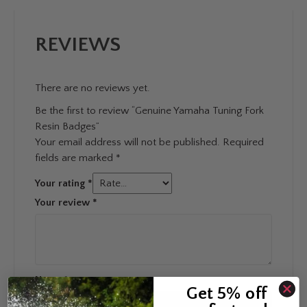
REVIEWS
There are no reviews yet.
Be the first to review “Genuine Yamaha Tuning Fork
Resin Badges”
Your email address will not be published.
Required
fields are marked
*
Your rating
*
Your review
*
Name
*
Get 5% off