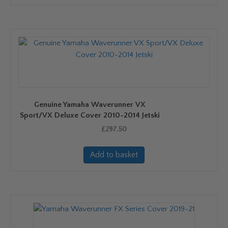
has
multiple
variants.
The
options
may
be
chosen
on
Genuine Yamaha Waverunner VX
the
Sport/VX Deluxe Cover 2010-2014 Jetski
product
£
297.50
page
Add to basket