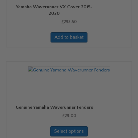
Yamaha Waverunner VX Cover 2015-
2020
£
293.50
Add to basket
Genuine Yamaha Waverunner Fenders
£
29.00
This
Select options
product