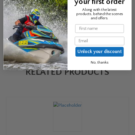
your first order
Email
*
Along with the latest
products, behind the scenes
and offers.
Name
Email
Unlock your discount
No, thanks
RELATED PRODUCTS