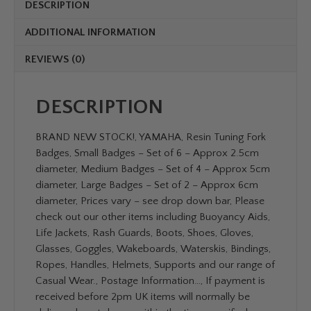
DESCRIPTION
ADDITIONAL INFORMATION
REVIEWS (0)
DESCRIPTION
BRAND NEW STOCK!, YAMAHA, Resin Tuning Fork
Badges, Small Badges – Set of 6 – Approx 2.5cm
diameter, Medium Badges – Set of 4 – Approx 5cm
diameter, Large Badges – Set of 2 – Approx 6cm
diameter, Prices vary – see drop down bar, Please
check out our other items including Buoyancy Aids,
Life Jackets, Rash Guards, Boots, Shoes, Gloves,
Glasses, Goggles, Wakeboards, Waterskis, Bindings,
Ropes, Handles, Helmets, Supports and our range of
Casual Wear., Postage Information…, If payment is
received before 2pm UK items will normally be