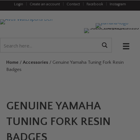
Login
|
Create an account
|
Contact
|
Facebook
|
Instagram
Home
/
Accessories
/ Genuine Yamaha Tuning Fork Resin
Badges
GENUINE YAMAHA
TUNING FORK RESIN
BADGES