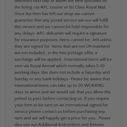
delivered next day or within the time specified on
the listing, via APC courier or 1st Class Royal Mail.
Once the item has left our shop we cannot
guarantee that any postal service we use will fulfill
this service and we cannot be held responsible for
any delays. APC deliveries will require a signature
for insurance purposes, items cannot be , left unless
they are signed for. Items that are not UK mainland
are not included , in the free postage offer, a
surcharge will be applied., International items will be
sent via Royal Airmail which normally takes 5-10
working days, this does not include a Saturday and
Sunday or any bank holidays. Please be aware that
international items can take up to 20 WORKING
days to arrive and we would ask that you allow this
period to pass before contacting us. If you require
your item to be sent on an international signed for
service please contact us before purchasing any
item and we will happily get a price for you., Please
also see our Additional Instructions and Returns