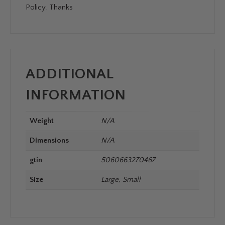
Policy. Thanks
ADDITIONAL
INFORMATION
Weight
N/A
Dimensions
N/A
gtin
5060663270467
Size
Large, Small