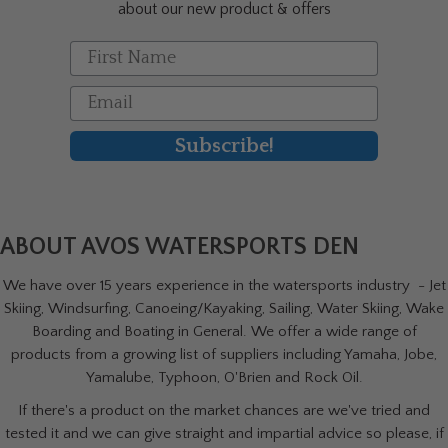
about our new product & offers
First Name
Email
Subscribe!
ABOUT AVOS WATERSPORTS DEN
We have over 15 years experience in the watersports industry - Jet
Skiing, Windsurfing, Canoeing/Kayaking, Sailing, Water Skiing, Wake
Boarding and Boating in General. We offer a wide range of
products from a growing list of suppliers including Yamaha, Jobe,
Yamalube, Typhoon, O'Brien and Rock Oil.
If there's a product on the market chances are we've tried and
tested it and we can give straight and impartial advice so please, if