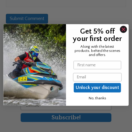
Get 5% off
your first order
Sign up for the news &
Along with the latest
products, behind the scenes
exclusive offers
and offers.
Name
Join Avos to be the first to know
Email
about our new product & offers
Unlock your discount
First Name
No, thanks
Email
Subscribe!