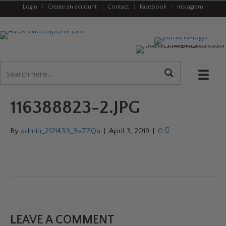
Login
|
Create an account
|
Contact
|
Facebook
|
Instagram
116388823-2.JPG
By
admin_2121433_SvZZQa
|
April 3, 2019
|
0
LEAVE A COMMENT