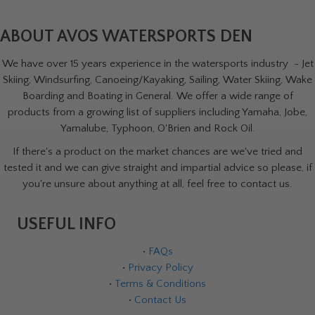
ABOUT AVOS WATERSPORTS DEN
We have over 15 years experience in the watersports industry - Jet
Skiing, Windsurfing, Canoeing/Kayaking, Sailing, Water Skiing, Wake
Boarding and Boating in General. We offer a wide range of
products from a growing list of suppliers including Yamaha, Jobe,
Yamalube, Typhoon, O'Brien and Rock Oil.
If there's a product on the market chances are we've tried and
tested it and we can give straight and impartial advice so please, if
you're unsure about anything at all, feel free to contact us.
USEFUL INFO
•
FAQs
•
Privacy Policy
•
Terms & Conditions
•
Contact Us