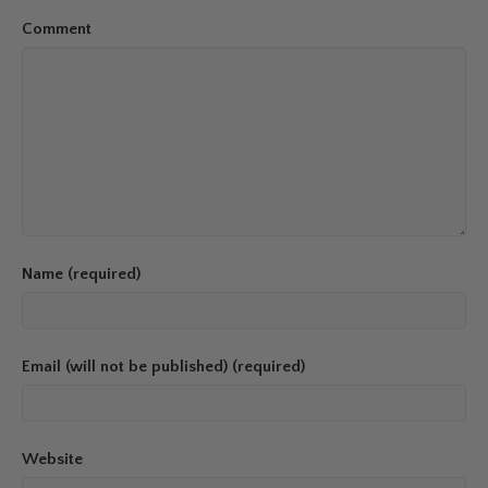
Comment
Name (required)
Email (will not be published) (required)
Website