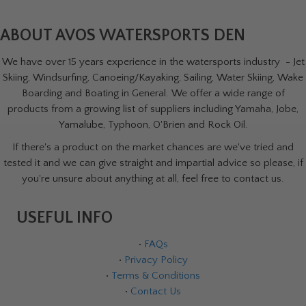
ABOUT AVOS WATERSPORTS DEN
We have over 15 years experience in the watersports industry - Jet
Skiing, Windsurfing, Canoeing/Kayaking, Sailing, Water Skiing, Wake
Boarding and Boating in General. We offer a wide range of
products from a growing list of suppliers including Yamaha, Jobe,
Yamalube, Typhoon, O'Brien and Rock Oil.
If there's a product on the market chances are we've tried and
tested it and we can give straight and impartial advice so please, if
you're unsure about anything at all, feel free to contact us.
USEFUL INFO
•
FAQs
•
Privacy Policy
•
Terms & Conditions
•
Contact Us