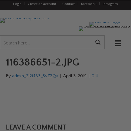
Login
|
Create an account
|
Contact
|
Facebook
|
Instagram
116386651-2.JPG
By
admin_2121433_SvZZQa
|
April 3, 2019
|
0
LEAVE A COMMENT