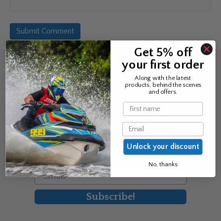
Get 5% off
your first order
Sign up for the news &
Along with the latest
products, behind the scenes
exclusive offers
and offers.
Name
Join Avos to be the first to know
Email
about our new product & offers
Unlock your discount
First Name
No, thanks
Email
Subscribe!