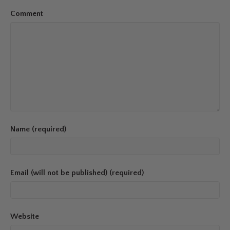
Comment
Name (required)
Email (will not be published) (required)
Website