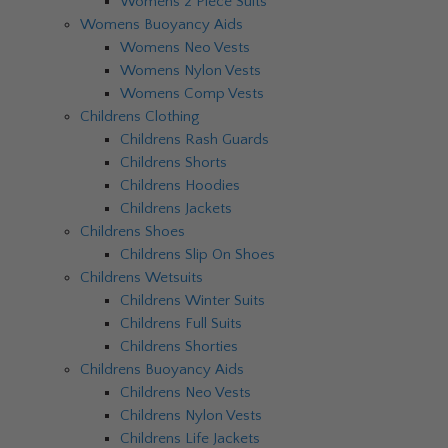
Womens 2 Piece Suits
Womens Buoyancy Aids
Womens Neo Vests
Womens Nylon Vests
Womens Comp Vests
Childrens Clothing
Childrens Rash Guards
Childrens Shorts
Childrens Hoodies
Childrens Jackets
Childrens Shoes
Childrens Slip On Shoes
Childrens Wetsuits
Childrens Winter Suits
Childrens Full Suits
Childrens Shorties
Childrens Buoyancy Aids
Childrens Neo Vests
Childrens Nylon Vests
Childrens Life Jackets