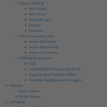
Unisex Clothing
Neo Hoods
Neo Socks
Baseball Caps
Beanies
Ponchos
Unisex Buoyancy Aids
Unisex Neo Vests
Unisex Nylon Vests
Unisex Life Jackets
Clothing Accessories
Bags
Clothing Multi Purpose Repair Kit
Supports and Protective Wear
Floatable Sunglasses and Goggles
Helmets
Base Helmet
Victor Helmet
Inflatables