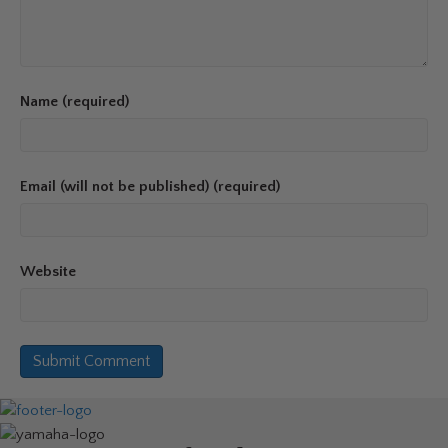
Name (required)
Email (will not be published) (required)
Website