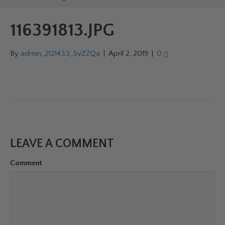
116391813.JPG
By
admin_2121433_SvZZQa
|
April 2, 2019
|
0
LEAVE A COMMENT
Comment