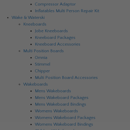
Compressor Adaptor
Inflatables Multi Person Repair Kit
Wake & Waterski
Kneeboards
Jobe Kneeboards
Kneeboard Packages
Kneeboard Accessories
Multi Position Boards
Omnia
Stimmel
Chipper
Multi Position Board Accessories
Wakeboards
Mens Wakeboards
Mens Wakeboard Packages
Mens Wakeboard Bindings
Womens Wakeboards
Womens Wakeboard Packages
Womens Wakeboard Bindings