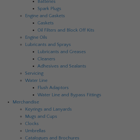
Batteries
Spark Plugs
Engine and Gaskets
Gaskets
Oil Filters and Block Off Kits
Engine Oils
Lubricants and Sprays
Lubricants and Greases
Cleaners
Adhesives and Sealants
Servicing
Water Line
Flush Adaptors
Water Line and Bypass Fittings
Merchandise
Keyrings and Lanyards
Mugs and Cups
Clocks
Umbrellas
Catalogues and Brochures