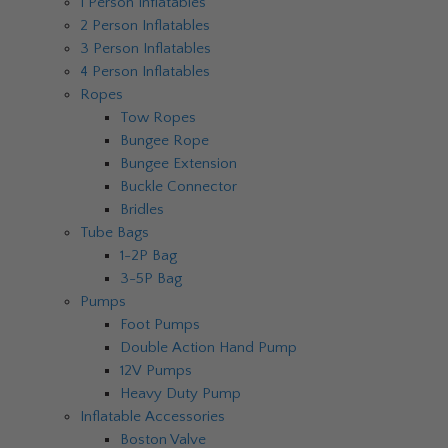
1 Person Inflatables
2 Person Inflatables
3 Person Inflatables
4 Person Inflatables
Ropes
Tow Ropes
Bungee Rope
Bungee Extension
Buckle Connector
Bridles
Tube Bags
1-2P Bag
3-5P Bag
Pumps
Foot Pumps
Double Action Hand Pump
12V Pumps
Heavy Duty Pump
Inflatable Accessories
Boston Valve