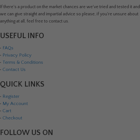
If there's a product on the market chances are we've tried and tested it and
we can give straight and impartial advice so please, if you're unsure about
anything at all, feel free to contact us.
USEFUL INFO
•
FAQs
•
Privacy Policy
•
Terms & Conditions
•
Contact Us
QUICK LINKS
•
Register
•
My Account
•
Cart
•
Checkout
FOLLOW US ON