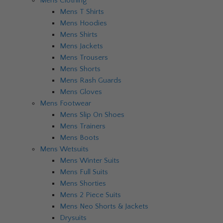
Mens Clothing
Mens T Shirts
Mens Hoodies
Mens Shirts
Mens Jackets
Mens Trousers
Mens Shorts
Mens Rash Guards
Mens Gloves
Mens Footwear
Mens Slip On Shoes
Mens Trainers
Mens Boots
Mens Wetsuits
Mens Winter Suits
Mens Full Suits
Mens Shorties
Mens 2 Piece Suits
Mens Neo Shorts & Jackets
Drysuits