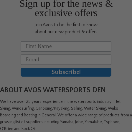
Sign up for the news &
exclusive offers
Join Avos to be the first to know
about our new product & offers
First Name
Email
Subscribe!
ABOUT AVOS WATERSPORTS DEN
We have over 25 years experience in the watersports industry - Jet
Skiing, Windsurfing, Canoeing/Kayaking, Sailing, Water Skiing, Wake
Boarding and Boating in General. We offer a wide range of products from a
growing list of suppliers including Yamaha, Jobe, Yamalube, Typhoon,
O'Brien and Rock Oil