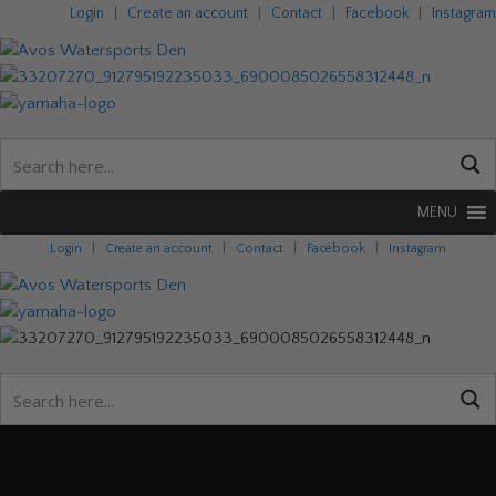
Login
|
Create an account
|
Contact
|
Facebook
|
Instagram
MENU
Login
|
Create an account
|
Contact
|
Facebook
|
Instagram