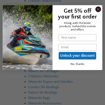
Children Wakeboards
Childrens Wakeboard Packages
Get 5% off
Mens EVO Sneakers
your first order
Womens EVO Sneakers
EVO Bindings
Along with the latest
products, behind the scenes
EVO Skins
and offers.
Wakeboard Ropes and Handles
Name
Wakeboard Accessories
Wakeboard Bags
Email
Waterskis
Combo Skis
Unlock your discount
Slalom Skis
No, thanks
Combo Ski Packages
Slalom Ski Packages
Childrens Waterskis
Waterski Ropes and Handles
Combo Ski Bindings
Slalom Ski Bindings
Waterski Bags
Waterski Accessories