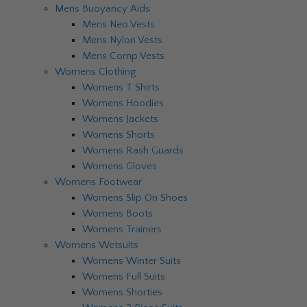
Mens Buoyancy Aids
Mens Neo Vests
Mens Nylon Vests
Mens Comp Vests
Womens Clothing
Womens T Shirts
Womens Hoodies
Womens Jackets
Womens Shorts
Womens Rash Guards
Womens Gloves
Womens Footwear
Womens Slip On Shoes
Womens Boots
Womens Trainers
Womens Wetsuits
Womens Winter Suits
Womens Full Suits
Womens Shorties