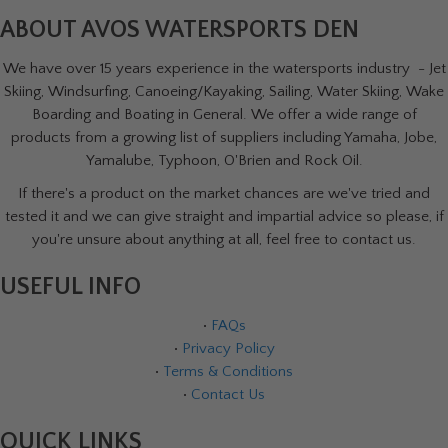
ABOUT AVOS WATERSPORTS DEN
We have over 15 years experience in the watersports industry - Jet
Skiing, Windsurfing, Canoeing/Kayaking, Sailing, Water Skiing, Wake
Boarding and Boating in General. We offer a wide range of
products from a growing list of suppliers including Yamaha, Jobe,
Yamalube, Typhoon, O'Brien and Rock Oil.
If there's a product on the market chances are we've tried and
tested it and we can give straight and impartial advice so please, if
you're unsure about anything at all, feel free to contact us.
USEFUL INFO
•
FAQs
•
Privacy Policy
•
Terms & Conditions
•
Contact Us
QUICK LINKS