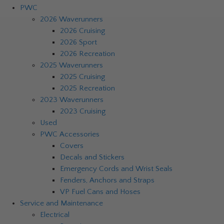
PWC
2026 Waverunners
2026 Cruising
2026 Sport
2026 Recreation
2025 Waverunners
2025 Cruising
2025 Recreation
2023 Waverunners
2023 Cruising
Used
PWC Accessories
Covers
Decals and Stickers
Emergency Cords and Wrist Seals
Fenders, Anchors and Straps
VP Fuel Cans and Hoses
Service and Maintenance
Electrical