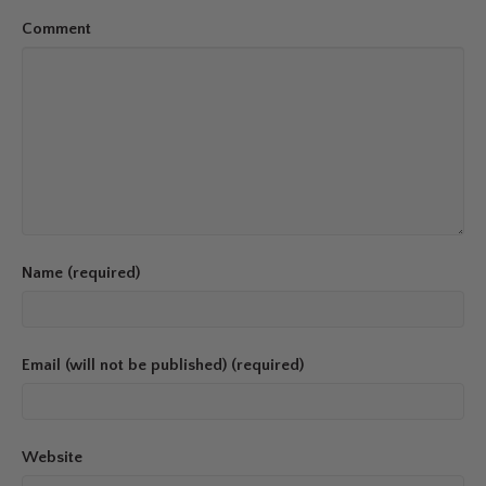
Comment
Name (required)
Email (will not be published) (required)
Website