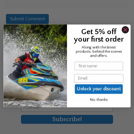
Get 5% off
your first order
Sign up for the news &
Along with the latest
products, behind the scenes
exclusive offers
and offers.
Name
Join Avos to be the first to know
Email
about our new product & offers
Unlock your discount
First Name
No, thanks
Email
Subscribe!