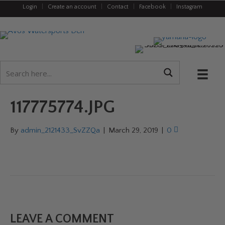
Login
|
Create an account
|
Contact
|
Facebook
|
Instagram
117775774.JPG
By
admin_2121433_SvZZQa
|
March 29, 2019
|
0
LEAVE A COMMENT