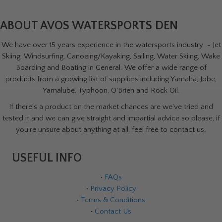
ABOUT AVOS WATERSPORTS DEN
We have over 15 years experience in the watersports industry - Jet
Skiing, Windsurfing, Canoeing/Kayaking, Sailing, Water Skiing, Wake
Boarding and Boating in General. We offer a wide range of
products from a growing list of suppliers including Yamaha, Jobe,
Yamalube, Typhoon, O'Brien and Rock Oil.
If there's a product on the market chances are we've tried and
tested it and we can give straight and impartial advice so please, if
you're unsure about anything at all, feel free to contact us.
USEFUL INFO
•
FAQs
•
Privacy Policy
•
Terms & Conditions
•
Contact Us