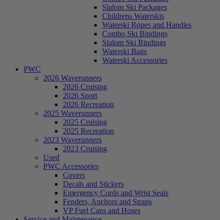
Slalom Ski Packages
Childrens Waterskis
Waterski Ropes and Handles
Combo Ski Bindings
Slalom Ski Bindings
Waterski Bags
Waterski Accessories
PWC
2026 Waverunners
2026 Cruising
2026 Sport
2026 Recreation
2025 Waverunners
2025 Cruising
2025 Recreation
2023 Waverunners
2023 Cruising
Used
PWC Accessories
Covers
Decals and Stickers
Emergency Cords and Wrist Seals
Fenders, Anchors and Straps
VP Fuel Cans and Hoses
Service and Maintenance