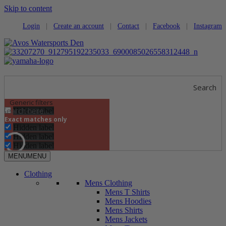
Skip to content
Login
|
Create an account
|
Contact
|
Facebook
|
Instagram
Search
Generic filters
Hidden label
Exact matches only
Hidden label
Hidden label
Hidden label
MENU
MENU
Clothing
Mens Clothing
Mens T Shirts
Mens Hoodies
Mens Shirts
Mens Jackets