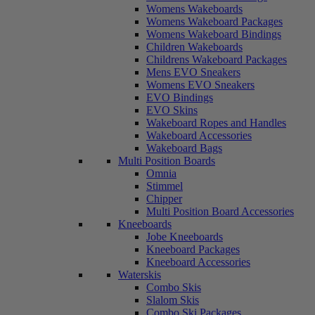
Womens Wakeboards
Womens Wakeboard Packages
Womens Wakeboard Bindings
Children Wakeboards
Childrens Wakeboard Packages
Mens EVO Sneakers
Womens EVO Sneakers
EVO Bindings
EVO Skins
Wakeboard Ropes and Handles
Wakeboard Accessories
Wakeboard Bags
Multi Position Boards
Omnia
Stimmel
Chipper
Multi Position Board Accessories
Kneeboards
Jobe Kneeboards
Kneeboard Packages
Kneeboard Accessories
Waterskis
Combo Skis
Slalom Skis
Combo Ski Packages