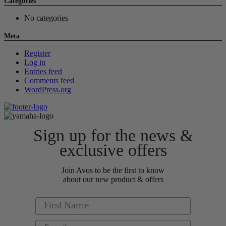
Categories
No categories
Meta
Register
Log in
Entries feed
Comments feed
WordPress.org
Sign up for the news &
exclusive offers
Join Avos to be the first to know
about our new product & offers
First Name
Email