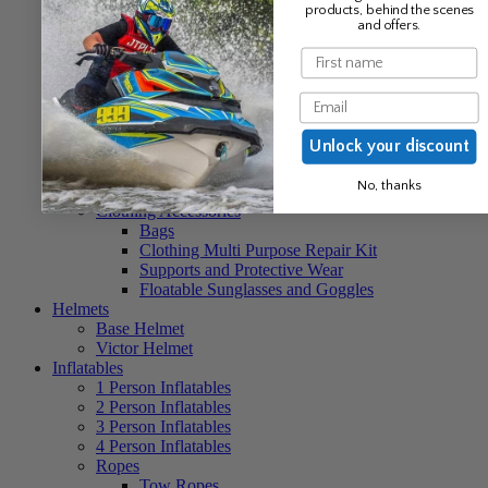
products, behind the scenes
Unisex Clothing
and offers.
Neo Hoods
Neo Socks
Name
Baseball Caps
Beanies
Email
Ponchos
Unisex Buoyancy Aids
Unlock your discount
Unisex Neo Vests
Unisex Nylon Vests
No, thanks
Unisex Life Jackets
Clothing Accessories
Bags
Clothing Multi Purpose Repair Kit
Supports and Protective Wear
Floatable Sunglasses and Goggles
Helmets
Base Helmet
Victor Helmet
Inflatables
1 Person Inflatables
2 Person Inflatables
3 Person Inflatables
4 Person Inflatables
Ropes
Tow Ropes