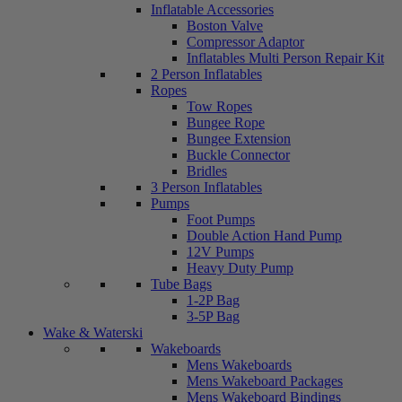
Inflatable Accessories
Boston Valve
Compressor Adaptor
Inflatables Multi Person Repair Kit
2 Person Inflatables
Ropes
Tow Ropes
Bungee Rope
Bungee Extension
Buckle Connector
Bridles
3 Person Inflatables
Pumps
Foot Pumps
Double Action Hand Pump
12V Pumps
Heavy Duty Pump
Tube Bags
1-2P Bag
3-5P Bag
Wake & Waterski
Wakeboards
Mens Wakeboards
Mens Wakeboard Packages
Mens Wakeboard Bindings