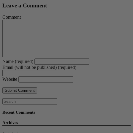
Leave a Comment
Comment
Name (required)
Email (will not be published) (required)
Website
Recent Comments
Archives