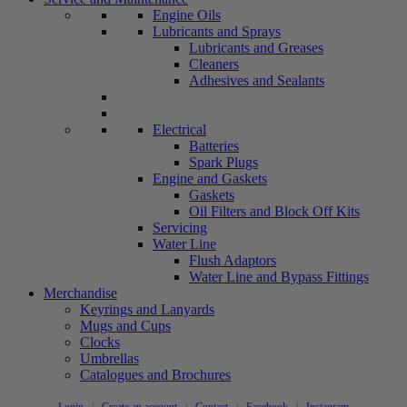
Engine Oils
Lubricants and Sprays
Lubricants and Greases
Cleaners
Adhesives and Sealants
Electrical
Batteries
Spark Plugs
Engine and Gaskets
Gaskets
Oil Filters and Block Off Kits
Servicing
Water Line
Flush Adaptors
Water Line and Bypass Fittings
Merchandise
Keyrings and Lanyards
Mugs and Cups
Clocks
Umbrellas
Catalogues and Brochures
Login
|
Create an account
|
Contact
|
Facebook
|
Instagram