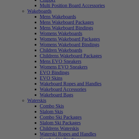
Multi Position Board Accessories
Wakeboards
Mens Wakeboards
Mens Wakeboard Packages
Mens Wakeboard Bindings
Womens Wakeboards
Womens Wakeboard Packages
Womens Wakeboard Bindings
Children Wakeboards
Childrens Wakeboard Packages
Mens EVO Sneakers
Womens EVO Sneakers
EVO Bindings
EVO Skins
Wakeboard Ropes and Handles
Wakeboard Accessories
Wakeboard Bags
Waterskis
Combo Skis
Slalom Skis
Combo Ski Packages
Slalom Ski Packages
Childrens Waterskis
Waterski Ropes and Handles