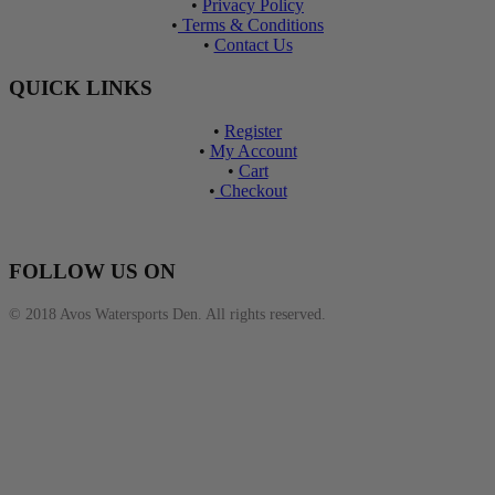
•
Privacy Policy
•
Terms & Conditions
•
Contact Us
QUICK LINKS
•
Register
•
My Account
•
Cart
•
Checkout
FOLLOW US ON
© 2018 Avos Watersports Den. All rights reserved.