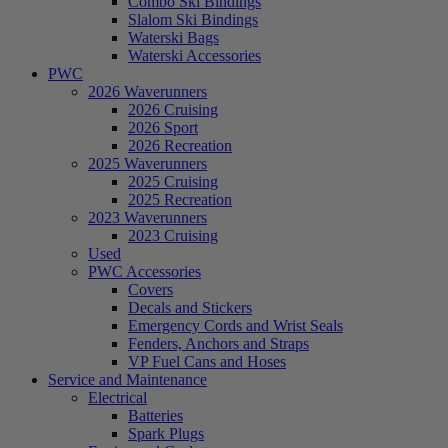
Combo Ski Bindings
Slalom Ski Bindings
Waterski Bags
Waterski Accessories
PWC
2026 Waverunners
2026 Cruising
2026 Sport
2026 Recreation
2025 Waverunners
2025 Cruising
2025 Recreation
2023 Waverunners
2023 Cruising
Used
PWC Accessories
Covers
Decals and Stickers
Emergency Cords and Wrist Seals
Fenders, Anchors and Straps
VP Fuel Cans and Hoses
Service and Maintenance
Electrical
Batteries
Spark Plugs