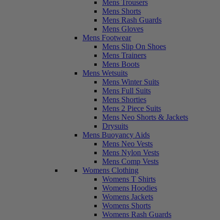
Mens Trousers
Mens Shorts
Mens Rash Guards
Mens Gloves
Mens Footwear
Mens Slip On Shoes
Mens Trainers
Mens Boots
Mens Wetsuits
Mens Winter Suits
Mens Full Suits
Mens Shorties
Mens 2 Piece Suits
Mens Neo Shorts & Jackets
Drysuits
Mens Buoyancy Aids
Mens Neo Vests
Mens Nylon Vests
Mens Comp Vests
Womens Clothing
Womens T Shirts
Womens Hoodies
Womens Jackets
Womens Shorts
Womens Rash Guards