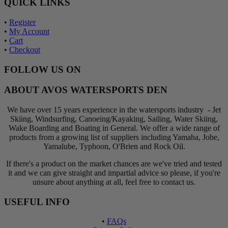
QUICK LINKS
•
Register
•
My Account
•
Cart
•
Checkout
FOLLOW US ON
ABOUT AVOS WATERSPORTS DEN
We have over 15 years experience in the watersports industry - Jet
Skiing, Windsurfing, Canoeing/Kayaking, Sailing, Water Skiing,
Wake Boarding and Boating in General. We offer a wide range of
products from a growing list of suppliers including Yamaha, Jobe,
Yamalube, Typhoon, O'Brien and Rock Oil.
If there's a product on the market chances are we've tried and tested
it and we can give straight and impartial advice so please, if you're
unsure about anything at all, feel free to contact us.
USEFUL INFO
•
FAQs