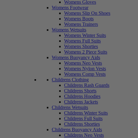
Womens Gloves
Womens Footwear
Womens Slip On Shoes
Womens Boots
Womens Trainers
Womens Wetsuits
Womens Winter Suits
Womens Full Suits
Womens Shorties
Womens 2 Piece Suits
Womens Buoyancy Aids
Womens Neo Vests
Womens Nylon Vests
Womens Comp Vests
Childrens Clothing
Childrens Rash Guards
Childrens Shorts
Childrens Hoodies
Childrens Jackets
Childrens Wetsuits
Childrens Winter Suits
Childrens Full Suits
Childrens Shorties
Childrens Buoyancy Aids
Childrens Neo Vests