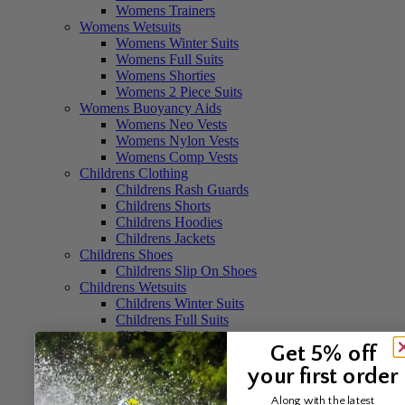
Womens Trainers
Womens Wetsuits
Womens Winter Suits
Womens Full Suits
Womens Shorties
Womens 2 Piece Suits
Womens Buoyancy Aids
Womens Neo Vests
Womens Nylon Vests
Womens Comp Vests
Childrens Clothing
Childrens Rash Guards
Childrens Shorts
Childrens Hoodies
Childrens Jackets
Childrens Shoes
Childrens Slip On Shoes
Childrens Wetsuits
Childrens Winter Suits
Childrens Full Suits
Childrens Shorties
Get 5% off
Childrens Buoyancy Aids
Childrens Neo Vests
your first order
Childrens Nylon Vests
Childrens Life Jackets
Along with the latest