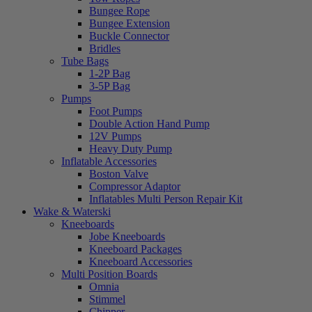
Bungee Rope
Bungee Extension
Buckle Connector
Bridles
Tube Bags
1-2P Bag
3-5P Bag
Pumps
Foot Pumps
Double Action Hand Pump
12V Pumps
Heavy Duty Pump
Inflatable Accessories
Boston Valve
Compressor Adaptor
Inflatables Multi Person Repair Kit
Wake & Waterski
Kneeboards
Jobe Kneeboards
Kneeboard Packages
Kneeboard Accessories
Multi Position Boards
Omnia
Stimmel
Chipper