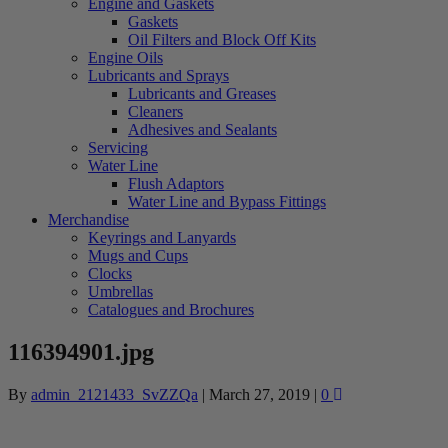
Engine and Gaskets
Gaskets
Oil Filters and Block Off Kits
Engine Oils
Lubricants and Sprays
Lubricants and Greases
Cleaners
Adhesives and Sealants
Servicing
Water Line
Flush Adaptors
Water Line and Bypass Fittings
Merchandise
Keyrings and Lanyards
Mugs and Cups
Clocks
Umbrellas
Catalogues and Brochures
116394901.jpg
By
admin_2121433_SvZZQa
|
March 27, 2019
|
0