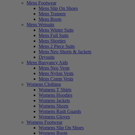
Mens Footwear
Mens Slip On Shoes
Mens Trainers
Mens Boots
Mens Wetsuits
Mens Winter Suits
Mens Full Suits
Mens Shorties
Mens 2 Piece Suits
Mens Neo Shorts & Jackets
Drysuits
Mens Buoyancy Aids
Mens Neo Vests
Mens Nylon Vests
Mens Comp Vests
Womens Clothing
Womens T Shirts
Womens Hoodies
Womens Jackets
Womens Shorts
Womens Rash Guards
Womens Gloves
Womens Footwear
Womens Slip On Shoes
Womens Boots