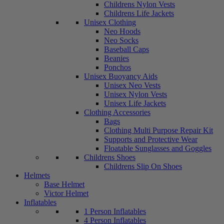
Childrens Nylon Vests
Childrens Life Jackets
Unisex Clothing
Neo Hoods
Neo Socks
Baseball Caps
Beanies
Ponchos
Unisex Buoyancy Aids
Unisex Neo Vests
Unisex Nylon Vests
Unisex Life Jackets
Clothing Accessories
Bags
Clothing Multi Purpose Repair Kit
Supports and Protective Wear
Floatable Sunglasses and Goggles
Childrens Shoes
Childrens Slip On Shoes
Helmets
Base Helmet
Victor Helmet
Inflatables
1 Person Inflatables
4 Person Inflatables