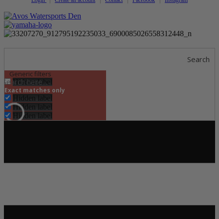
Search
Generic filters
Hidden label
Exact matches only
Hidden label
Hidden label
Hidden label