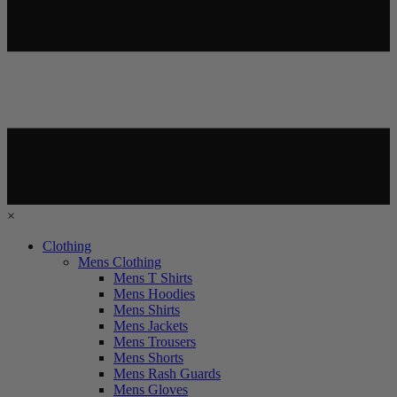
×
Clothing
Mens Clothing
Mens T Shirts
Mens Hoodies
Mens Shirts
Mens Jackets
Mens Trousers
Mens Shorts
Mens Rash Guards
Mens Gloves