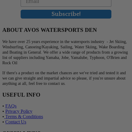
Subscribe!
ABOUT AVOS WATERSPORTS DEN
We have over 25 years experience in the watersports industry - Jet Skiing,
Windsurfing, Canoeing/Kayaking, Sailing, Water Skiing, Wake Boarding
and Boating in General. We offer a wide range of products from a growing
list of suppliers including Yamaha, Jobe, Yamalube, Typhoon, O'Brien and
Rock Oil
If there's a product on the market chances are we've tried and tested it and
we can give straight and impartial advice so please, if you're unsure about
anything at all, feel free to contact us.
USEFUL INFO
•
FAQs
•
Privacy Policy
•
Terms & Conditions
•
Contact Us