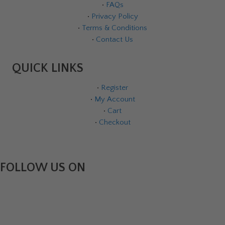
•
FAQs
•
Privacy Policy
•
Terms & Conditions
•
Contact Us
QUICK LINKS
•
Register
•
My Account
•
Cart
•
Checkout
FOLLOW US ON