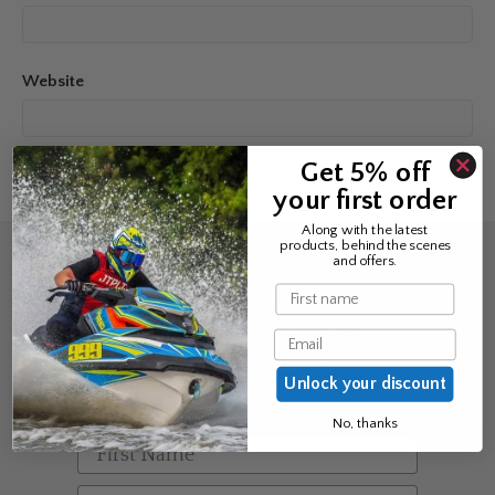
Website
Get 5% off
your first order
Along with the latest
products, behind the scenes
and offers.
Sign up for the news &
Name
exclusive offers
Email
Join Avos to be the first to know
Unlock your discount
about our new product & offers
No, thanks
First Name