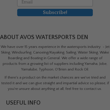
Email
Subscribe!
ABOUT AVOS WATERSPORTS DEN
We have over 15 years experience in the watersports industry - Jet
Skiing, Windsurfing, Canoeing/Kayaking, Sailing, Water Skiing, Wake
Boarding and Boating in General. We offer a wide range of
products from a growing list of suppliers including Yamaha, Jobe,
Yamalube, Typhoon, O'Brien and Rock Oil.
If there's a product on the market chances are we've tried and
tested it and we can give straight and impartial advice so please, if
you're unsure about anything at all, feel free to contact us.
USEFUL INFO