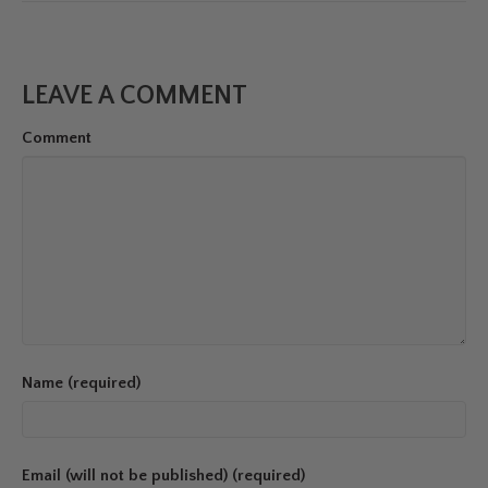
LEAVE A COMMENT
Comment
Name (required)
Email (will not be published) (required)