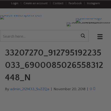
Login
|
Create an account
|
Contact
|
Facebook
|
Instagram
33207270_912795192235
033_6900085026558312
448_N
By
admin_2121433_SvZZQa
|
November 20, 2018
|
0