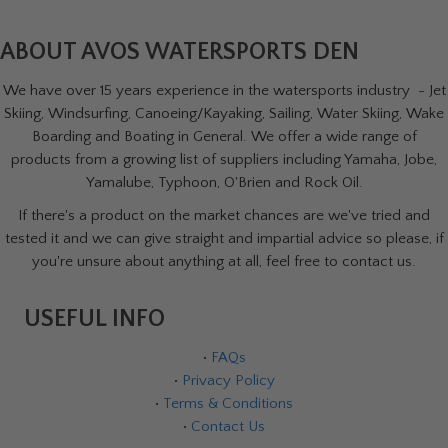
ABOUT AVOS WATERSPORTS DEN
We have over 15 years experience in the watersports industry - Jet
Skiing, Windsurfing, Canoeing/Kayaking, Sailing, Water Skiing, Wake
Boarding and Boating in General. We offer a wide range of
products from a growing list of suppliers including Yamaha, Jobe,
Yamalube, Typhoon, O'Brien and Rock Oil.
If there's a product on the market chances are we've tried and
tested it and we can give straight and impartial advice so please, if
you're unsure about anything at all, feel free to contact us.
USEFUL INFO
•
FAQs
•
Privacy Policy
•
Terms & Conditions
•
Contact Us