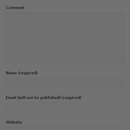
Comment
Name (required)
Email (will not be published) (required)
Website