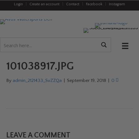
Login
|
Create an account
|
Contact
|
Facebook
|
Instagram
101038917.JPG
By
admin_2121433_SvZZQa
|
September 19, 2018
|
0
LEAVE A COMMENT