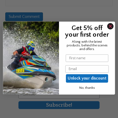
Get 5% off
your first order
Sign up for the news &
Along with the latest
products, behind the scenes
exclusive offers
and offers.
Name
Join Avos to be the first to know
Email
about our new product & offers
Unlock your discount
First Name
No, thanks
Email
Subscribe!