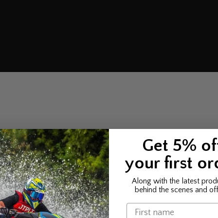
Get 5% of
your first or
Along with the latest prod
behind the scenes and off
Name