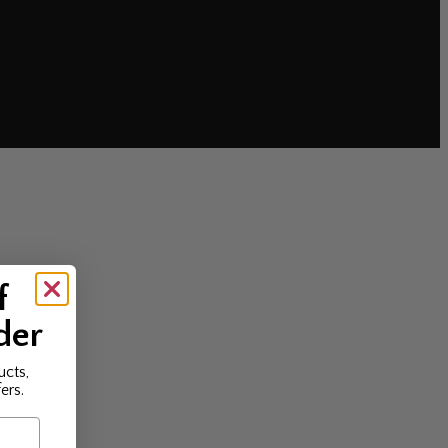
f
der
ucts,
ers.