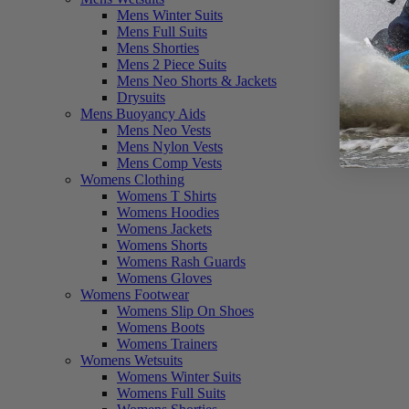
Mens Winter Suits
Mens Full Suits
Mens Shorties
Mens 2 Piece Suits
Mens Neo Shorts & Jackets
Drysuits
Mens Buoyancy Aids
Mens Neo Vests
Mens Nylon Vests
Mens Comp Vests
Womens Clothing
Womens T Shirts
Womens Hoodies
Womens Jackets
Womens Shorts
Womens Rash Guards
Womens Gloves
Womens Footwear
Womens Slip On Shoes
Womens Boots
Womens Trainers
Womens Wetsuits
Womens Winter Suits
Womens Full Suits