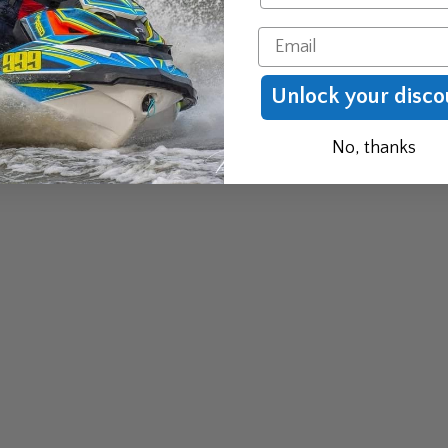
Email
Unlock your disco
No, thanks