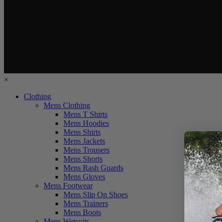
×
Clothing
Mens Clothing
Mens T Shirts
Mens Hoodies
Mens Shirts
Mens Jackets
Mens Trousers
Mens Shorts
Mens Rash Guards
Mens Gloves
Mens Footwear
Mens Slip On Shoes
Mens Trainers
Mens Boots
Mens Wetsuits