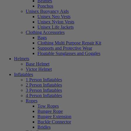
Beanies
Ponchos
Unisex Buoyancy Aids
Unisex Neo Vests
Unisex Nylon Vests
Unisex Life Jackets
Clothing Accessories
Bags
Clothing Multi Purpose Repair Kit
Supports and Protective Wear
Floatable Sunglasses and Goggles
Helmets
Base Helmet
Victor Helmet
Inflatables
1 Person Inflatables
2 Person Inflatables
3 Person Inflatables
4 Person Inflatables
Ropes
Tow Ropes
Bungee Rope
Bungee Extension
Buckle Connector
Bridles