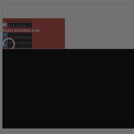
Generic filters
Hidden label
Exact matches only
Hidden label
Hidden label
Hidden label