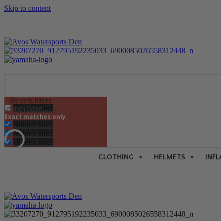
Skip to content
Generic filters
Hidden label
Exact matches only
Hidden label
Hidden label
Hidden label
CLOTHING
HELMETS
INFL