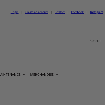
Login
|
Create an account
|
Contact
|
Facebook
|
Instagram
Search
MAINTENANCE
MERCHANDISE