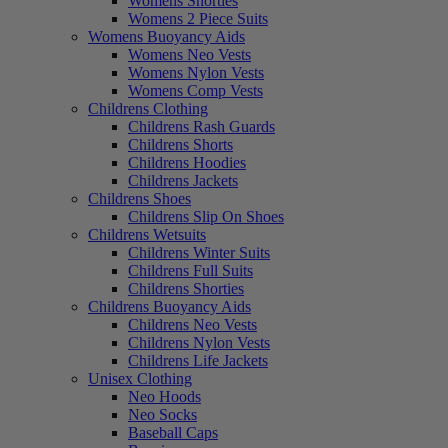
Womens Shorties
Womens 2 Piece Suits
Womens Buoyancy Aids
Womens Neo Vests
Womens Nylon Vests
Womens Comp Vests
Childrens Clothing
Childrens Rash Guards
Childrens Shorts
Childrens Hoodies
Childrens Jackets
Childrens Shoes
Childrens Slip On Shoes
Childrens Wetsuits
Childrens Winter Suits
Childrens Full Suits
Childrens Shorties
Childrens Buoyancy Aids
Childrens Neo Vests
Childrens Nylon Vests
Childrens Life Jackets
Unisex Clothing
Neo Hoods
Neo Socks
Baseball Caps