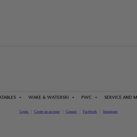
ATABLES
WAKE & WATERSKI
PWC
SERVICE AND 
Login
|
Create an account
|
Contact
|
Facebook
|
Instagram