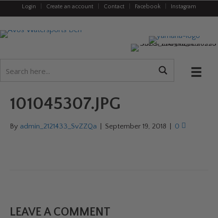
Login
|
Create an account
|
Contact
|
Facebook
|
Instagram
101045307.JPG
By
admin_2121433_SvZZQa
|
September 19, 2018
|
0
LEAVE A COMMENT