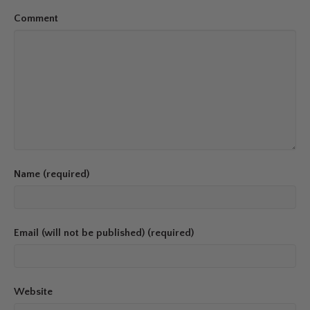
Comment
Name (required)
Email (will not be published) (required)
Website