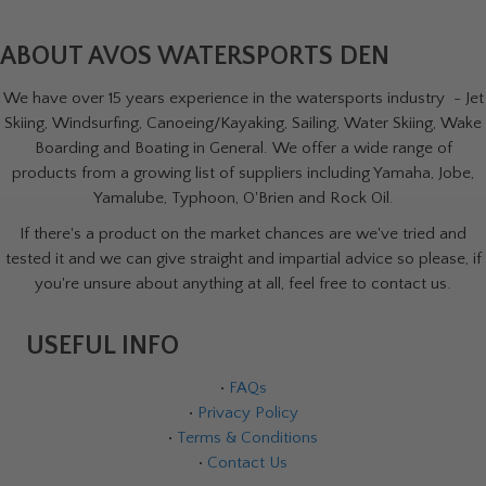
ABOUT AVOS WATERSPORTS DEN
We have over 15 years experience in the watersports industry - Jet
Skiing, Windsurfing, Canoeing/Kayaking, Sailing, Water Skiing, Wake
Boarding and Boating in General. We offer a wide range of
products from a growing list of suppliers including Yamaha, Jobe,
Yamalube, Typhoon, O'Brien and Rock Oil.
If there's a product on the market chances are we've tried and
tested it and we can give straight and impartial advice so please, if
you're unsure about anything at all, feel free to contact us.
USEFUL INFO
•
FAQs
•
Privacy Policy
•
Terms & Conditions
•
Contact Us