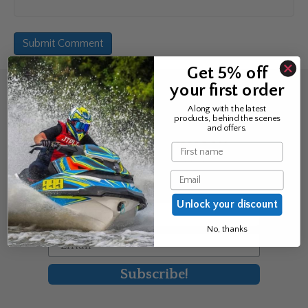
Get 5% off
your first order
Sign up for the news &
Along with the latest
products, behind the scenes
exclusive offers
and offers.
Name
Join Avos to be the first to know
Email
about our new product & offers
Unlock your discount
First Name
No, thanks
Email
Subscribe!