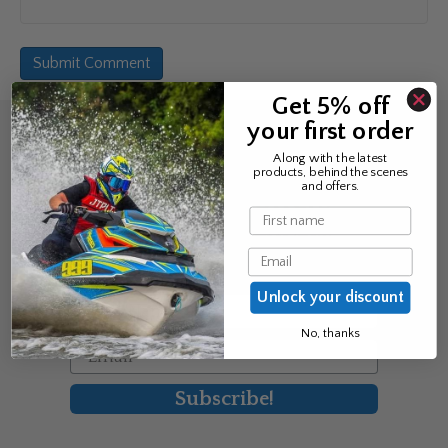
Get 5% off
your first order
Sign up for the news &
Along with the latest
products, behind the scenes
exclusive offers
and offers.
Name
Join Avos to be the first to know
Email
about our new product & offers
Unlock your discount
First Name
No, thanks
Email
Subscribe!