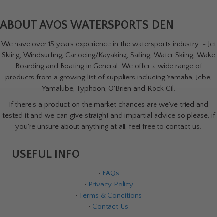
ABOUT AVOS WATERSPORTS DEN
We have over 15 years experience in the watersports industry - Jet
Skiing, Windsurfing, Canoeing/Kayaking, Sailing, Water Skiing, Wake
Boarding and Boating in General. We offer a wide range of
products from a growing list of suppliers including Yamaha, Jobe,
Yamalube, Typhoon, O'Brien and Rock Oil.
If there's a product on the market chances are we've tried and
tested it and we can give straight and impartial advice so please, if
you're unsure about anything at all, feel free to contact us.
USEFUL INFO
•
FAQs
•
Privacy Policy
•
Terms & Conditions
•
Contact Us