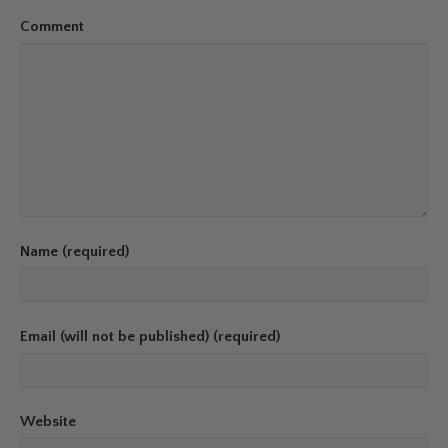
Comment
Name (required)
Email (will not be published) (required)
Website