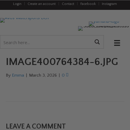
Login
|
Create an account
|
Contact
|
Facebook
|
Instagram
IMAGE400764384-6.JPG
By
Emma
|
March 3, 2026
|
0
LEAVE A COMMENT