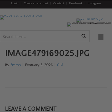
Login
|
Create an account
|
Contact
|
Facebook
|
Instagram
IMAGE479169025.JPG
By
Emma
|
February 6, 2026
|
0
LEAVE A COMMENT