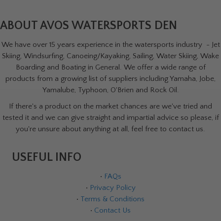
ABOUT AVOS WATERSPORTS DEN
We have over 15 years experience in the watersports industry - Jet
Skiing, Windsurfing, Canoeing/Kayaking, Sailing, Water Skiing, Wake
Boarding and Boating in General. We offer a wide range of
products from a growing list of suppliers including Yamaha, Jobe,
Yamalube, Typhoon, O'Brien and Rock Oil.
If there's a product on the market chances are we've tried and
tested it and we can give straight and impartial advice so please, if
you're unsure about anything at all, feel free to contact us.
USEFUL INFO
•
FAQs
•
Privacy Policy
•
Terms & Conditions
•
Contact Us