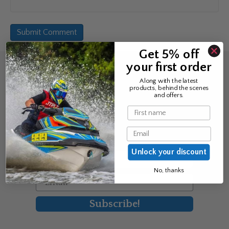
Get 5% off
your first order
Sign up for the news &
Along with the latest
products, behind the scenes
exclusive offers
and offers.
Name
Join Avos to be the first to know
Email
about our new product & offers
Unlock your discount
First Name
No, thanks
Email
Subscribe!