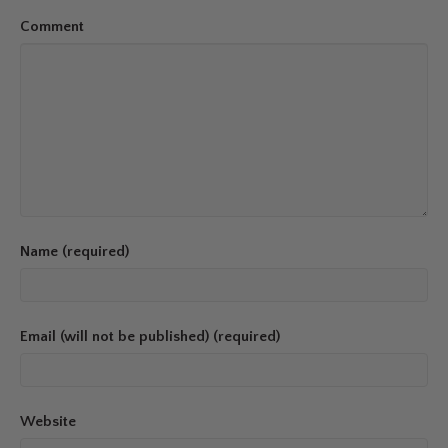
Comment
Name (required)
Email (will not be published) (required)
Website