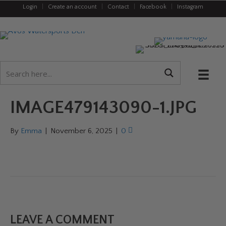
Login
|
Create an account
|
Contact
|
Facebook
|
Instagram
IMAGE479143090-1.JPG
By
Emma
|
November 6, 2025
|
0
LEAVE A COMMENT