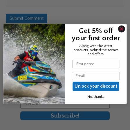
Get 5% off
your first order
Sign up for the news &
Along with the latest
products, behind the scenes
exclusive offers
and offers.
Name
Join Avos to be the first to know
Email
about our new product & offers
Unlock your discount
First Name
No, thanks
Email
Subscribe!