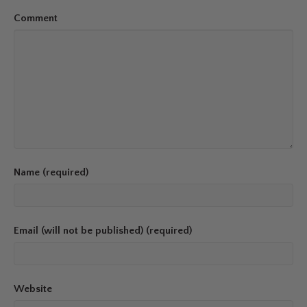
Comment
Name (required)
Email (will not be published) (required)
Website