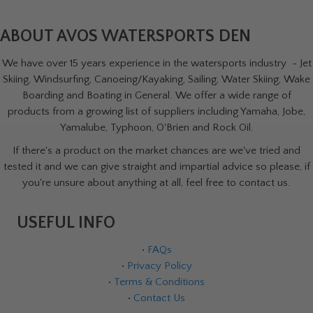
ABOUT AVOS WATERSPORTS DEN
We have over 15 years experience in the watersports industry - Jet
Skiing, Windsurfing, Canoeing/Kayaking, Sailing, Water Skiing, Wake
Boarding and Boating in General. We offer a wide range of
products from a growing list of suppliers including Yamaha, Jobe,
Yamalube, Typhoon, O'Brien and Rock Oil.
If there's a product on the market chances are we've tried and
tested it and we can give straight and impartial advice so please, if
you're unsure about anything at all, feel free to contact us.
USEFUL INFO
•
FAQs
•
Privacy Policy
•
Terms & Conditions
•
Contact Us