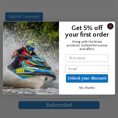
Get 5% off
your first order
Sign up for the news &
Along with the latest
products, behind the scenes
exclusive offers
and offers.
Name
Join Avos to be the first to know
Email
about our new product & offers
Unlock your discount
First Name
No, thanks
Email
Subscribe!