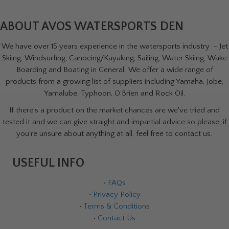
ABOUT AVOS WATERSPORTS DEN
We have over 15 years experience in the watersports industry - Jet
Skiing, Windsurfing, Canoeing/Kayaking, Sailing, Water Skiing, Wake
Boarding and Boating in General. We offer a wide range of
products from a growing list of suppliers including Yamaha, Jobe,
Yamalube, Typhoon, O'Brien and Rock Oil.
If there's a product on the market chances are we've tried and
tested it and we can give straight and impartial advice so please, if
you're unsure about anything at all, feel free to contact us.
USEFUL INFO
•
FAQs
•
Privacy Policy
•
Terms & Conditions
•
Contact Us