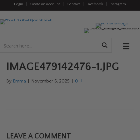
Login
|
Create an account
|
Contact
|
Facebook
|
Instagram
IMAGE479142476-1.JPG
By
Emma
|
November 6, 2025
|
0
LEAVE A COMMENT