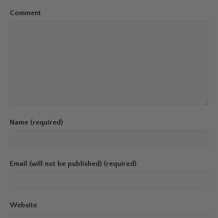
Comment
Name (required)
Email (will not be published) (required)
Website