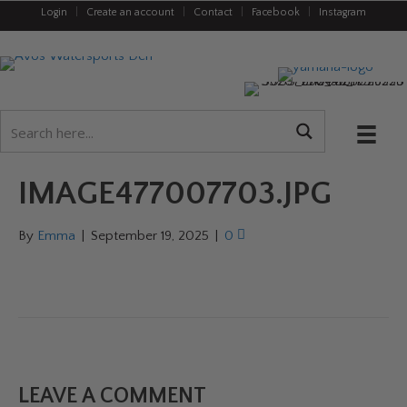
Login
|
Create an account
|
Contact
|
Facebook
|
Instagram
IMAGE477007703.JPG
By
Emma
|
September 19, 2025
|
0
LEAVE A COMMENT