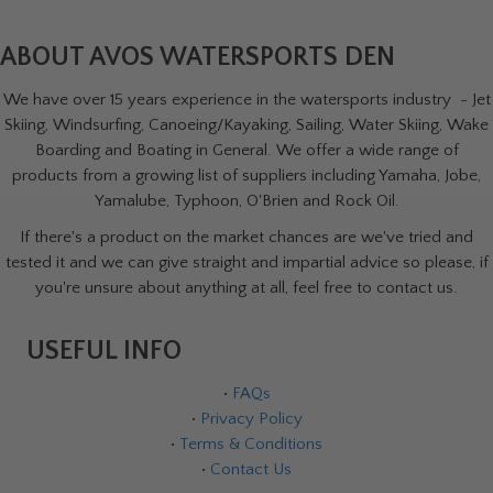
ABOUT AVOS WATERSPORTS DEN
We have over 15 years experience in the watersports industry - Jet
Skiing, Windsurfing, Canoeing/Kayaking, Sailing, Water Skiing, Wake
Boarding and Boating in General. We offer a wide range of
products from a growing list of suppliers including Yamaha, Jobe,
Yamalube, Typhoon, O'Brien and Rock Oil.
If there's a product on the market chances are we've tried and
tested it and we can give straight and impartial advice so please, if
you're unsure about anything at all, feel free to contact us.
USEFUL INFO
•
FAQs
•
Privacy Policy
•
Terms & Conditions
•
Contact Us