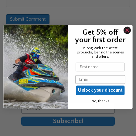
Get 5% off
your first order
Sign up for the news &
Along with the latest
products, behind the scenes
exclusive offers
and offers.
Name
Join Avos to be the first to know
Email
about our new product & offers
Unlock your discount
First Name
No, thanks
Email
Subscribe!