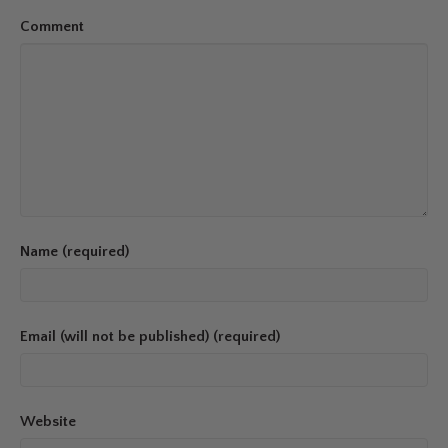
Comment
Name (required)
Email (will not be published) (required)
Website