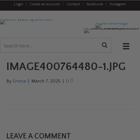
Login
|
Create an account
|
Contact
|
Facebook
|
Instagram
IMAGE400764480-1.JPG
By
Emma
|
March 7, 2025
|
0
LEAVE A COMMENT