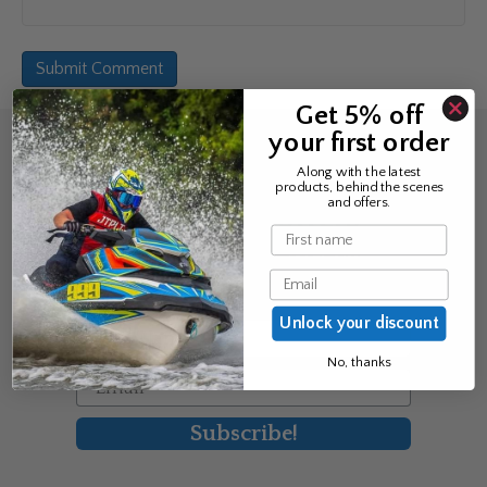
Get 5% off
your first order
Sign up for the news &
Along with the latest
products, behind the scenes
exclusive offers
and offers.
Name
Join Avos to be the first to know
Email
about our new product & offers
Unlock your discount
First Name
No, thanks
Email
Subscribe!