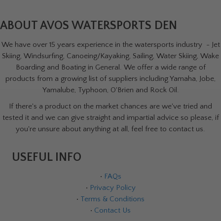
ABOUT AVOS WATERSPORTS DEN
We have over 15 years experience in the watersports industry - Jet
Skiing, Windsurfing, Canoeing/Kayaking, Sailing, Water Skiing, Wake
Boarding and Boating in General. We offer a wide range of
products from a growing list of suppliers including Yamaha, Jobe,
Yamalube, Typhoon, O'Brien and Rock Oil.
If there's a product on the market chances are we've tried and
tested it and we can give straight and impartial advice so please, if
you're unsure about anything at all, feel free to contact us.
USEFUL INFO
•
FAQs
•
Privacy Policy
•
Terms & Conditions
•
Contact Us