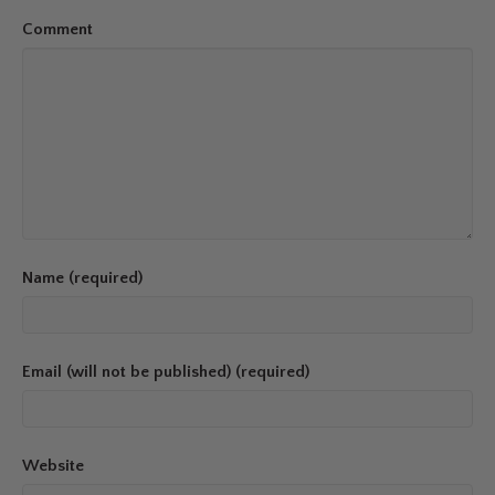
Comment
Name (required)
Email (will not be published) (required)
Website