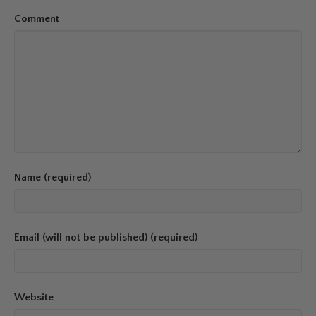
Comment
Name (required)
Email (will not be published) (required)
Website