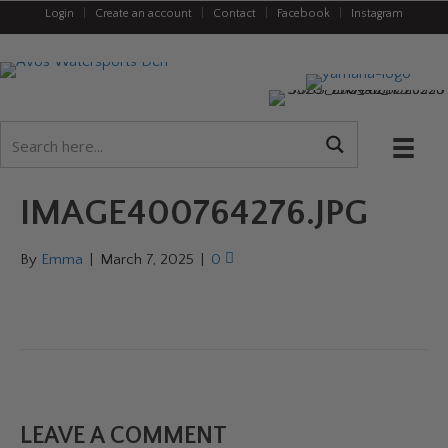
Login
|
Create an account
|
Contact
|
Facebook
|
Instagram
IMAGE400764276.JPG
By
Emma
|
March 7, 2025
|
0
LEAVE A COMMENT