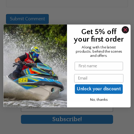
Get 5% off
your first order
Sign up for the news &
Along with the latest
products, behind the scenes
exclusive offers
and offers.
Name
Join Avos to be the first to know
Email
about our new product & offers
Unlock your discount
First Name
No, thanks
Email
Subscribe!