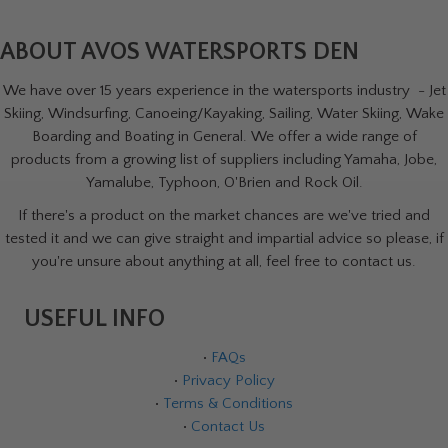
ABOUT AVOS WATERSPORTS DEN
We have over 15 years experience in the watersports industry - Jet
Skiing, Windsurfing, Canoeing/Kayaking, Sailing, Water Skiing, Wake
Boarding and Boating in General. We offer a wide range of
products from a growing list of suppliers including Yamaha, Jobe,
Yamalube, Typhoon, O'Brien and Rock Oil.
If there's a product on the market chances are we've tried and
tested it and we can give straight and impartial advice so please, if
you're unsure about anything at all, feel free to contact us.
USEFUL INFO
•
FAQs
•
Privacy Policy
•
Terms & Conditions
•
Contact Us