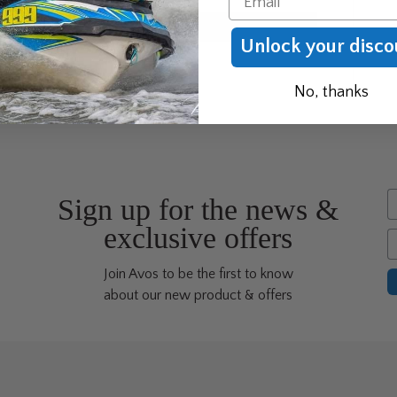
Unlock your disco
No, thanks
F
Sign up for the news &
exclusive offers
E
Join Avos to be the first to know
about our new product & offers