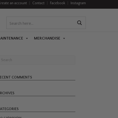
reate an account
|
Contact
|
Facebook
|
Instagram
MAINTENANCE
MERCHANDISE
ECENT COMMENTS
RCHIVES
ATEGORIES
o categories