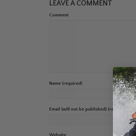
LEAVE A COMMENT
Comment
Name (required)
Email (will not be published) (required)
Website