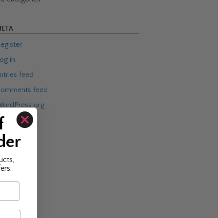
ETA
egister
og in
ntries feed
omments feed
ordPress.org
f
der
ucts,
ers.