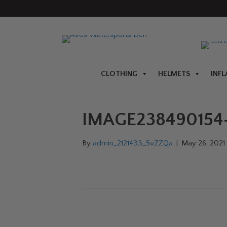
CLOTHING
HELMETS
INFL
IMAGE238490154-
By
admin_2121433_SvZZQa
|
May 26, 2021