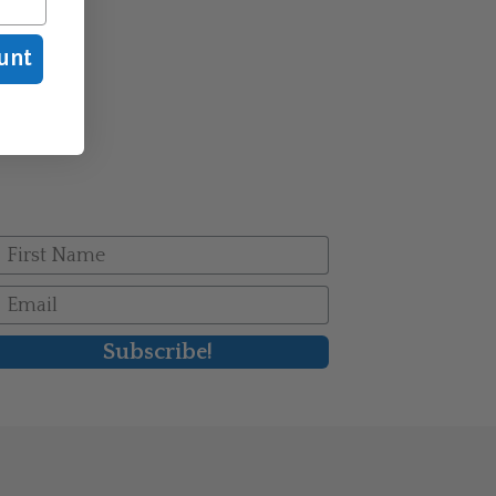
unt
irst Name
mail
Subscribe!