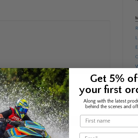
M
R
L
E
C
W
Get 5% of
your first or
Along with the latest prod
behind the scenes and off
Name
Email