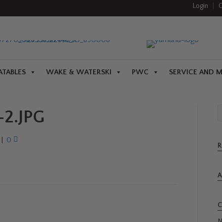
Login
|
C
ATABLES
WAKE & WATERSKI
PWC
SERVICE AND 
2.JPG
|
0
R
A
C
N