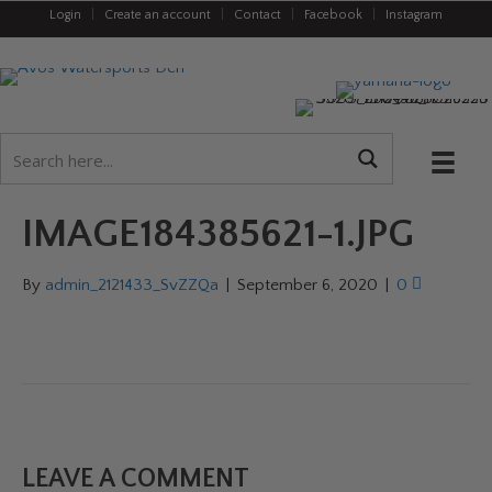
Login
|
Create an account
|
Contact
|
Facebook
|
Instagram
IMAGE184385621-1.JPG
By
admin_2121433_SvZZQa
|
September 6, 2020
|
0
LEAVE A COMMENT