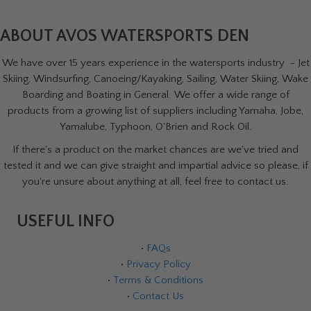
ABOUT AVOS WATERSPORTS DEN
We have over 15 years experience in the watersports industry - Jet
Skiing, Windsurfing, Canoeing/Kayaking, Sailing, Water Skiing, Wake
Boarding and Boating in General. We offer a wide range of
products from a growing list of suppliers including Yamaha, Jobe,
Yamalube, Typhoon, O'Brien and Rock Oil.
If there's a product on the market chances are we've tried and
tested it and we can give straight and impartial advice so please, if
you're unsure about anything at all, feel free to contact us.
USEFUL INFO
•
FAQs
•
Privacy Policy
•
Terms & Conditions
•
Contact Us