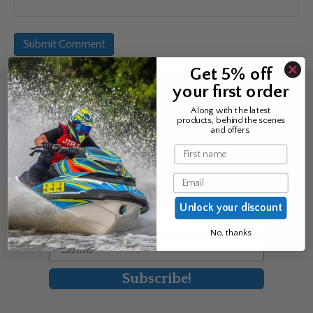
Get 5% off
your first order
Sign up for the news &
Along with the latest
products, behind the scenes
exclusive offers
and offers.
Name
Join Avos to be the first to know
Email
about our new product & offers
Unlock your discount
First Name
No, thanks
Email
Subscribe!