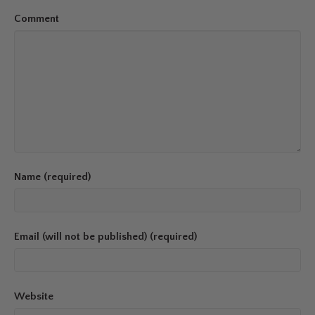
Comment
Name (required)
Email (will not be published) (required)
Website